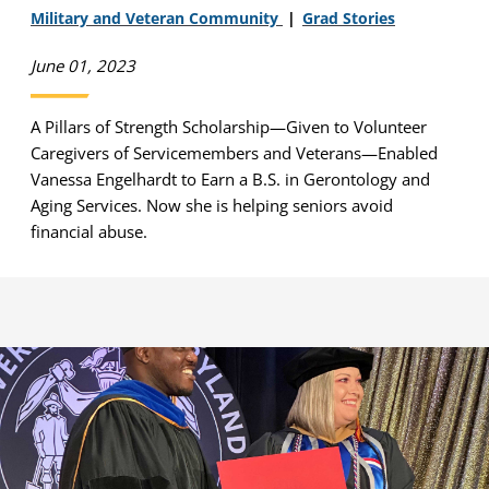
Military and Veteran Community
Grad Stories
June 01, 2023
A Pillars of Strength Scholarship—Given to Volunteer
Caregivers of Servicemembers and Veterans—Enabled
Vanessa Engelhardt to Earn a B.S. in Gerontology and
Aging Services. Now she is helping seniors avoid
financial abuse.