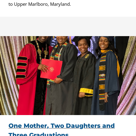
to Upper Marlboro, Maryland.
One Mother, Two Daughters and
Three Graduations