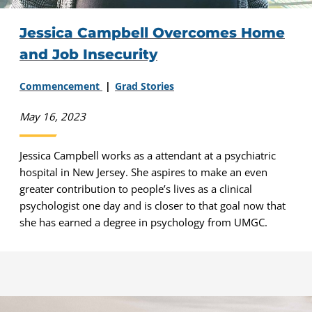
Jessica Campbell Overcomes Home
and Job Insecurity
Commencement
Grad Stories
May 16, 2023
Jessica Campbell works as a attendant at a psychiatric
hospital in New Jersey. She aspires to make an even
greater contribution to people’s lives as a clinical
psychologist one day and is closer to that goal now that
she has earned a degree in psychology from UMGC.