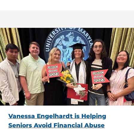
Vanessa Engelhardt is Helping
Seniors Avoid Financial Abuse