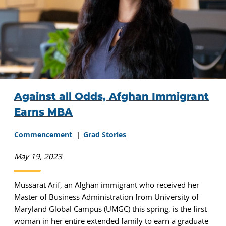
Against all Odds, Afghan Immigrant
Earns MBA
Commencement
Grad Stories
May 19, 2023
Mussarat Arif, an Afghan immigrant who received her
Master of Business Administration from University of
Maryland Global Campus (UMGC) this spring, is the first
woman in her entire extended family to earn a graduate