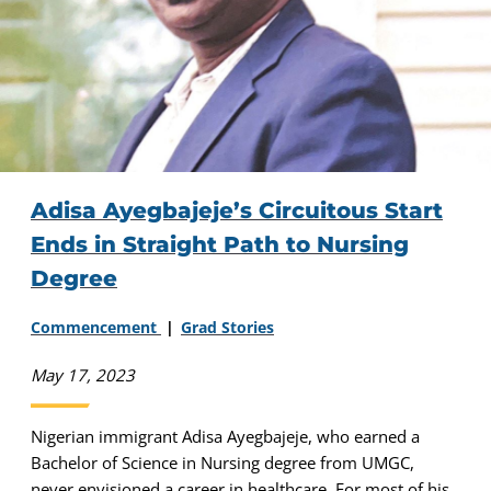
Adisa Ayegbajeje’s Circuitous Start
Ends in Straight Path to Nursing
Degree
Commencement
Grad Stories
May 17, 2023
Nigerian immigrant Adisa Ayegbajeje, who earned a
Bachelor of Science in Nursing degree from UMGC,
never envisioned a career in healthcare. For most of his