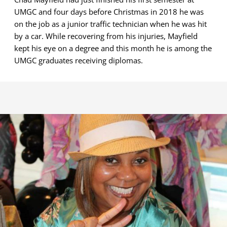
UMGC and four days before Christmas in 2018 he was
on the job as a junior traffic technician when he was hit
by a car. While recovering from his injuries, Mayfield
kept his eye on a degree and this month he is among the
UMGC graduates receiving diplomas.