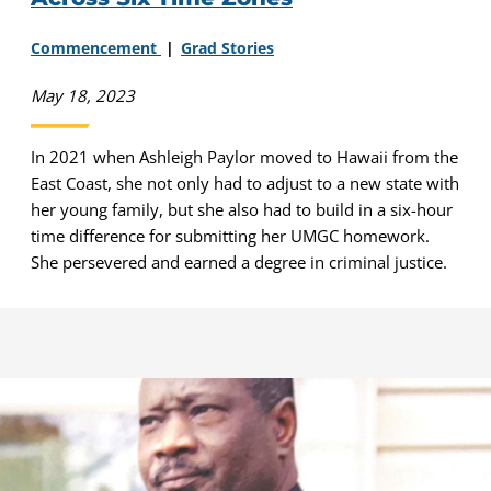
Commencement
Grad Stories
May 18, 2023
In 2021 when Ashleigh Paylor moved to Hawaii from the
East Coast, she not only had to adjust to a new state with
her young family, but she also had to build in a six-hour
time difference for submitting her UMGC homework.
She persevered and earned a degree in criminal justice.