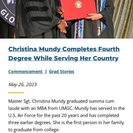
Christina Mundy Completes Fourth
Degree While Serving Her Country
Commencement
Grad Stories
May 26, 2023
Master Sgt. Christina Mundy graduated summa cum
laude with an MBA from UMGC. Mundy has served in the
U.S. Air Force for the past 20 years and has completed
three earlier degrees. She is the first person in her family
to graduate from college.