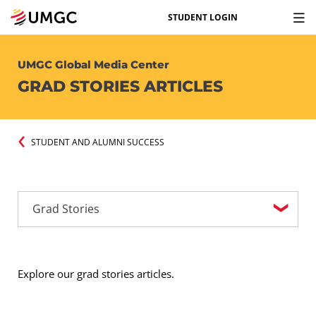
STUDENT LOGIN
UMGC Global Media Center
GRAD STORIES ARTICLES
STUDENT AND ALUMNI SUCCESS
Explore our grad stories articles.