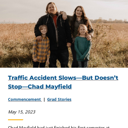
Traffic Accident Slows—But Doesn’t
Stop—Chad Mayfield
Commencement
Grad Stories
May 15, 2023
Chad Mayfield had just finished his first semester at