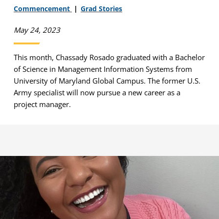
Commencement
Grad Stories
May 24, 2023
This month, Chassady Rosado graduated with a Bachelor
of Science in Management Information Systems from
University of Maryland Global Campus. The former U.S.
Army specialist will now pursue a new career as a
project manager.