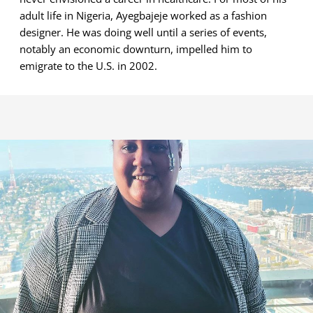
adult life in Nigeria, Ayegbajeje worked as a fashion
designer. He was doing well until a series of events,
notably an economic downturn, impelled him to
emigrate to the U.S. in 2002.