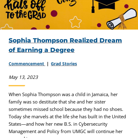
Sophia Thompson Realized Dream
of Earning a Degree
Commencement
Grad Stories
May 13, 2023
When Sophia Thompson was a child in Jamaica, her
family was so destitute that she and her sister
sometimes missed school because they had no shoes.
Today she marvels at the life she has built in the United
States—and how her new B.S. in Cybersecurity
Management and Policy from UMGC will continue her