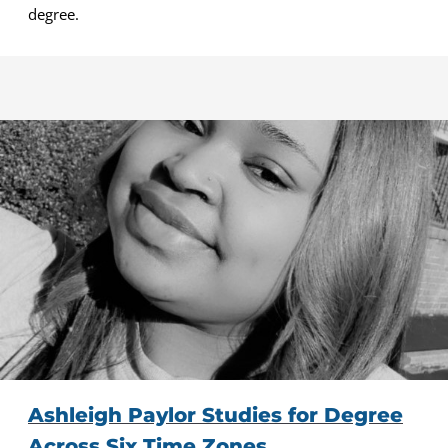
degree.
Ashleigh Paylor Studies for Degree
Across Six Time Zones