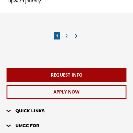
upward journey.
1
2
REQUEST INFO
APPLY NOW
QUICK LINKS
UMGC FOR