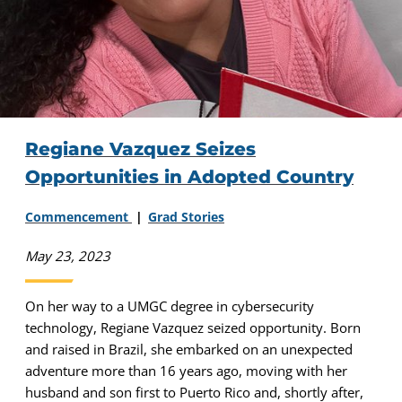
Regiane Vazquez Seizes
Opportunities in Adopted Country
Commencement
Grad Stories
May 23, 2023
On her way to a UMGC degree in cybersecurity
technology, Regiane Vazquez seized opportunity. Born
and raised in Brazil, she embarked on an unexpected
adventure more than 16 years ago, moving with her
husband and son first to Puerto Rico and, shortly after,