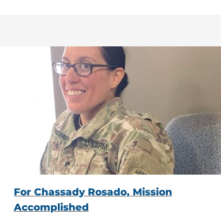
For Chassady Rosado, Mission
Accomplished