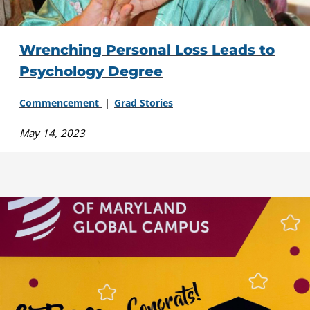
Wrenching Personal Loss Leads to
Psychology Degree
Commencement
Grad Stories
May 14, 2023