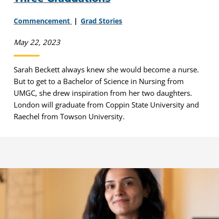
Commencement
Grad Stories
May 22, 2023
Sarah Beckett always knew she would become a nurse.
But to get to a Bachelor of Science in Nursing from
UMGC, she drew inspiration from her two daughters.
London will graduate from Coppin State University and
Raechel from Towson University.