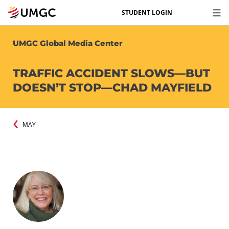
STUDENT LOGIN
UMGC Global Media Center
TRAFFIC ACCIDENT SLOWS—BUT
DOESN’T STOP—CHAD MAYFIELD
MAY