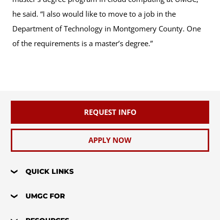
he said. “I also would like to move to a job in the
Department of Technology in Montgomery County. One
of the requirements is a master’s degree.”
REQUEST INFO
APPLY NOW
QUICK LINKS
UMGC FOR