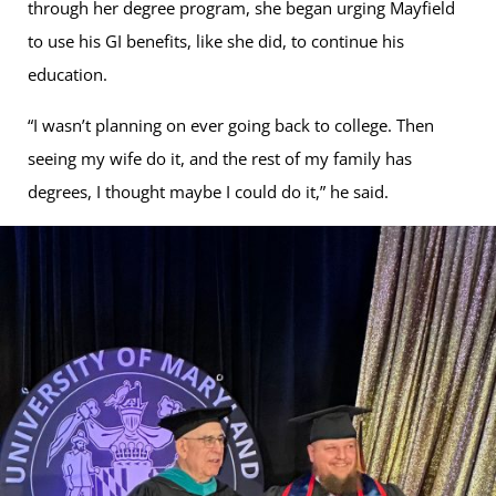
through her degree program, she began urging Mayfield
to use his GI benefits, like she did, to continue his
education.
“I wasn’t planning on ever going back to college. Then
seeing my wife do it, and the rest of my family has
degrees, I thought maybe I could do it,” he said.