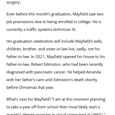
surgery.
Even before this month’s graduation, Mayfield saw two
job promotions due to being enrolled in college. He is
currently a traffic systems technician III.
His graduation celebration will include Mayfield’s wife,
children, brother, and sister-in-law but, sadly, not his
father-in-law. In 2021, Mayfield opened his house to his
father-in-law, Robert Edmiston, who had been recently
diagnosed with pancreatic cancer. He helped Amanda
with her father’s care until Edmiston’s death shortly
before Christmas that year.
What’s next for Mayfield? “I am at this moment planning
to take a year off from school then most likely start a
master’s degree program in cloud computing at UMGC,”