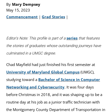
By
Mary Dempsey
May 15, 2023
Commencement
|
Grad Stories
|
series
Editor's Note: This profile is part of a
that features
the stories of graduates whose outstanding journeys have
culminated in a UMGC degree.
Chad Mayfield had just finished his first semester at
University of Maryland Global Campus
(UMGC),
studying toward a
Bachelor of Science in Computer
Networking and Cybersecurity
. It was four days
before Christmas in 2018, and it was shaping up to be a
routine day at his job as a junior traffic technician with
the Montgomery County Department of Transportation in