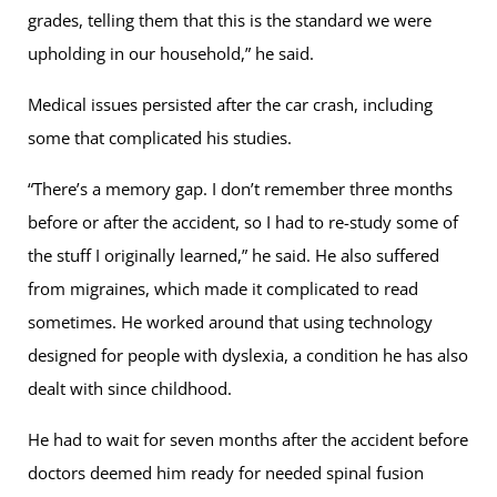
grades, telling them that this is the standard we were
upholding in our household,” he said.
Medical issues persisted after the car crash, including
some that complicated his studies.
“There’s a memory gap. I don’t remember three months
before or after the accident, so I had to re-study some of
the stuff I originally learned,” he said. He also suffered
from migraines, which made it complicated to read
sometimes. He worked around that using technology
designed for people with dyslexia, a condition he has also
dealt with since childhood.
He had to wait for seven months after the accident before
doctors deemed him ready for needed spinal fusion