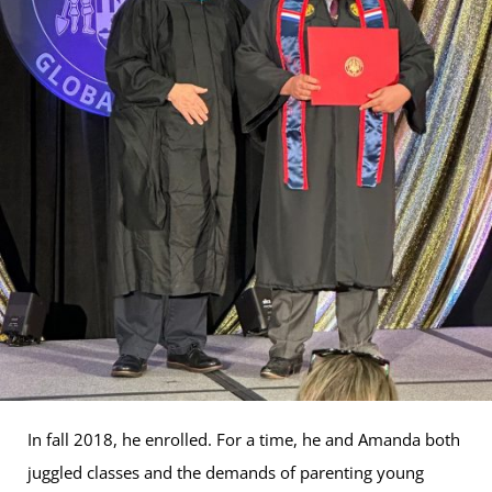
In fall 2018, he enrolled. For a time, he and Amanda both
juggled classes and the demands of parenting young