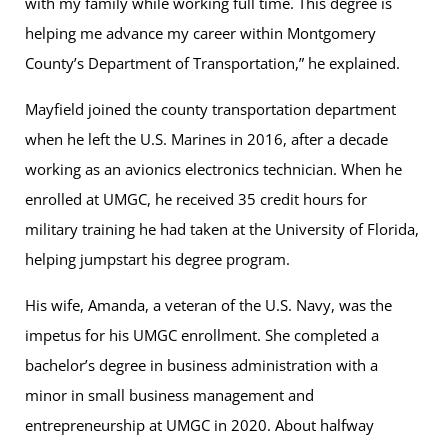
with my family while working full time. This degree is
helping me advance my career within Montgomery
County’s Department of Transportation,” he explained.
Mayfield joined the county transportation department
when he left the U.S. Marines in 2016, after a decade
working as an avionics electronics technician. When he
enrolled at UMGC, he received 35 credit hours for
military training he had taken at the University of Florida,
helping jumpstart his degree program.
His wife, Amanda, a veteran of the U.S. Navy, was the
impetus for his UMGC enrollment. She completed a
bachelor’s degree in business administration with a
minor in small business management and
entrepreneurship at UMGC in 2020. About halfway