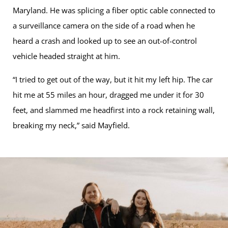
Maryland. He was splicing a fiber optic cable connected to
a surveillance camera on the side of a road when he
heard a crash and looked up to see an out-of-control
vehicle headed straight at him.
“I tried to get out of the way, but it hit my left hip. The car
hit me at 55 miles an hour, dragged me under it for 30
feet, and slammed me headfirst into a rock retaining wall,
breaking my neck,” said Mayfield.