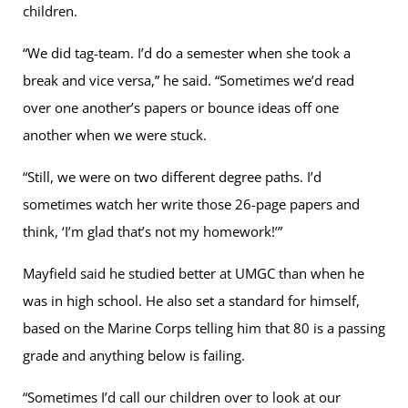
children.
“We did tag-team. I’d do a semester when she took a
break and vice versa,” he said. “Sometimes we’d read
over one another’s papers or bounce ideas off one
another when we were stuck.
“Still, we were on two different degree paths. I’d
sometimes watch her write those 26-page papers and
think, ‘I’m glad that’s not my homework!’”
Mayfield said he studied better at UMGC than when he
was in high school. He also set a standard for himself,
based on the Marine Corps telling him that 80 is a passing
grade and anything below is failing.
“Sometimes I’d call our children over to look at our