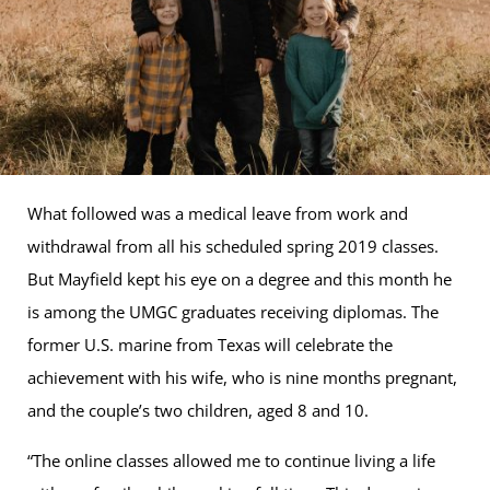
What followed was a medical leave from work and
withdrawal from all his scheduled spring 2019 classes.
But Mayfield kept his eye on a degree and this month he
is among the UMGC graduates receiving diplomas. The
former U.S. marine from Texas will celebrate the
achievement with his wife, who is nine months pregnant,
and the couple’s two children, aged 8 and 10.
“The online classes allowed me to continue living a life