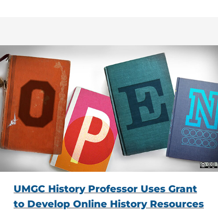
UMGC History Professor Uses Grant
to Develop Online History Resources