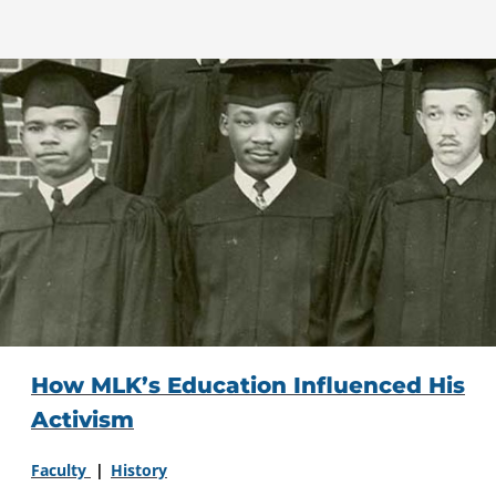
How MLK’s Education Influenced His
Activism
Faculty
History