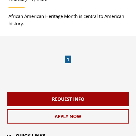
African American Heritage Month is central to American
history.
1
REQUEST INFO
APPLY NOW
QUICK LINKS