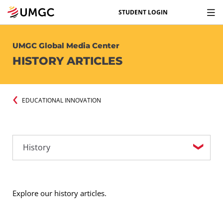
STUDENT LOGIN
UMGC Global Media Center
HISTORY ARTICLES
EDUCATIONAL INNOVATION
Explore our history articles.