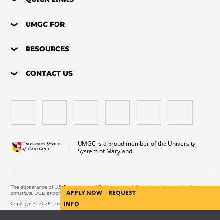
UMGC FOR
RESOURCES
CONTACT US
UMGC is a proud member of the University
System of Maryland.
The appearance of U.S. Department of Defense visual information does not imply or
APPLY NOW
REQUEST
constitute DOD endorsement.
INFO
Copyright © 2026 University of Maryland Global Campus. All Rights Reserved.