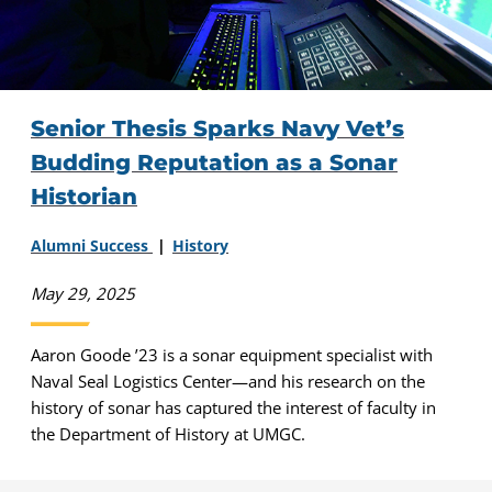
Senior Thesis Sparks Navy Vet’s
Budding Reputation as a Sonar
Historian
Alumni Success
History
May 29, 2025
Aaron Goode ’23 is a sonar equipment specialist with
Naval Seal Logistics Center—and his research on the
history of sonar has captured the interest of faculty in
the Department of History at UMGC.