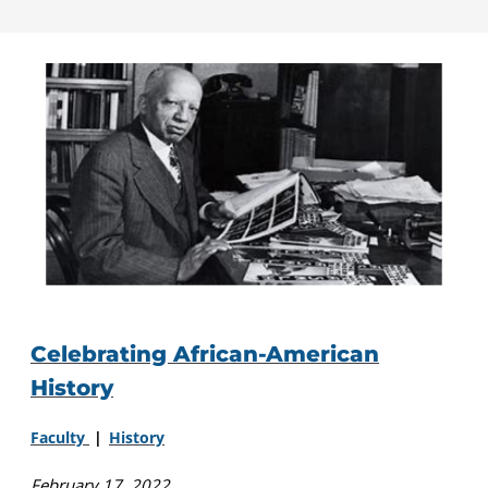
Celebrating African-American
History
Faculty
History
February 17, 2022