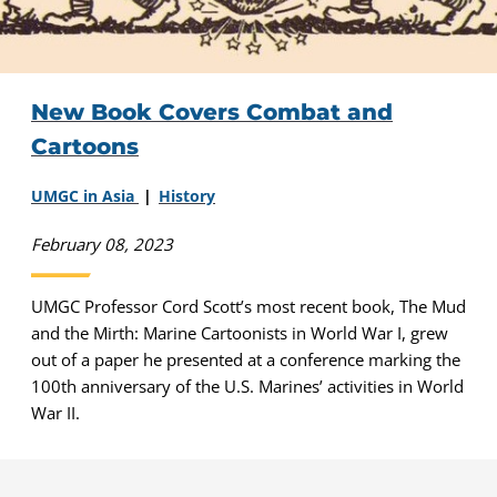
New Book Covers Combat and
Cartoons
UMGC in Asia
History
February 08, 2023
UMGC Professor Cord Scott’s most recent book, The Mud
and the Mirth: Marine Cartoonists in World War I, grew
out of a paper he presented at a conference marking the
100th anniversary of the U.S. Marines’ activities in World
War II.