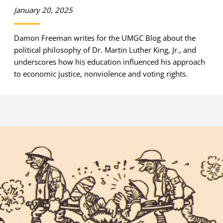
January 20, 2025
Damon Freeman writes for the UMGC Blog about the
political philosophy of Dr. Martin Luther King, Jr., and
underscores how his education influenced his approach
to economic justice, nonviolence and voting rights.