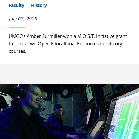
Faculty
History
July 03, 2025
UMGC’s Amber Surmiller won a M.O.S.T. Initiative grant
to create two Open Educational Resources for history
courses.