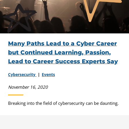
Many Paths Lead to a Cyber Career
but Continued Learning, Passion,
Lead to Career Success Experts Say
Cybersecurity
Events
November 16, 2020
Breaking into the field of cybersecurity can be daunting.