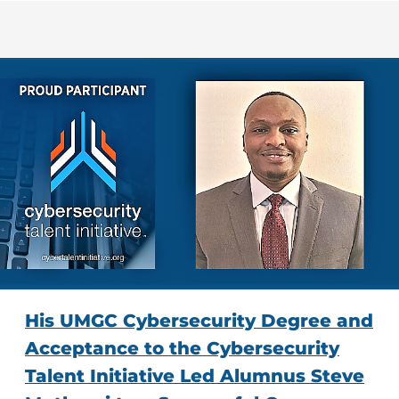
His UMGC Cybersecurity Degree and
Acceptance to the Cybersecurity
Talent Initiative Led Alumnus Steve