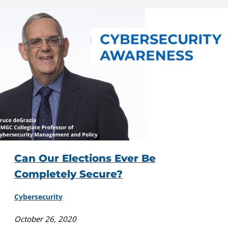
Can Our Elections Ever Be
Completely Secure?
Cybersecurity
October 26, 2020