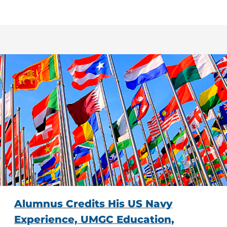
Alumnus Credits His US Navy
Experience, UMGC Education,