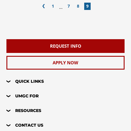
1
7
8
9
...
REQUEST INFO
APPLY NOW
QUICK LINKS
UMGC FOR
RESOURCES
CONTACT US