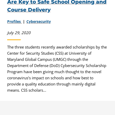
Are Key to Safe School Opening and
Course Delivery
Profiles
Cybersecurity
July 29, 2020
The three students recently awarded scholarships by the
Center for Security Studies (CSS) at University of
Maryland Global Campus (UMGC) through the
Department of Defense (DoD) Cybersecurity Scholarship
Program have been giving much thought to the novel
coronavirus’s impact on schools and how best to
provide a quality education through mainly digital
means. CSS scholars...