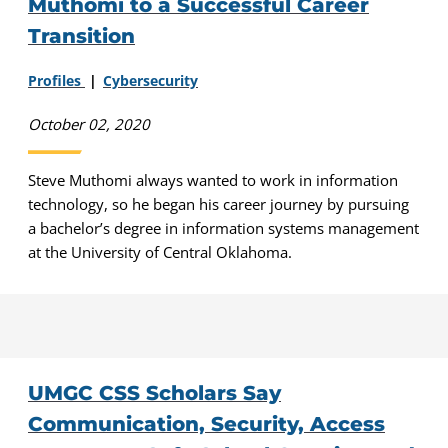
Muthomi to a Successful Career
Transition
Profiles
Cybersecurity
October 02, 2020
Steve Muthomi always wanted to work in information
technology, so he began his career journey by pursuing
a bachelor’s degree in information systems management
at the University of Central Oklahoma.
UMGC CSS Scholars Say
Communication, Security, Access