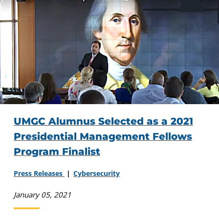
UMGC Alumnus Selected as a 2021
Presidential Management Fellows
Program Finalist
Press Releases
Cybersecurity
January 05, 2021