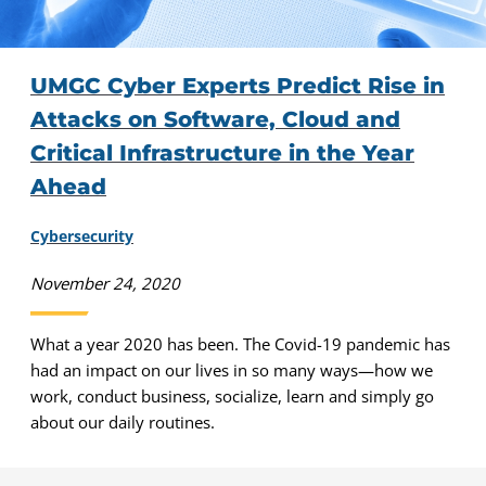
UMGC Cyber Experts Predict Rise in
Attacks on Software, Cloud and
Critical Infrastructure in the Year
Ahead
Cybersecurity
November 24, 2020
What a year 2020 has been. The Covid-19 pandemic has
had an impact on our lives in so many ways—how we
work, conduct business, socialize, learn and simply go
about our daily routines.