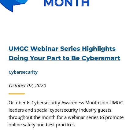
UMGC Webinar Series Highlights
Doing Your Part to Be Cybersmart
Cybersecurity
October 02, 2020
October Is Cybersecurity Awareness Month Join UMGC
leaders and special cybersecurity industry guests
throughout the month for a webinar series to promote
online safety and best practices.