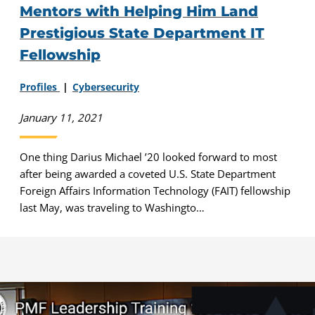
Mentors with Helping Him Land
Prestigious State Department IT
Fellowship
Profiles
Cybersecurity
January 11, 2021
One thing Darius Michael ’20 looked forward to most
after being awarded a coveted U.S. State Department
Foreign Affairs Information Technology (FAIT) fellowship
last May, was traveling to Washingto…