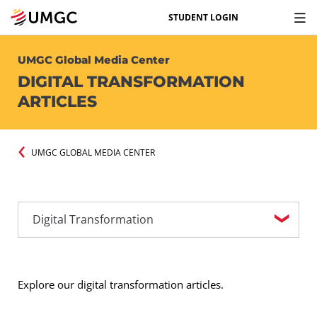
STUDENT LOGIN
UMGC Global Media Center
DIGITAL TRANSFORMATION
ARTICLES
UMGC GLOBAL MEDIA CENTER
Explore our digital transformation articles.