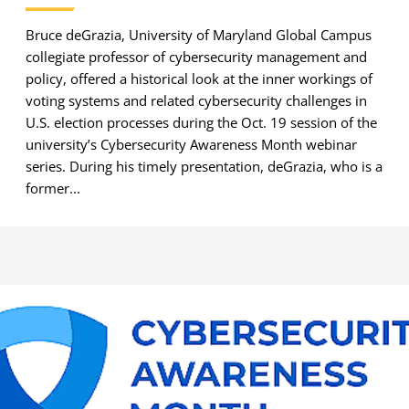
Bruce deGrazia, University of Maryland Global Campus
collegiate professor of cybersecurity management and
policy, offered a historical look at the inner workings of
voting systems and related cybersecurity challenges in
U.S. election processes during the Oct. 19 session of the
university’s Cybersecurity Awareness Month webinar
series. During his timely presentation, deGrazia, who is a
former...