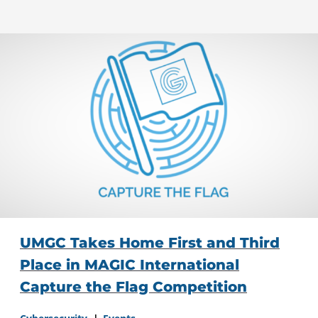
UMGC Takes Home First and Third
Place in MAGIC International
Capture the Flag Competition