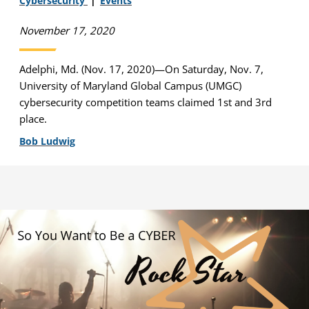
Cybersecurity
Events
November 17, 2020
Adelphi, Md. (Nov. 17, 2020)—On Saturday, Nov. 7,
University of Maryland Global Campus (UMGC)
cybersecurity competition teams claimed 1st and 3rd
place.
Bob Ludwig