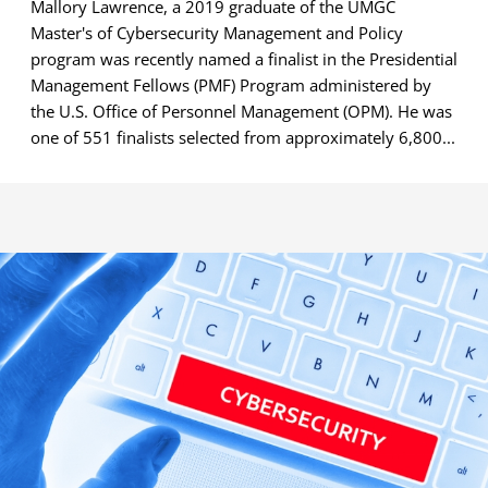
Mallory Lawrence, a 2019 graduate of the UMGC
Master's of Cybersecurity Management and Policy
program was recently named a finalist in the Presidential
Management Fellows (PMF) Program administered by
the U.S. Office of Personnel Management (OPM). He was
one of 551 finalists selected from approximately 6,800...