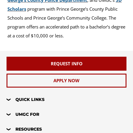
Scholars
program with Prince George’s County Public
Schools and Prince George’s Community College. The
program offers an accelerated path to a bachelor’s degree
at a cost of $10,000 or less.
REQUEST INFO
APPLY NOW
QUICK LINKS
UMGC FOR
RESOURCES