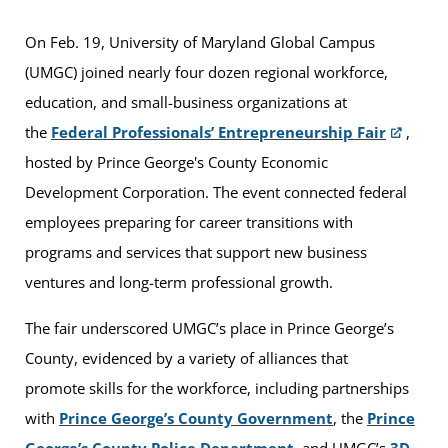
On Feb. 19, University of Maryland Global Campus
(UMGC) joined nearly four dozen regional workforce,
education, and small-business organizations at
the
Federal Professionals’ Entrepreneurship Fair
,
hosted by Prince George's County Economic
Development Corporation. The event connected federal
employees preparing for career transitions with
programs and services that support new business
ventures and long-term professional growth.
The fair underscored UMGC’s place in Prince George’s
County, evidenced by a variety of alliances that
promote skills for the workforce, including partnerships
with
Prince George’s County Government
, the
Prince
George’s County Police Department
, and UMGC’s
3D