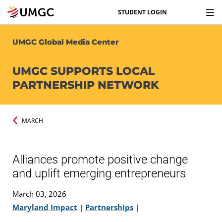
STUDENT LOGIN
UMGC Global Media Center
UMGC SUPPORTS LOCAL
PARTNERSHIP NETWORK
MARCH
Alliances promote positive change
and uplift emerging entrepreneurs
March 03, 2026
Maryland Impact
|
Partnerships
|