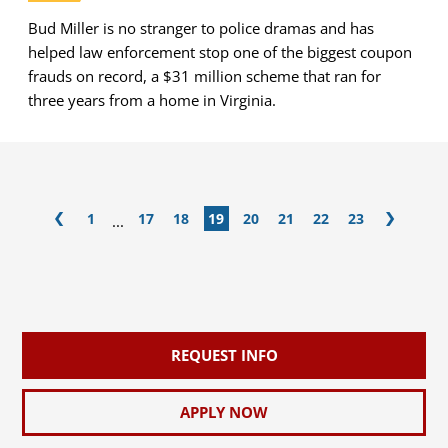
Bud Miller is no stranger to police dramas and has
helped law enforcement stop one of the biggest coupon
frauds on record, a $31 million scheme that ran for
three years from a home in Virginia.
1
17
18
19
20
21
22
23
...
REQUEST INFO
APPLY NOW