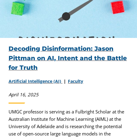
Decoding Disinformation: Jason
Pittman on AI, Intent and the Battle
for Truth
Artificial Intelligence (AI)
Faculty
April 16, 2025
UMGC professor is serving as a Fulbright Scholar at the
Australian Institute for Machine Learning (AIML) at the
University of Adelaide and is researching the potential
use of open-source large language models in the