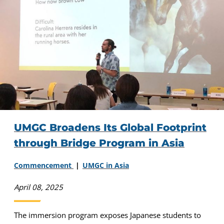
UMGC Broadens Its Global Footprint
through Bridge Program in Asia
Commencement
UMGC in Asia
April 08, 2025
The immersion program exposes Japanese students to