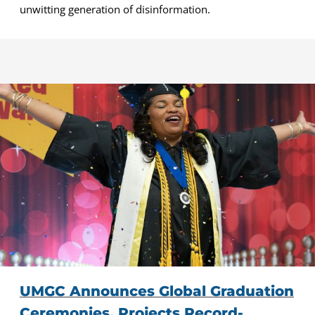
unwitting generation of disinformation.
UMGC Announces Global Graduation
Ceremonies, Projects Record-