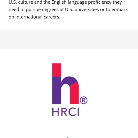
U.S. culture and the English language proficiency they
need to pursue degrees at U.S. universities or to embark
on international careers.