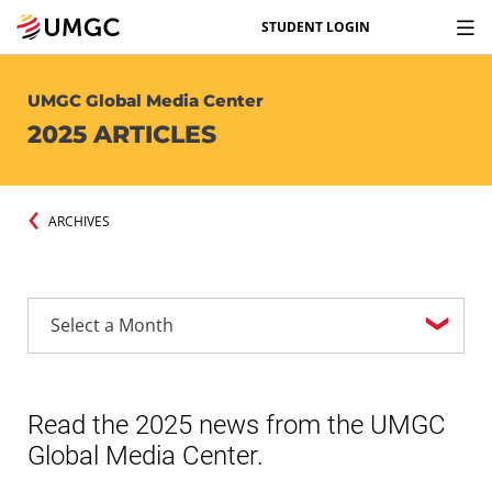
STUDENT LOGIN
UMGC Global Media Center
2025 ARTICLES
ARCHIVES
Read the 2025 news from the UMGC
Global Media Center.