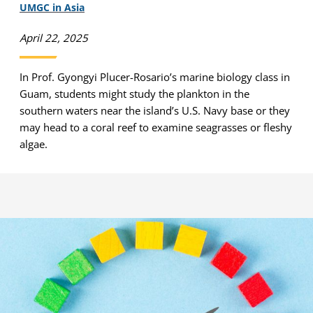
UMGC in Asia
April 22, 2025
In Prof. Gyongyi Plucer-Rosario’s marine biology class in
Guam, students might study the plankton in the
southern waters near the island’s U.S. Navy base or they
may head to a coral reef to examine seagrasses or fleshy
algae.