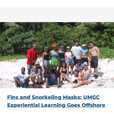
Fins and Snorkeling Masks: UMGC
Experiential Learning Goes Offshore