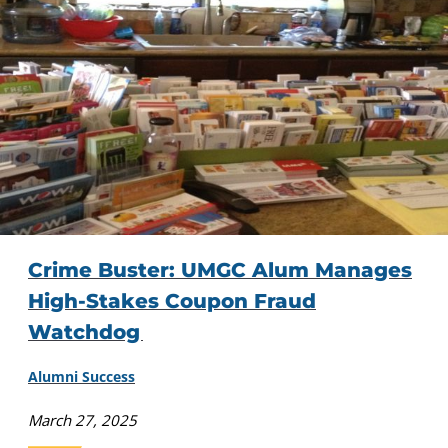
Crime Buster: UMGC Alum Manages
High-Stakes Coupon Fraud
Watchdog
Alumni Success
March 27, 2025