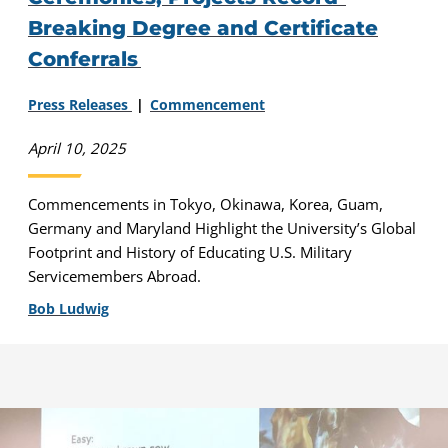
Breaking Degree and Certificate
Conferrals
Press Releases
Commencement
April 10, 2025
Commencements in Tokyo, Okinawa, Korea, Guam,
Germany and Maryland Highlight the University’s Global
Footprint and History of Educating U.S. Military
Servicemembers Abroad.
Bob Ludwig