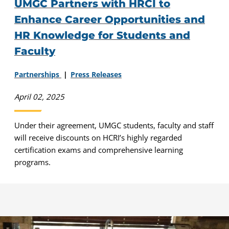
UMGC Partners with HRCI to
Enhance Career Opportunities and
HR Knowledge for Students and
Faculty
Partnerships
Press Releases
April 02, 2025
Under their agreement, UMGC students, faculty and staff
will receive discounts on HCRI’s highly regarded
certification exams and comprehensive learning
programs.