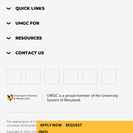
QUICK LINKS
UMGC FOR
RESOURCES
CONTACT US
UMGC is a proud member of the University
System of Maryland.
The appearance of U.S. Department of Defense visual information does not imply or
APPLY NOW
REQUEST
constitute DOD endorsement.
Copyright © 2026 University of Maryland Global Campus. All Rights Reserved.
INFO