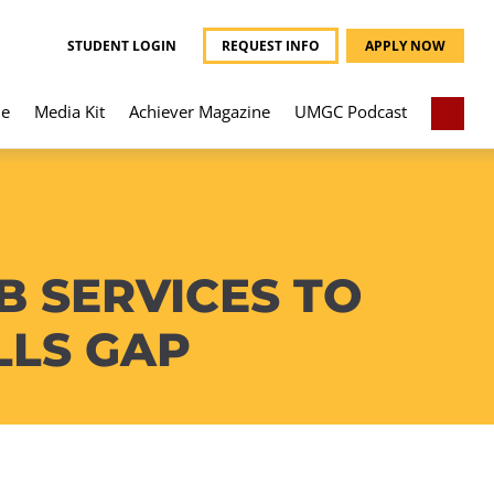
STUDENT LOGIN
REQUEST INFO
APPLY NOW
e
Media Kit
Achiever Magazine
UMGC Podcast
 SERVICES TO
LLS GAP