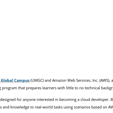
d Global Campus
(UMGC) and Amazon Web Services, Inc. (AWS)
g program that prepares learners with little to no technical backg
designed for anyone interested in becoming a cloud developer. By
lls and knowledge to real-world tasks using scenarios based on 