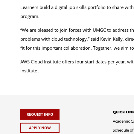
Learners build a digital job skills portfolio to share 
program.
“We are pleased to join forces with UMGC to address the 
problems with cloud technology,” said Kevin Kelly, dir
fit for this important collaboration. Together, we aim t
AWS Cloud Institute offers four start dates per year, 
Institute .
QUICK LIN
REQUEST INFO
Academic C
APPLY NOW
Schedule of