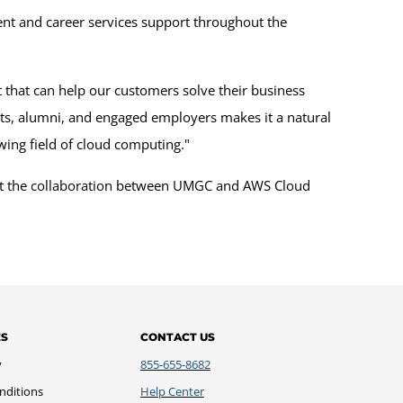
ment and career services support throughout the
nt that can help our customers solve their business
nts, alumni, and engaged employers makes it a natural
owing field of cloud computing."
about the collaboration between UMGC and AWS Cloud
ES
CONTACT US
y
855-655-8682
nditions
Help Center