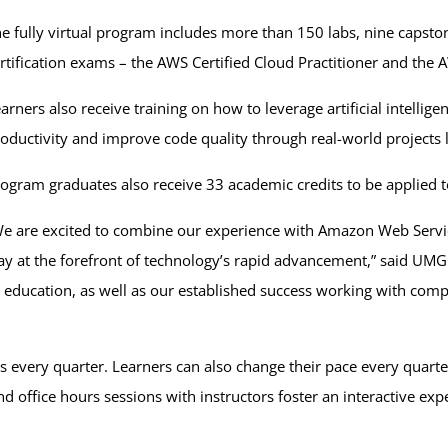
e fully virtual program includes more than 150 labs, nine capsto
rtification exams – the AWS Certified Cloud Practitioner and the 
arners also receive training on how to leverage artificial intelli
oductivity and improve code quality through real-world projects l
ogram graduates also receive 33 academic credits to be applie
e are excited to combine our experience with Amazon Web Service
ay at the forefront of technology’s rapid advancement,” said UMG
education, as well as our established success working with compan
s every quarter. Learners can also change their pace every quarter,
 office hours sessions with instructors foster an interactive exp