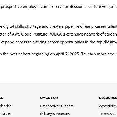
with prospective employers and receive professional skills develop
digital skills shortage and create a pipeline of early-career tale
ector of AWS Cloud Institute. "UMGC's extensive network of stude
o expand access to exciting career opportunities in the rapidly gr
with the next cohort beginning on April 7, 2025. To learn more 
KS
UMGC FOR
RESOURC
alendar
Prospective Students
Accessibilit
 Classes
Military & Veterans
Terms & Co