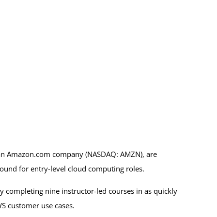
, an Amazon.com company (NASDAQ: AMZN), are
round for entry-level cloud computing roles.
 completing nine instructor-led courses in as quickly
AWS customer use cases.