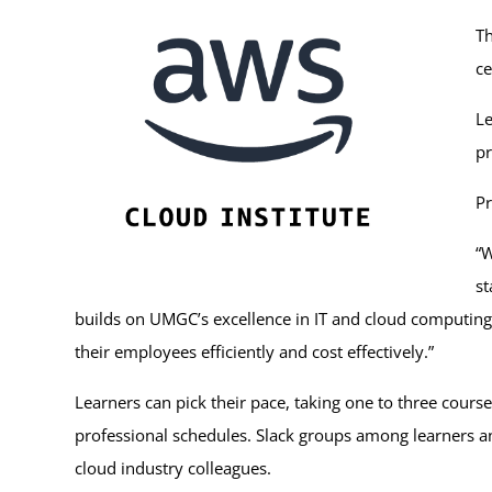
Th
ce
Le
pr
Pr
“W
st
builds on UMGC’s excellence in IT and cloud computing 
their employees efficiently and cost effectively.”
Learners can pick their pace, taking one to three course
professional schedules. Slack groups among learners and
cloud industry colleagues.