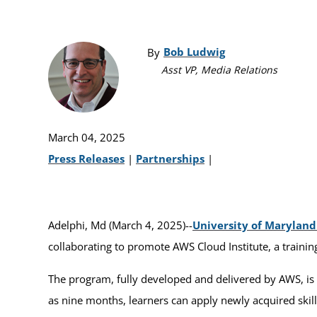
Bob Ludwig
By
Asst VP, Media Relations
March 04, 2025
Press Releases
|
Partnerships
|
Adelphi, Md (March 4, 2025)--
University of Marylan
collaborating to promote AWS Cloud Institute, a trainin
The program, fully developed and delivered by AWS, is 
as nine months, learners can apply newly acquired ski