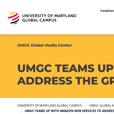
Locatio
UMGC Global Media Center
UMGC TEAMS UP
ADDRESS THE G
UNIVERSITY OF MARYLAND GLOBAL CAMPUS
UMGC GLOBAL M
UMGC TEAMS UP WITH AMAZON WEB SERVICES TO ADDRES