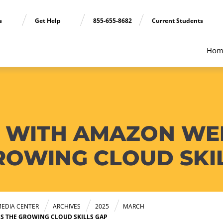
ns
Get Help
855-655-8682
Current Students
Hom
 WITH AMAZON WEB
ROWING CLOUD SKI
EDIA CENTER
ARCHIVES
2025
MARCH
S THE GROWING CLOUD SKILLS GAP