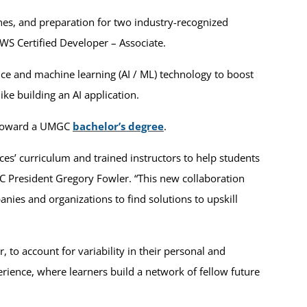
nes, and preparation for two industry-recognized
AWS Certified Developer – Associate.
gence and machine learning (AI / ML) technology to boost
ike building an AI application.
d toward a UMGC
bachelor’s degree
.
s’ curriculum and trained instructors to help students
C President Gregory Fowler. “This new collaboration
ies and organizations to find solutions to upskill
 to account for variability in their personal and
erience, where learners build a network of fellow future