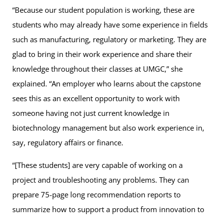
“Because our student population is working, these are
students who may already have some experience in fields
such as manufacturing, regulatory or marketing. They are
glad to bring in their work experience and share their
knowledge throughout their classes at UMGC,” she
explained. “An employer who learns about the capstone
sees this as an excellent opportunity to work with
someone having not just current knowledge in
biotechnology management but also work experience in,
say, regulatory affairs or finance.
“[These students] are very capable of working on a
project and troubleshooting any problems. They can
prepare 75-page long recommendation reports to
summarize how to support a product from innovation to