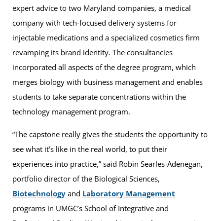
expert advice to two Maryland companies, a medical
company with tech-focused delivery systems for
injectable medications and a specialized cosmetics firm
revamping its brand identity. The consultancies
incorporated all aspects of the degree program, which
merges biology with business management and enables
students to take separate concentrations within the
technology management program.
“The capstone really gives the students the opportunity to
see what it’s like in the real world, to put their
experiences into practice,” said Robin Searles-Adenegan,
portfolio director of the Biological Sciences,
Biotechnology
and
Laboratory Management
programs in UMGC’s School of Integrative and