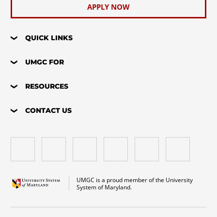
APPLY NOW
QUICK LINKS
UMGC FOR
RESOURCES
CONTACT US
UMGC is a proud member of the University
System of Maryland.