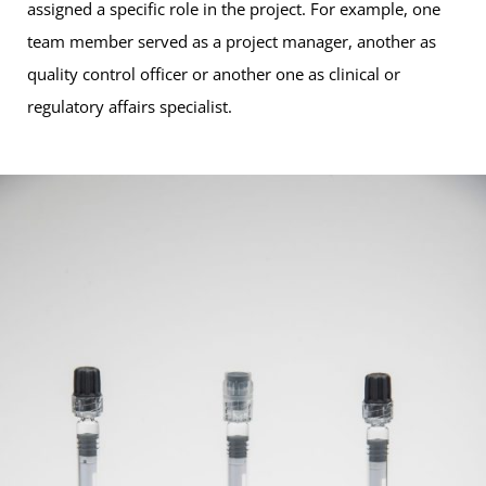
assigned a specific role in the project. For example, one
team member served as a project manager, another as
quality control officer or another one as clinical or
regulatory affairs specialist.