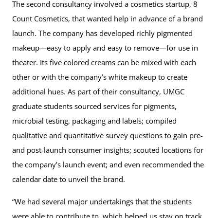
The second consultancy involved a cosmetics startup, 8
Count Cosmetics, that wanted help in advance of a brand
launch. The company has developed richly pigmented
makeup—easy to apply and easy to remove—for use in
theater. Its five colored creams can be mixed with each
other or with the company’s white makeup to create
additional hues. As part of their consultancy, UMGC
graduate students sourced services for pigments,
microbial testing, packaging and labels; compiled
qualitative and quantitative survey questions to gain pre-
and post-launch consumer insights; scouted locations for
the company’s launch event; and even recommended the
calendar date to unveil the brand.
“We had several major undertakings that the students
were able to contribute to, which helped us stay on track