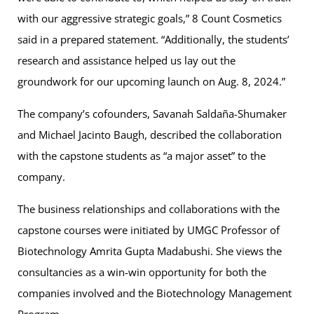
with our aggressive strategic goals,” 8 Count Cosmetics
said in a prepared statement. “Additionally, the students’
research and assistance helped us lay out the
groundwork for our upcoming launch on Aug. 8, 2024.”
The company’s cofounders, Savanah Saldaña-Shumaker
and Michael Jacinto Baugh, described the collaboration
with the capstone students as “a major asset” to the
company.
The business relationships and collaborations with the
capstone courses were initiated by UMGC Professor of
Biotechnology Amrita Gupta Madabushi. She views the
consultancies as a win-win opportunity for both the
companies involved and the Biotechnology Management