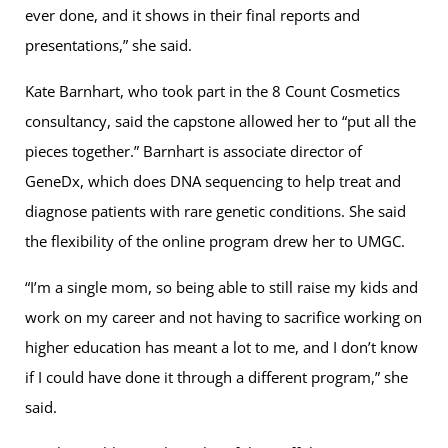
ever done, and it shows in their final reports and
presentations,” she said.
Kate Barnhart, who took part in the 8 Count Cosmetics
consultancy, said the capstone allowed her to “put all the
pieces together.” Barnhart is associate director of
GeneDx, which does DNA sequencing to help treat and
diagnose patients with rare genetic conditions. She said
the flexibility of the online program drew her to UMGC.
“I’m a single mom, so being able to still raise my kids and
work on my career and not having to sacrifice working on
higher education has meant a lot to me, and I don’t know
if I could have done it through a different program,” she
said.