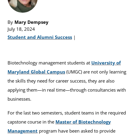
By
Mary Dempsey
July 18, 2024
Student and Alumni Success
|
Biotechnology management students at
University of
Maryland Global Campus
(UMGC) are not only learning
the skills they need for career success, they are also
applying them—in real time—through consultancies with
businesses.
For the last two semesters, student teams in the required
capstone course in the
Master of Biotechnology
Management
program have been asked to provide