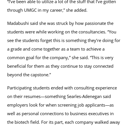
“I’ve been able to utilize a lot of the stuff that I’ve gotten
through UMGC in my career,” she added.
Madabushi said she was struck by how passionate the
students were while working on the consultancies. “You
see the students forget this is something they’re doing for
a grade and come together as a team to achieve a
common goal for the company,” she said. “This is very
beneficial for them as they continue to stay connected
beyond the capstone.”
Participating students ended with consulting experience
on their resumes—something Searles-Adenegan said
employers look for when screening job applicants—as
well as personal connections to business executives in
the biotech field. For its part, each company walked away