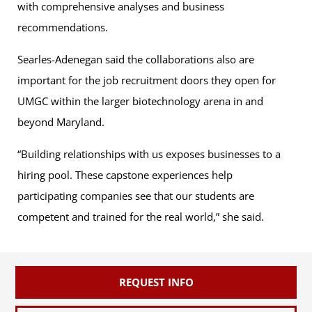
with comprehensive analyses and business
recommendations.
Searles-Adenegan said the collaborations also are
important for the job recruitment doors they open for
UMGC within the larger biotechnology arena in and
beyond Maryland.
“Building relationships with us exposes businesses to a
hiring pool. These capstone experiences help
participating companies see that our students are
competent and trained for the real world,” she said.
REQUEST INFO