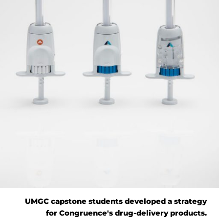
UMGC capstone students developed a strategy
for Congruence's drug-delivery products.