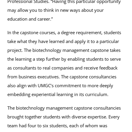
Professional Studies. “Having this particular opportunity
may allow you to think in new ways about your
education and career.”
In the capstone courses, a degree requirement, students
take what they have learned and apply it to a particular
project. The biotechnology management capstone takes
the learning a step further by enabling students to serve
as consultants to real companies and receive feedback
from business executives. The capstone consultancies
also align with UMGC’s commitment to more deeply
embedding experiential learning in its curriculum.
The biotechnology management capstone consultancies
brought together students with diverse expertise. Every
team had four to six students, each of whom was