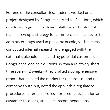
For one of the consultancies, students worked on a
project designed by Congruence Medical Solutions, which
develops drug-delivery device platforms. The student
teams drew up a strategy for commercializing a device to
administer drugs used in pediatric oncology. The teams
conducted internal research and engaged with the
external stakeholders, including potential customers of
Congruence Medical Solutions. Within a relatively short
time span—12 weeks—they drafted a comprehensive
report that detailed the market for the product and the
company’s within it, noted the applicable regulatory
procedures, offered a process for product evaluation and
customer feedback, and listed recommendations.