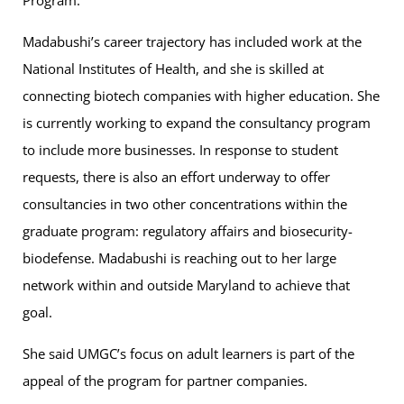
Program.
Madabushi’s career trajectory has included work at the
National Institutes of Health, and she is skilled at
connecting biotech companies with higher education. She
is currently working to expand the consultancy program
to include more businesses. In response to student
requests, there is also an effort underway to offer
consultancies in two other concentrations within the
graduate program: regulatory affairs and biosecurity-
biodefense. Madabushi is reaching out to her large
network within and outside Maryland to achieve that
goal.
She said UMGC’s focus on adult learners is part of the
appeal of the program for partner companies.