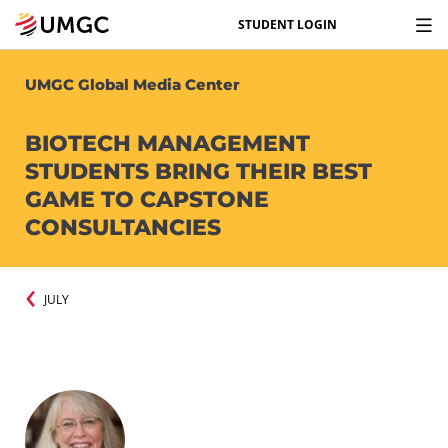
STUDENT LOGIN
UMGC Global Media Center
BIOTECH MANAGEMENT
STUDENTS BRING THEIR BEST
GAME TO CAPSTONE
CONSULTANCIES
JULY