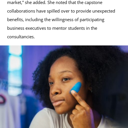
market,” she added. She noted that the capstone
collaborations have spilled over to provide unexpected
benefits, including the willingness of participating
business executives to mentor students in the
consultancies.