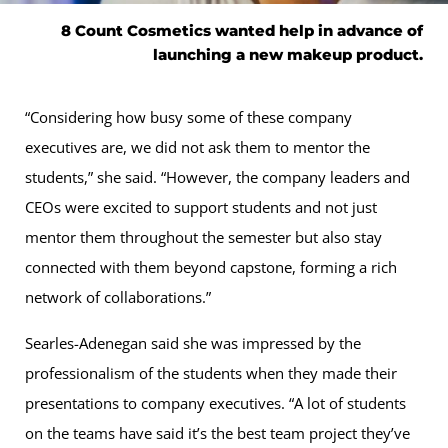
8 Count Cosmetics wanted help in advance of
launching a new makeup product.
“Considering how busy some of these company
executives are, we did not ask them to mentor the
students,” she said. “However, the company leaders and
CEOs were excited to support students and not just
mentor them throughout the semester but also stay
connected with them beyond capstone, forming a rich
network of collaborations.”
Searles-Adenegan said she was impressed by the
professionalism of the students when they made their
presentations to company executives. “A lot of students
on the teams have said it’s the best team project they’ve