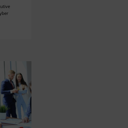
cutive
Cyber
.