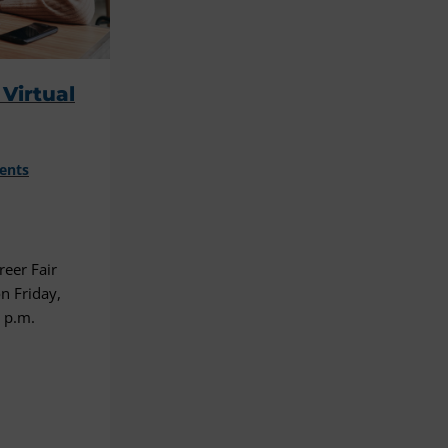
 Virtual
ents
eer Fair
on Friday,
 p.m.