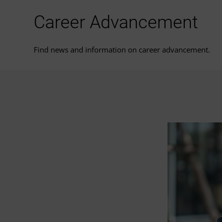
Career Advancement
Find news and information on career advancement.