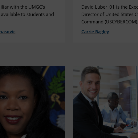
iliar with the UMGC’s
David Luber '01 is the Exe
 available to students and
Director of United States 
Command (USCYBERCOM)
masovic
Carrie Bagley