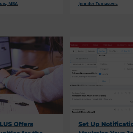
cois, MBA
Jennifer Tomasovic
LUS Offers
Set Up Notificati