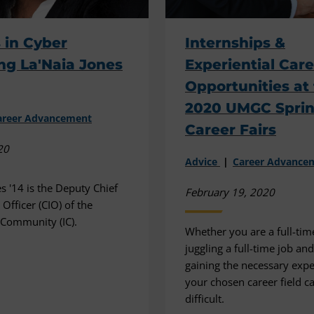
 in Cyber
Internships &
ng La'Naia Jones
Experiential Car
Opportunities at
2020 UMGC Spri
areer Advancement
Career Fairs
20
Advice
Career Advance
s '14 is the Deputy Chief
February 19, 2020
Officer (CIO) of the
e Community (IC).
Whether you are a full-tim
juggling a full-time job an
gaining the necessary expe
your chosen career field c
difficult.