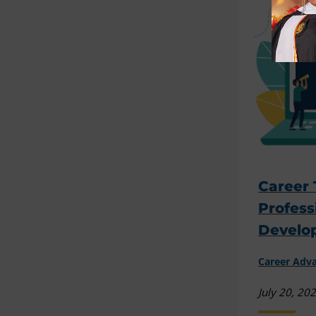
Career 
Profess
Develo
Career Ad
July 20, 20