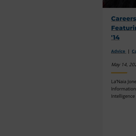
Careers
Featuri
'14
Advice
C
May 14, 20
La’Naia Jone
Information 
Intelligenc