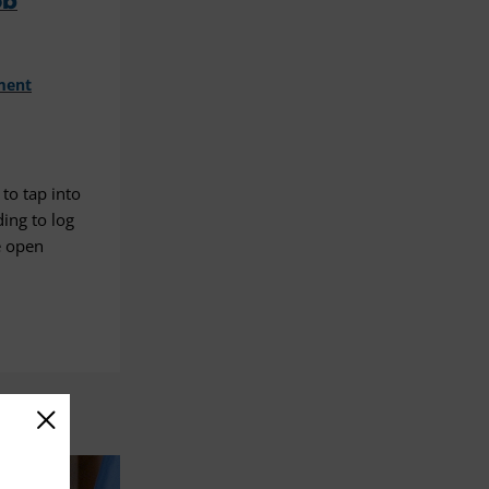
ob
ment
to tap into
ding to log
e open