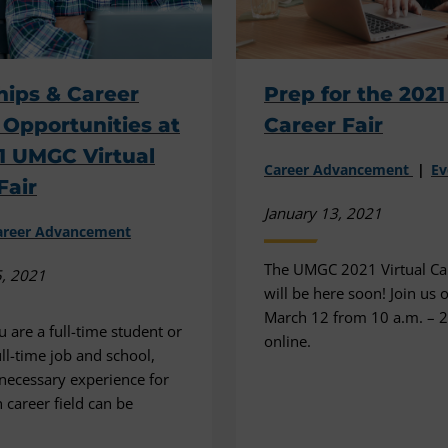
hips & Career
Prep for the 2021
Opportunities at
Career Fair
1 UMGC Virtual
Career Advancement
Ev
Fair
January 13, 2021
areer Advancement
The UMGC 2021 Virtual Car
5, 2021
will be here soon! Join us 
March 12 from 10 a.m. – 2
 are a full-time student or
online.
ull-time job and school,
 necessary experience for
 career field can be