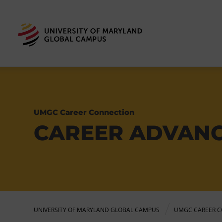
UMGC Career Connection
CAREER ADVAN
UNIVERSITY OF MARYLAND GLOBAL CAMPUS
UMGC CAREER C