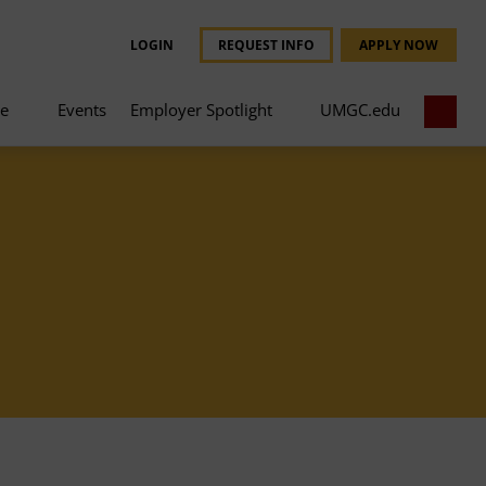
LOGIN
REQUEST INFO
APPLY NOW
ce
Events
Employer Spotlight
UMGC.edu