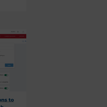
ons to