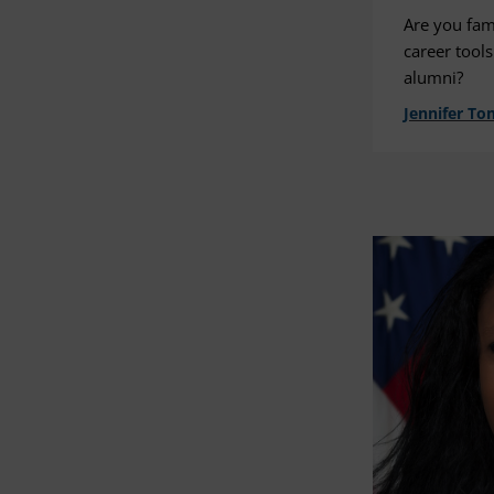
Are you fam
career tools
alumni?
Jennifer To