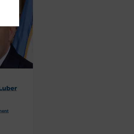
Luber
ment