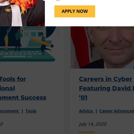
APPLY NOW
Tools for
Careers in Cyber
ional
Featuring David 
pment Success
’01
vancement
Tools
Advice
Career Advance
20
July 14, 2020