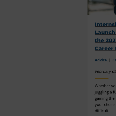
Interns
Launch 
the 202
Career 
Advice
C
February 0
Whether you
juggling a f
gaining the
your chosen
difficult.