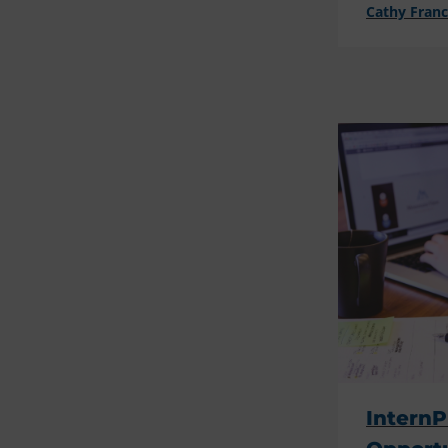
Cathy Fran
InternP