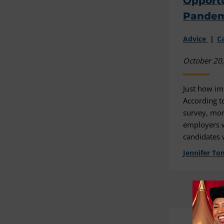
Opportu
Pandem
Advice
C
October 20
Just how im
According t
survey, mor
employers 
candidates 
Jennifer To