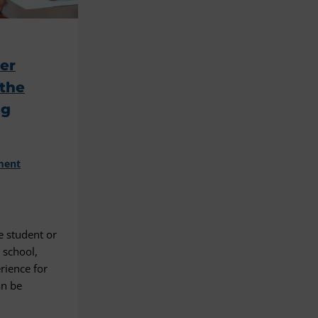
eer
 the
ng
ment
e student or
d school,
rience for
an be