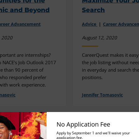
nities for the
Maximize Your J
ic and Beyond
Search
areer Advancement
Advice
Career Advance
, 2020
August 12, 2020
portant are internships?
CareerQuest makes it easy 
o NACE’s Job Outlook 2017
the job listing without nee
e than 90 percent of
in everyday and search th
who responded prefer
positions.
with work experience.
masovic
Jennifer Tomasovic
No Application Fee
Apply by September 1 and we'll waive your
application fee.