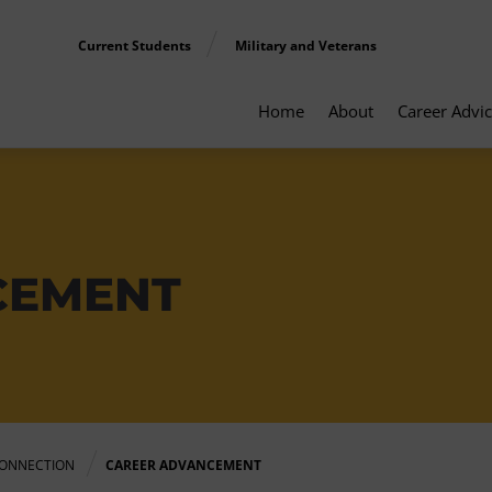
Current Students
Military and Veterans
Home
About
Career Advi
CEMENT
ONNECTION
CAREER ADVANCEMENT