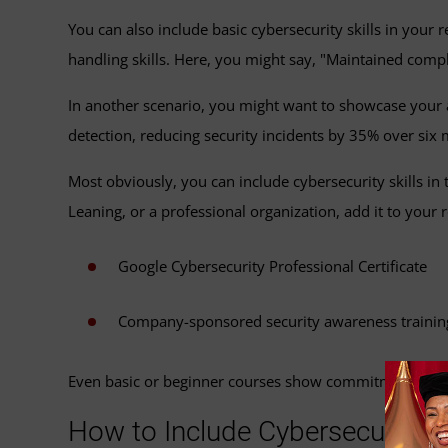
You can also include basic cybersecurity skills in your
handling skills. Here, you might say, "Maintained compl
In another scenario, you might want to showcase your ab
detection, reducing security incidents by 35% over six
Most obviously, you can include cybersecurity skills in
Leaning, or a professional organization, add it to your
Google Cybersecurity Professional Certificate
Company-sponsored security awareness trainin
Even basic or beginner courses show commitment to wo
How to Include Cybersecurity Sk