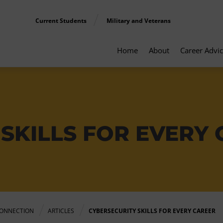
Current Students
Military and Veterans
Home
About
Career Advi
SKILLS FOR EVERY
ONNECTION
ARTICLES
CYBERSECURITY SKILLS FOR EVERY CAREER