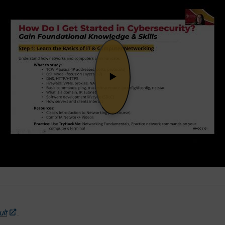
ult
.