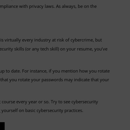
mpliance with privacy laws. As always, be on the
s virtually every industry at risk of cybercrime, but
curity skills (or any tech skill) on your resume, you’ve
up to date. For instance, if you mention how you rotate
ng that you rotate your passwords may indicate that your
 course every year or so. Try to see cybersecurity
 yourself on basic cybersecurity practices.