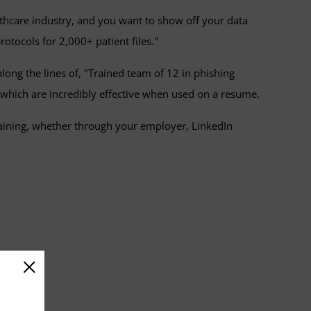
lthcare industry, and you want to show off your data
otocols for 2,000+ patient files."
ong the lines of, "Trained team of 12 in phishing
 which are incredibly effective when used on a resume.
raining, whether through your employer, LinkedIn