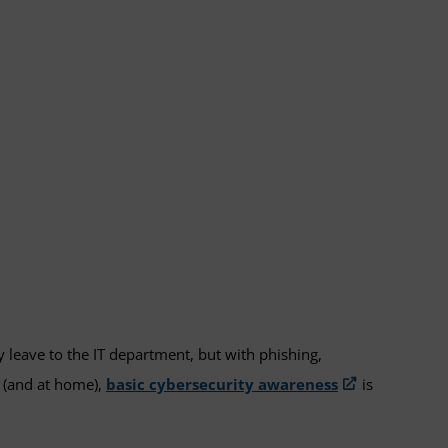
 leave to the IT department, but with phishing,
e (and at home),
basic cybersecurity awareness
is