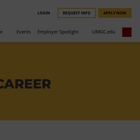
LOGIN
REQUEST INFO
APPLY NOW
ce
Events
Employer Spotlight
UMGC.edu
 CAREER