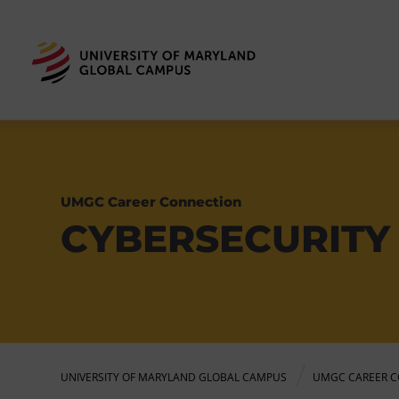
UMGC Career Connection
CYBERSECURITY 
UNIVERSITY OF MARYLAND GLOBAL CAMPUS
UMGC CAREER C