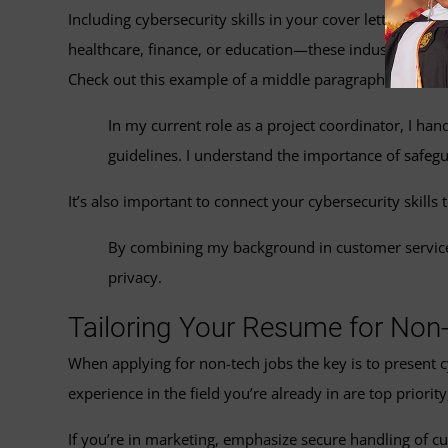
Including cybersecurity skills in your cover letter takes 
healthcare, finance, or education—these industries are
Check out this example of a middle paragraph of a cover
In my current role as a project coordinator, I han
guidelines. I understand the importance of safegua
It’s also important to connect your cybersecurity skills 
By combining my background in customer service wi
privacy.
Tailoring Your Resume for Non
When applying for non-tech jobs the key is to present cy
experience in the field you’re already in are top priority
If you’re in marketing, emphasize secure handling of c