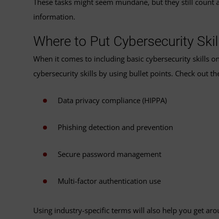
These tasks might seem mundane, but they still count as 
information.
Where to Put Cybersecurity Ski
When it comes to including basic cybersecurity skills on
cybersecurity skills by using bullet points. Check out t
Data privacy compliance (HIPPA)
Phishing detection and prevention
Secure password management
Multi-factor authentication use
Using industry-specific terms will also help you get a