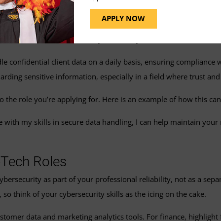
a bit of finesse, especially when you’re not necessarily in that line
APPLY NOW
 often targeted by cybercriminals, so acknowledging the importanc
 letter that describes basic cybersecurity awareness:
dle confidential client data on a daily basis, ensuring complianc
rding sensitive information, especially in a field where trust and 
to the role you’re applying for. Here is an example of how this can
th my skills in secure data handling, I can help maintain your r
-Tech Roles
bersecurity as part of your professional reliability, not as a sep
, so think of your cybersecurity skills as the icing on the cake.
ustomer data and marketing analytics tools. For finance, highligh