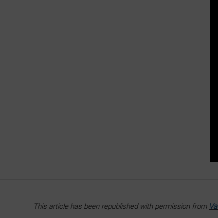
This article has been republished with permission from
Va