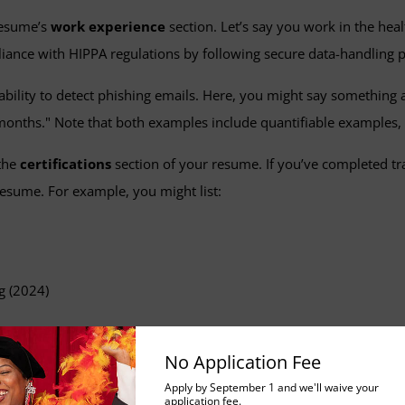
 resume’s
work experience
section. Let’s say you work in the hea
iance with HIPPA regulations by following secure data-handling pr
ility to detect phishing emails. Here, you might say something al
 months." Note that both examples include quantifiable examples,
 the
certifications
section of your resume. If you’ve completed t
 resume. For example, you might list:
g (2024)
rkplace safety and continuous learning.
No Application Fee
ills in Your Cover Letter
Apply by September 1 and we'll waive your
application fee.