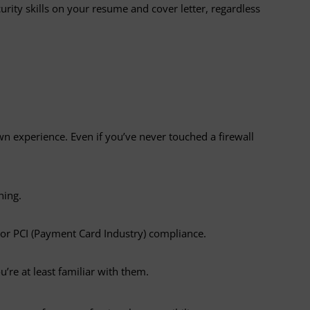
ity skills on your resume and cover letter, regardless
wn experience. Even if you’ve never touched a firewall
ning.
s or PCI (Payment Card Industry) compliance.
u’re at least familiar with them.