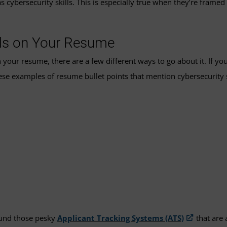
cybersecurity skills. This is especially true when they’re framed 
lls on Your Resume
 your resume, there are a few different ways to go about it. If yo
hese examples of resume bullet points that mention cybersecurity s
round those pesky
Applicant Tracking Systems (ATS)
that are 