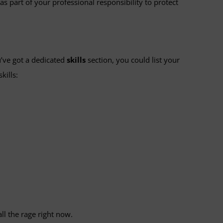
as part of your professional responsibility to protect
u’ve got a dedicated
skills
section, you could list your
kills:
all the rage right now.