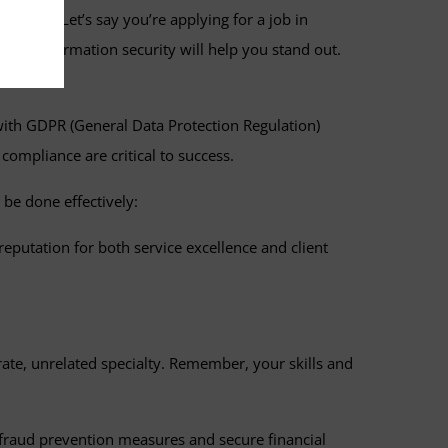
 of work. Let’s say you’re applying for a job in
e of information security will help you stand out.
e with GDPR (General Data Protection Regulation)
compliance are critical to success.
 be done effectively:
eputation for both service excellence and client
arate, unrelated specialty. Remember, your skills and
t fraud prevention measures and secure financial