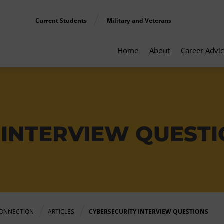
Current Students
Military and Veterans
Home
About
Career Advi
 INTERVIEW QUEST
ONNECTION
ARTICLES
CYBERSECURITY INTERVIEW QUESTIONS