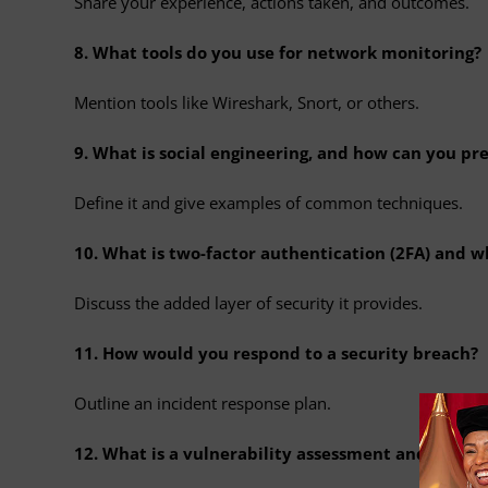
Share your experience, actions taken, and outcomes.
8. What tools do you use for network monitoring?
Mention tools like Wireshark, Snort, or others.
9. What is social engineering, and how can you pre
Define it and give examples of common techniques.
10. What is two-factor authentication (2FA) and w
Discuss the added layer of security it provides.
11. How would you respond to a security breach?
Outline an incident response plan.
12. What is a vulnerability assessment and what to