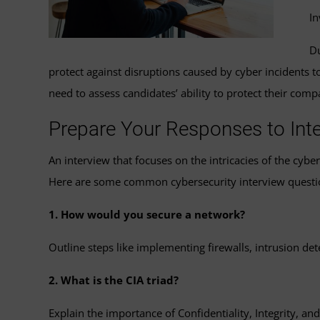
In
Du
protect against disruptions caused by cyber incidents 
need to assess candidates’ ability to protect their com
Prepare Your Responses to Int
An interview that focuses on the intricacies of the cyb
Here are some common cybersecurity interview questi
1. How would you secure a network?
Outline steps like implementing firewalls, intrusion de
2. What is the CIA triad?
Explain the importance of Confidentiality, Integrity, and 