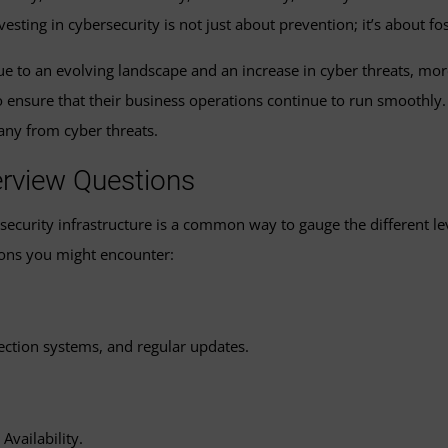
vesting in cybersecurity is not just about prevention; it’s about f
e to an evolving landscape and an increase in cyber threats, mo
to ensure that their business operations continue to run smooth
pany from cyber threats.
erview Questions
ersecurity infrastructure is a common way to gauge the different 
ons you might encounter:
tection systems, and regular updates.
Availability.