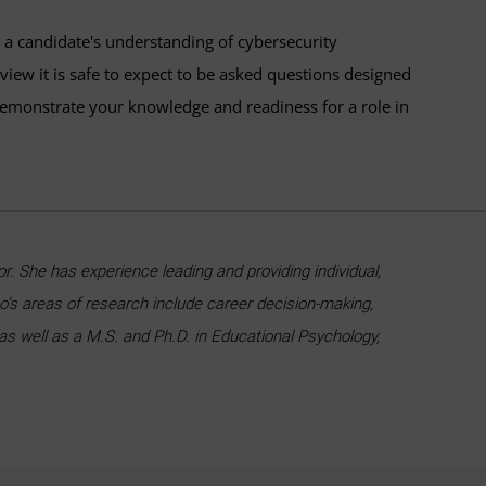
s a candidate's understanding of cybersecurity
rview it is safe to expect to be asked questions designed
 demonstrate your knowledge and readiness for a role in
. She has experience leading and providing individual,
’s areas of research include career decision-making,
 as well as a M.S. and Ph.D. in Educational Psychology,