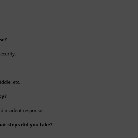
se?
ecurity.
ddle, etc.
cy?
nd incident response.
hat steps did you take?