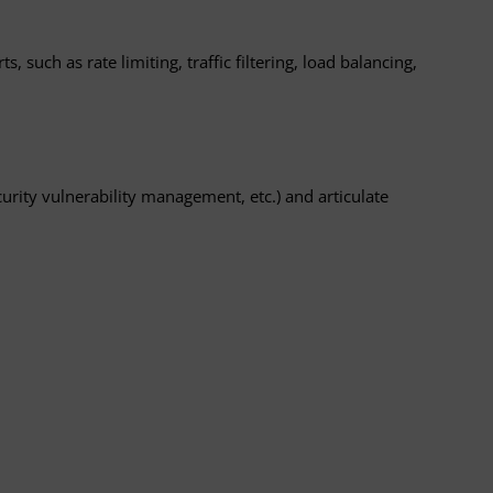
 such as rate limiting, traffic filtering, load balancing,
ity vulnerability management, etc.) and articulate