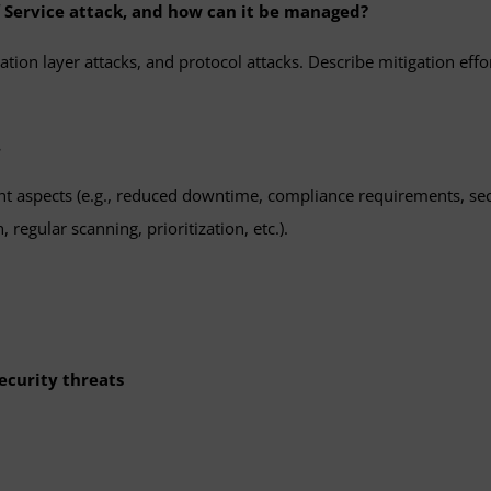
of Service attack, and how can it be managed?
ion layer attacks, and protocol attacks. Describe mitigation efforts,
.
 aspects (e.g., reduced downtime, compliance requirements, secur
 regular scanning, prioritization, etc.).
ecurity threats