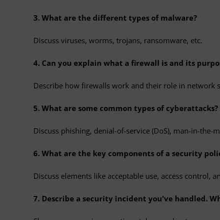
3. What are the different types of malware?
Discuss viruses, worms, trojans, ransomware, etc.
4. Can you explain what a firewall is and its purpo
Describe how firewalls work and their role in network s
5. What are some common types of cyberattacks?
Discuss phishing, denial-of-service (DoS), man-in-the-mi
6. What are the key components of a security poli
Discuss elements like acceptable use, access control, a
7. Describe a security incident you've handled. W