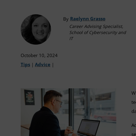
Raelynn Grasso
By
Career Advising Specialist,
School of Cybersecurity and
IT
October 10, 2024
Tips
|
Advice
|
Wh
te
da
Ad
se