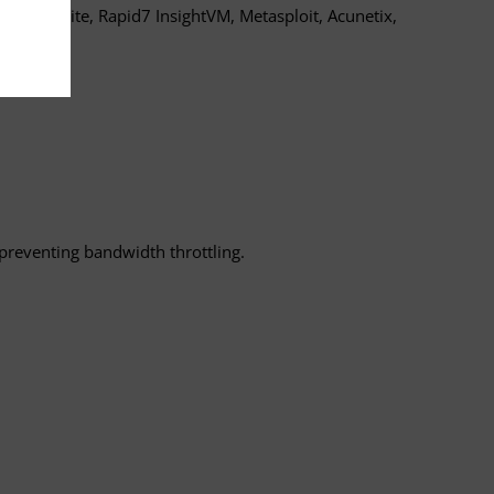
, Burp Suite, Rapid7 InsightVM, Metasploit, Acunetix,
 preventing bandwidth throttling.