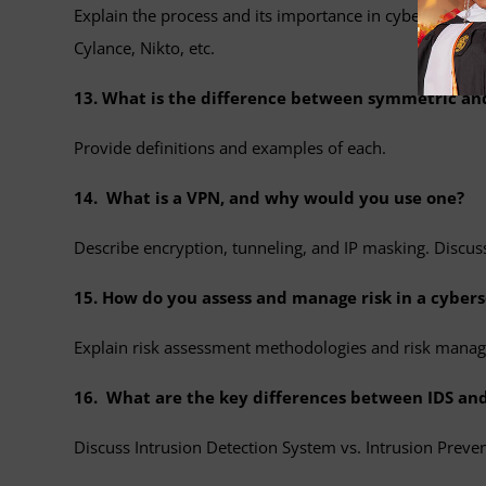
Explain the process and its importance in cybersecurity
Cylance, Nikto, etc.
13. What is the difference between symmetric a
Provide definitions and examples of each.
14. What is a VPN, and why would you use one?
Describe encryption, tunneling, and IP masking. Discuss
15. How do you assess and manage risk in a cybers
Explain risk assessment methodologies and risk manag
16. What are the key differences between IDS and
Discuss Intrusion Detection System vs. Intrusion Preve