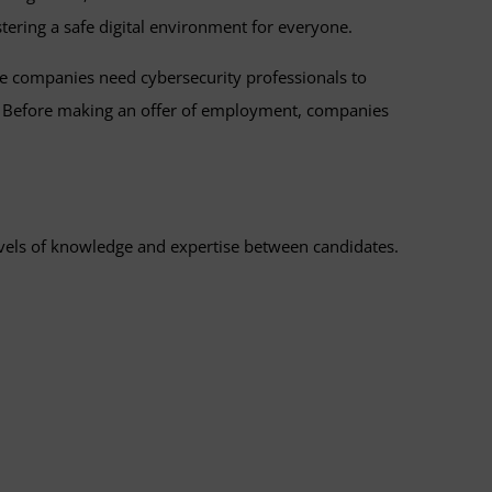
ostering a safe digital environment for everyone.
re companies need cybersecurity professionals to
ly. Before making an offer of employment, companies
levels of knowledge and expertise between candidates.