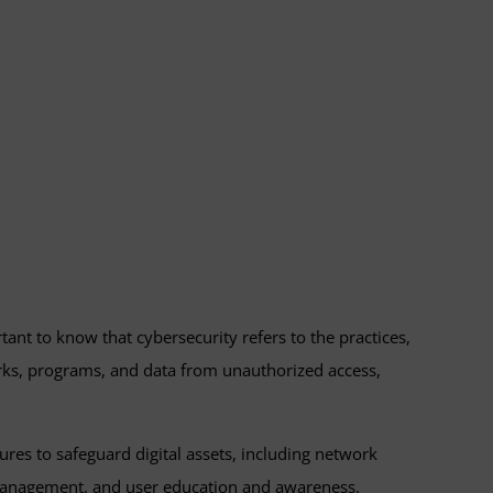
tant to know that cybersecurity refers to the practices,
rks, programs, and data from unauthorized access,
res to safeguard digital assets, including network
s management, and user education and awareness.