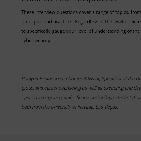
These interview questions cover a range of topics, from
principles and practices. Regardless of the level of exp
to specifically gauge your level of understanding of th
cybersecurity!
Raelynn F. Grasso is a Career Advising Specialist at the U
group, and career counseling as well as executing and de
epistemic cognition, self-efficacy, and college student de
both from the University of Nevada, Las Vegas.