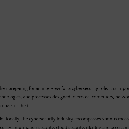
en preparing for an interview for a cybersecurity role, it is impor
chnologies, and processes designed to protect computers, netwo
mage, or theft.
ditionally, the cybersecurity industry encompasses various measu
curity, information security, cloud security, identify and acces