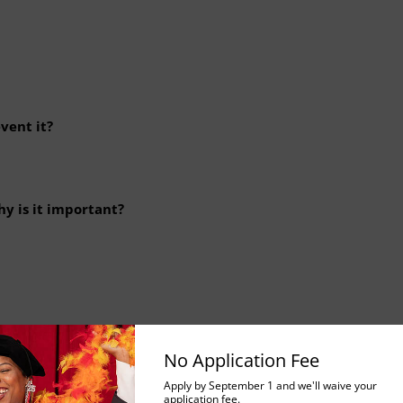
vent it?
hy is it important?
No Application Fee
ols do you use to assess a vulnerability?
Apply by September 1 and we'll waive your
application fee.