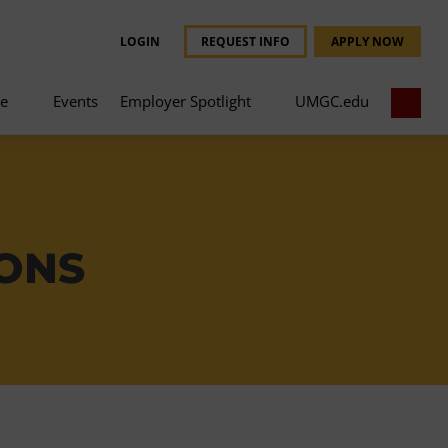
LOGIN
REQUEST INFO
APPLY NOW
ce
Events
Employer Spotlight
UMGC.edu
IONS