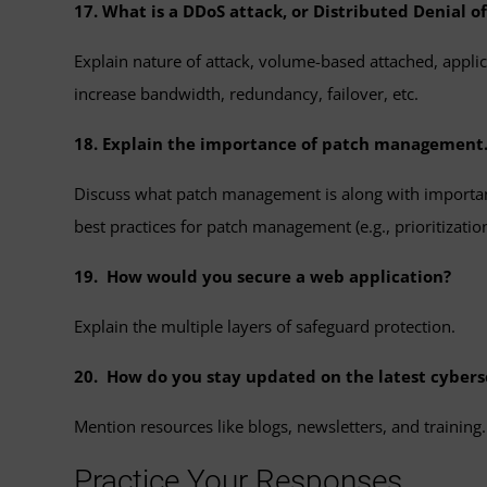
17. What is a DDoS attack, or Distributed Denial 
Explain nature of attack, volume-based attached, applicat
increase bandwidth, redundancy, failover, etc.
18. Explain the importance of patch management
Discuss what patch management is along with important
best practices for patch management (e.g., prioritization,
19. How would you secure a web application?
Explain the multiple layers of safeguard protection.
20. How do you stay updated on the latest cybers
Mention resources like blogs, newsletters, and training.
Practice Your Responses