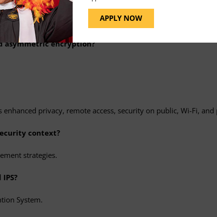
 as well as outline tools, such as Nessus, Qualys, OpenVAS, Nmap
APPLY NOW
nd asymmetric encryption?
 enhanced privacy, remote access, security on public, Wi-Fi, and
ecurity context?
ement strategies.
 IPS?
ntion System.