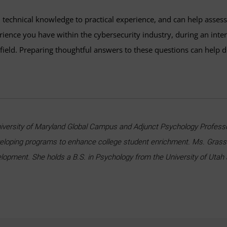
 technical knowledge to practical experience, and can help asses
erience you have within the cybersecurity industry, during an inte
e field. Preparing thoughtful answers to these questions can help
niversity of Maryland Global Campus and Adjunct Psychology Professor
veloping programs to enhance college student enrichment. Ms. Grasso
velopment. She holds a B.S. in Psychology from the University of Utah