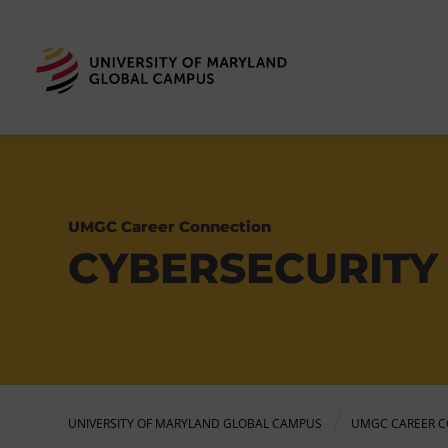
UMGC Career Connection
CYBERSECURITY
UNIVERSITY OF MARYLAND GLOBAL CAMPUS
UMGC CAREER C