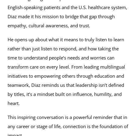
English-speaking patients and the U.S. healthcare system,
Diaz made it his mission to bridge that gap through
empathy, cultural awareness, and trust.
He opens up about what it means to truly listen to learn
rather than just listen to respond, and how taking the
time to understand people’s needs and worries can
transform care on every level. From leading multilingual
initiatives to empowering others through education and
teamwork, Diaz reminds us that leadership isn’t defined
by titles, it’s a mindset built on influence, humility, and
heart.
This inspiring conversation is a powerful reminder that in
any career or stage of life, connection is the foundation of
impact.