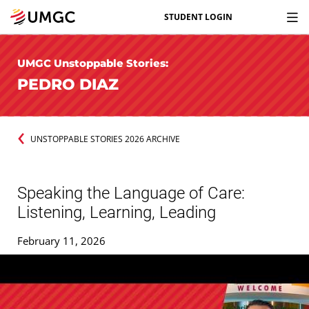
STUDENT LOGIN
UMGC Unstoppable Stories:
PEDRO DIAZ
UNSTOPPABLE STORIES 2026 ARCHIVE
Speaking the Language of Care:
Listening, Learning, Leading
February 11, 2026