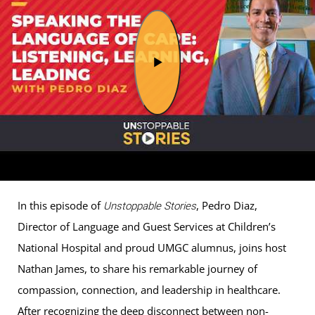
In this episode of
, Pedro Diaz,
Unstoppable Stories
Director of Language and Guest Services at Children’s
National Hospital and proud UMGC alumnus, joins host
Nathan James, to share his remarkable journey of
compassion, connection, and leadership in healthcare.
After recognizing the deep disconnect between non-