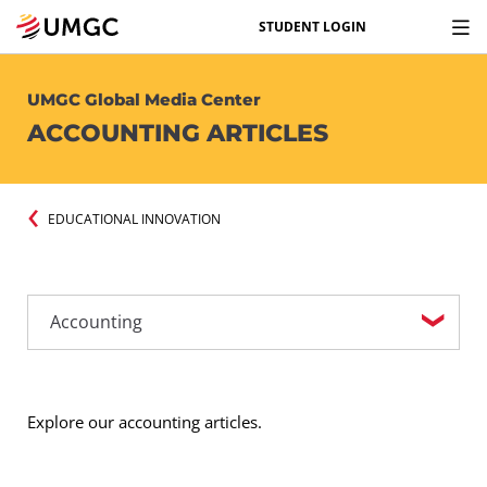
STUDENT LOGIN
UMGC Global Media Center
ACCOUNTING ARTICLES
EDUCATIONAL INNOVATION
Explore our accounting articles.