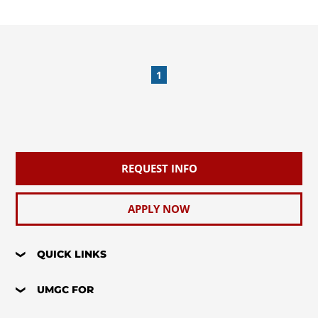
1
REQUEST INFO
APPLY NOW
QUICK LINKS
UMGC FOR