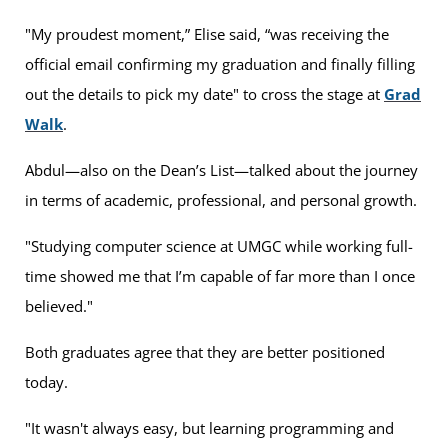
"My proudest moment,” Elise said, “was receiving the
official email confirming my graduation and finally filling
out the details to pick my date" to cross the stage at
Grad
Walk
.
Abdul—also on the Dean’s List—talked about the journey
in terms of academic, professional, and personal growth.
"Studying computer science at UMGC while working full-
time showed me that I’m capable of far more than I once
believed."
Both graduates agree that they are better positioned
today.
"It wasn't always easy, but learning programming and