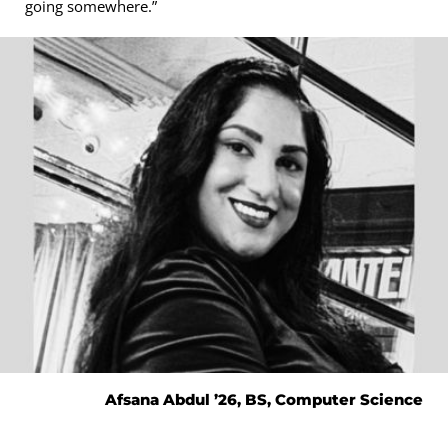
going somewhere.”
Afsana Abdul ’26, BS, Computer Science