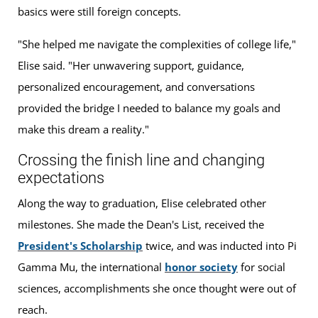
basics were still foreign concepts.
"She helped me navigate the complexities of college life,"
Elise said. "Her unwavering support, guidance,
personalized encouragement, and conversations
provided the bridge I needed to balance my goals and
make this dream a reality."
Crossing the finish line and changing
expectations
Along the way to graduation, Elise celebrated other
milestones. She made the Dean's List, received the
President's Scholarship
twice, and was inducted into Pi
Gamma Mu, the international
honor society
for social
sciences, accomplishments she once thought were out of
reach.