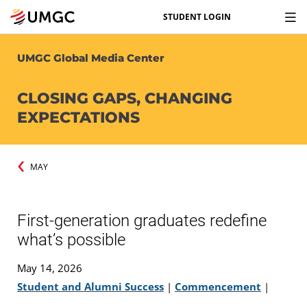
STUDENT LOGIN
UMGC Global Media Center
CLOSING GAPS, CHANGING
EXPECTATIONS
MAY
First-generation graduates redefine
what’s possible
May 14, 2026
Student and Alumni Success
|
Commencement
|