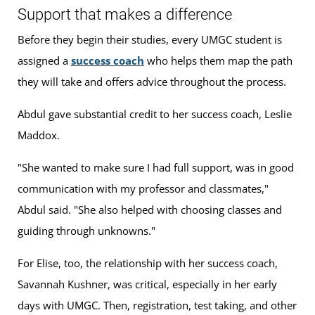
Support that makes a difference
Before they begin their studies, every UMGC student is
assigned a
success coach
who helps them map the path
they will take and offers advice throughout the process.
Abdul gave substantial credit to her success coach, Leslie
Maddox.
"She wanted to make sure I had full support, was in good
communication with my professor and classmates,"
Abdul said. "She also helped with choosing classes and
guiding through unknowns."
For Elise, too, the relationship with her success coach,
Savannah Kushner, was critical, especially in her early
days with UMGC. Then, registration, test taking, and other