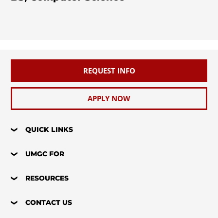
REQUEST INFO
APPLY NOW
QUICK LINKS
UMGC FOR
RESOURCES
CONTACT US