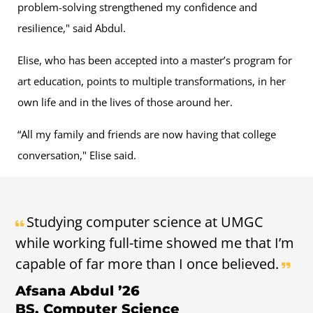
problem-solving strengthened my confidence and
resilience," said Abdul.
Elise, who has been accepted into a master’s program for
art education, points to multiple transformations, in her
own life and in the lives of those around her.
“All my family and friends are now having that college
conversation," Elise said.
Studying computer science at UMGC
while working full-time showed me that I’m
capable of far more than I once believed.
Afsana Abdul ’26
BS, Computer Science