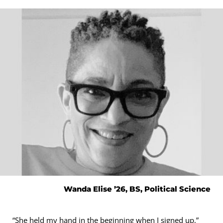
Wanda Elise ’26, BS, Political Science
“She held my hand in the beginning when I signed up,”