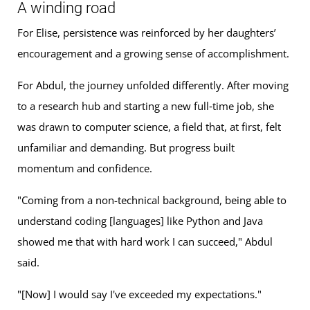
A winding road
For Elise, persistence was reinforced by her daughters’
encouragement and a growing sense of accomplishment.
For Abdul, the journey unfolded differently. After moving
to a research hub and starting a new full‑time job, she
was drawn to computer science, a field that, at first, felt
unfamiliar and demanding. But progress built
momentum and confidence.
"Coming from a non-technical background, being able to
understand coding [languages] like Python and Java
showed me that with hard work I can succeed," Abdul
said.
"[Now] I would say I've exceeded my expectations."