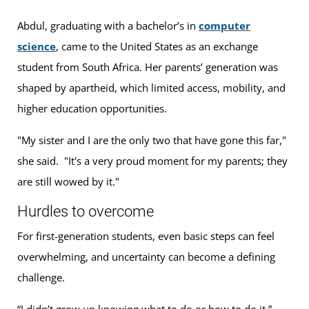
Abdul, graduating with a bachelor’s in
computer
science
, came to the United States as an exchange
student from South Africa. Her parents’ generation was
shaped by apartheid, which limited access, mobility, and
higher education opportunities.
"My sister and I are the only two that have gone this far,"
she said. "It's a very proud moment for my parents; they
are still wowed by it."
Hurdles to overcome
For first-generation students, even basic steps can feel
overwhelming, and uncertainty can become a defining
challenge.
“I didn’t grow up knowing what to do or how to do it,”