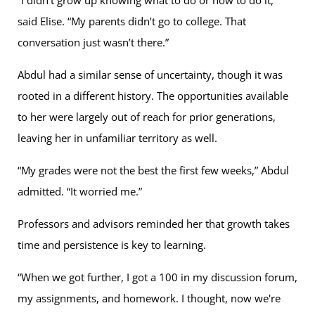
said Elise. “My parents didn’t go to college. That
conversation just wasn’t there.”
Abdul had a similar sense of uncertainty, though it was
rooted in a different history. The opportunities available
to her were largely out of reach for prior generations,
leaving her in unfamiliar territory as well.
“My grades were not the best the first few weeks,” Abdul
admitted. “It worried me.”
Professors and advisors reminded her that growth takes
time and persistence is key to learning.
“When we got further, I got a 100 in my discussion forum,
my assignments, and homework. I thought, now we're