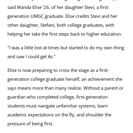
said Wanda Elise ’26, of her daughter Stevi, a first-
generation UMGC graduate. Elise credits Stevi and her
other daughter, Stefani, both college graduates, with
helping her take the first steps back to higher education.
"I was a little lost at times but started to do my own thing
and saw I could get As."
Elise is now preparing to cross the stage as a first-
generation college graduate herself, an achievement she
says means more than many realize. Without a parent or
guardian who completed college, first-generation
students must navigate unfamiliar systems, learn
academic expectations on the fly, and shoulder the
pressure of being first.