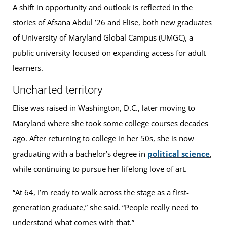
A shift in opportunity and outlook is reflected in the
stories of Afsana Abdul ’26 and Elise, both new graduates
of University of Maryland Global Campus (UMGC), a
public university focused on expanding access for adult
learners.
Uncharted territory
Elise was raised in Washington, D.C., later moving to
Maryland where she took some college courses decades
ago. After returning to college in her 50s, she is now
graduating with a bachelor’s degree in
political science
,
while continuing to pursue her lifelong love of art.
“At 64, I’m ready to walk across the stage as a first-
generation graduate,” she said. “People really need to
understand what comes with that.”