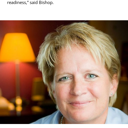
readiness,” said Bishop.