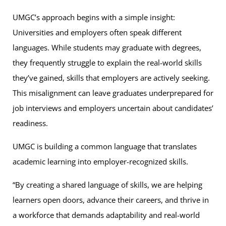
UMGC’s approach begins with a simple insight:
Universities and employers often speak different
languages. While students may graduate with degrees,
they frequently struggle to explain the real-world skills
they’ve gained, skills that employers are actively seeking.
This misalignment can leave graduates underprepared for
job interviews and employers uncertain about candidates’
readiness.
UMGC is building a common language that translates
academic learning into employer-recognized skills.
“By creating a shared language of skills, we are helping
learners open doors, advance their careers, and thrive in
a workforce that demands adaptability and real-world