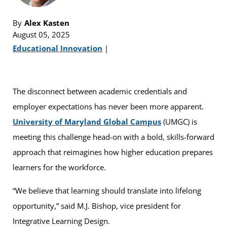
By
Alex Kasten
August 05, 2025
Educational Innovation
|
The disconnect between academic credentials and
employer expectations has never been more apparent.
University of Maryland Global Campus
(UMGC) is
meeting this challenge head-on with a bold, skills-forward
approach that reimagines how higher education prepares
learners for the workforce.
“We believe that learning should translate into lifelong
opportunity,” said M.J. Bishop, vice president for
Integrative Learning Design.