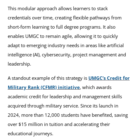
This modular approach allows learners to stack
credentials over time, creating flexible pathways from
short-form learning to full degree programs. It also
enables UMGC to remain agile, allowing it to quickly
adapt to emerging industry needs in areas like artificial
intelligence (AI), cybersecurity, project management and
leadership.
A standout example of this strategy is
UMGC’s Credit for
Military Rank (CFMR) initiative
, which awards
academic credit for leadership and management skills
acquired through military service. Since its launch in
2024, more than 12,000 students have benefited, saving
over $15 million in tuition and accelerating their
educational journeys.