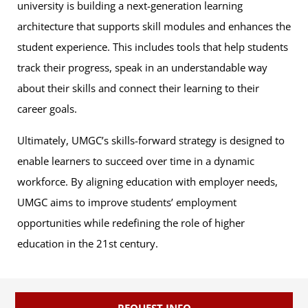
university is building a next-generation learning
architecture that supports skill modules and enhances the
student experience. This includes tools that help students
track their progress, speak in an understandable way
about their skills and connect their learning to their
career goals.
Ultimately, UMGC’s skills-forward strategy is designed to
enable learners to succeed over time in a dynamic
workforce. By aligning education with employer needs,
UMGC aims to improve students’ employment
opportunities while redefining the role of higher
education in the 21st century.
REQUEST INFO