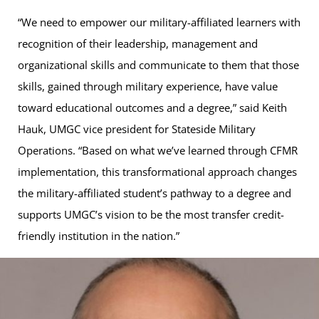
“We need to empower our military-affiliated learners with
recognition of their leadership, management and
organizational skills and communicate to them that those
skills, gained through military experience, have value
toward educational outcomes and a degree,” said Keith
Hauk, UMGC vice president for Stateside Military
Operations. “Based on what we’ve learned through CFMR
implementation, this transformational approach changes
the military-affiliated student’s pathway to a degree and
supports UMGC’s vision to be the most transfer credit-
friendly institution in the nation.”