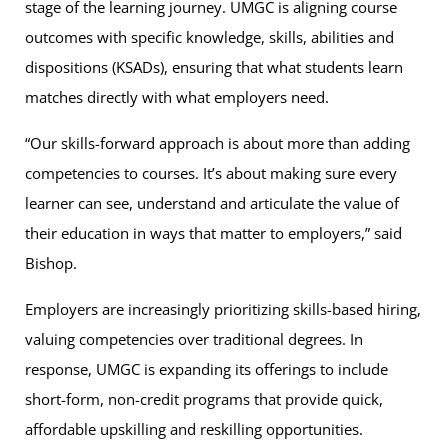
stage of the learning journey. UMGC is aligning course
outcomes with specific knowledge, skills, abilities and
dispositions (KSADs), ensuring that what students learn
matches directly with what employers need.
“Our skills-forward approach is about more than adding
competencies to courses. It’s about making sure every
learner can see, understand and articulate the value of
their education in ways that matter to employers,” said
Bishop.
Employers are increasingly prioritizing skills-based hiring,
valuing competencies over traditional degrees. In
response, UMGC is expanding its offerings to include
short-form, non-credit programs that provide quick,
affordable upskilling and reskilling opportunities.