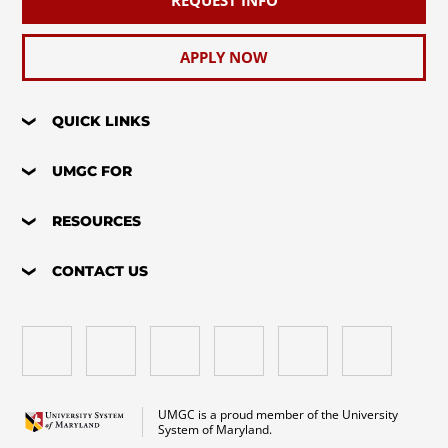
APPLY NOW
QUICK LINKS
UMGC FOR
RESOURCES
CONTACT US
UMGC is a proud member of the University
System of Maryland.