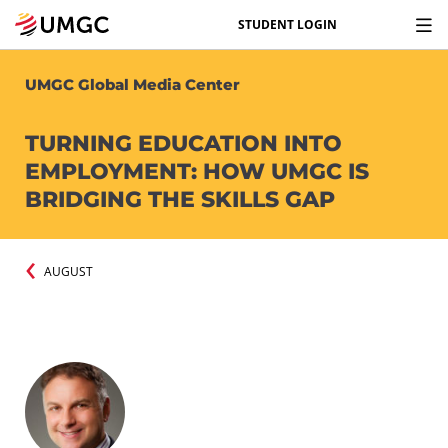
STUDENT LOGIN
UMGC Global Media Center
TURNING EDUCATION INTO
EMPLOYMENT: HOW UMGC IS
BRIDGING THE SKILLS GAP
AUGUST