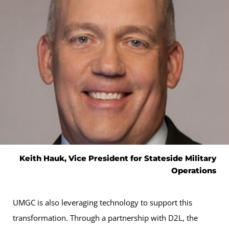
Keith Hauk, Vice President for Stateside Military
Operations
UMGC is also leveraging technology to support this
transformation. Through a partnership with D2L, the