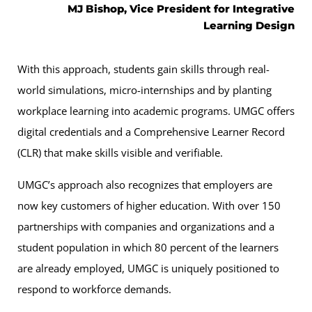
MJ Bishop, Vice President for Integrative
Learning Design
With this approach, students gain skills through real-
world simulations, micro-internships and by planting
workplace learning into academic programs. UMGC offers
digital credentials and a Comprehensive Learner Record
(CLR) that make skills visible and verifiable.
UMGC’s approach also recognizes that employers are
now key customers of higher education. With over 150
partnerships with companies and organizations and a
student population in which 80 percent of the learners
are already employed, UMGC is uniquely positioned to
respond to workforce demands.