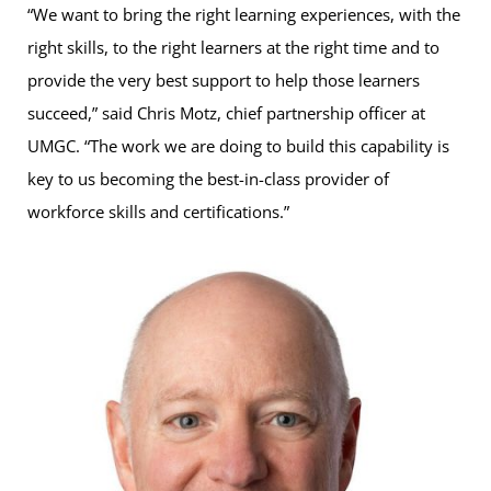
“We want to bring the right learning experiences, with the
right skills, to the right learners at the right time and to
provide the very best support to help those learners
succeed,” said Chris Motz, chief partnership officer at
UMGC. “The work we are doing to build this capability is
key to us becoming the best-in-class provider of
workforce skills and certifications.”