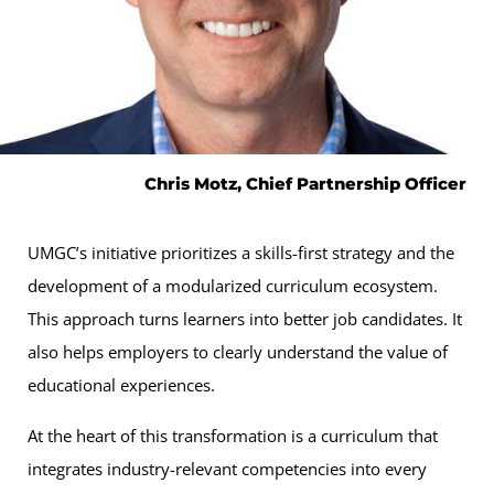
Chris Motz, Chief Partnership Officer
UMGC’s initiative prioritizes a skills-first strategy and the
development of a modularized curriculum ecosystem.
This approach turns learners into better job candidates. It
also helps employers to clearly understand the value of
educational experiences.
At the heart of this transformation is a curriculum that
integrates industry-relevant competencies into every