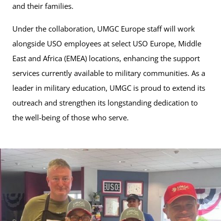
and their families.
Under the collaboration, UMGC Europe staff will work
alongside USO employees at select USO Europe, Middle
East and Africa (EMEA) locations, enhancing the support
services currently available to military communities. As a
leader in military education, UMGC is proud to extend its
outreach and strengthen its longstanding dedication to
the well-being of those who serve.