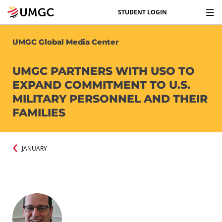
STUDENT LOGIN
UMGC Global Media Center
UMGC PARTNERS WITH USO TO
EXPAND COMMITMENT TO U.S.
MILITARY PERSONNEL AND THEIR
FAMILIES
JANUARY