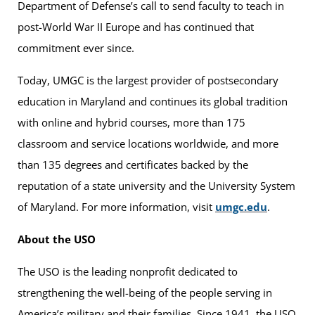
Department of Defense’s call to send faculty to teach in
post-World War II Europe and has continued that
commitment ever since.
Today, UMGC is the largest provider of postsecondary
education in Maryland and continues its global tradition
with online and hybrid courses, more than 175
classroom and service locations worldwide, and more
than 135 degrees and certificates backed by the
reputation of a state university and the University System
of Maryland. For more information, visit
umgc.edu
.
About the USO
The USO is the leading nonprofit dedicated to
strengthening the well-being of the people serving in
America’s military and their families. Since 1941, the USO