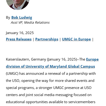
By
Bob Ludwig
Asst VP, Media Relations
January 16, 2025
Press Releases
|
Partnerships
|
UMGC in Europe
|
Kaiserslautern, Germany (January 16, 2025)--The
Europe
division of University of Maryland Global Campus
(UMGC) has announced a renewal of a partnership with
the USO, opening the way for more shared events and
special programs, a stronger UMGC presence at USO
centers and joint social media messaging focused on
educational opportunities available to servicemembers