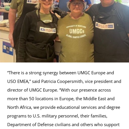
“There is a strong synergy between UMGC Europe and
USO EMEA,” said Patricia Coopersmith, vice president and
director of UMGC Europe. “With our presence across
more than 50 locations in Europe, the Middle East and
North Africa, we provide educational services and degree
programs to U.S. military personnel, their families,
Department of Defense civilians and others who support