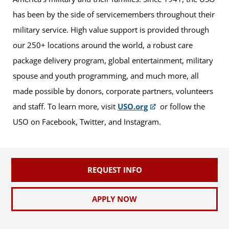
has been by the side of servicemembers throughout their
military service. High value support is provided through
our 250+ locations around the world, a robust care
package delivery program, global entertainment, military
spouse and youth programming, and much more, all
made possible by donors, corporate partners, volunteers
and staff. To learn more, visit
USO.org
or follow the
USO on Facebook, Twitter, and Instagram.
REQUEST INFO
APPLY NOW