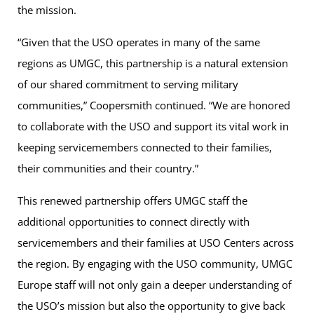
the mission.
“Given that the USO operates in many of the same
regions as UMGC, this partnership is a natural extension
of our shared commitment to serving military
communities,” Coopersmith continued. “We are honored
to collaborate with the USO and support its vital work in
keeping servicemembers connected to their families,
their communities and their country.”
This renewed partnership offers UMGC staff the
additional opportunities to connect directly with
servicemembers and their families at USO Centers across
the region. By engaging with the USO community, UMGC
Europe staff will not only gain a deeper understanding of
the USO’s mission but also the opportunity to give back