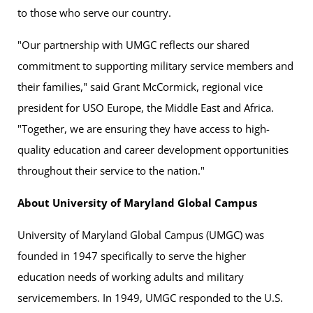
to those who serve our country.
"Our partnership with UMGC reflects our shared
commitment to supporting military service members and
their families," said Grant McCormick, regional vice
president for USO Europe, the Middle East and Africa.
"Together, we are ensuring they have access to high-
quality education and career development opportunities
throughout their service to the nation."
About University of Maryland Global Campus
University of Maryland Global Campus (UMGC) was
founded in 1947 specifically to serve the higher
education needs of working adults and military
servicemembers. In 1949, UMGC responded to the U.S.