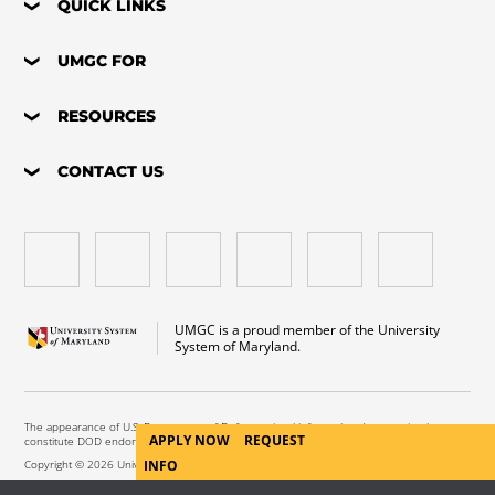
QUICK LINKS
UMGC FOR
RESOURCES
CONTACT US
UMGC is a proud member of the University
System of Maryland.
The appearance of U.S. Department of Defense visual information does not imply or
APPLY NOW
REQUEST
constitute DOD endorsement.
INFO
Copyright © 2026 University of Maryland Global Campus. All Rights Reserved.