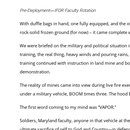
—
Pre-Deployment
IFOR Faculty Rotation
With duffle bags in hand, one fully equipped, and the ot
rock-solid frozen ground (for now) – it came complete
We were briefed on the military and political situation
training, the real thing, heavy winds and pouring rains,
training continued with instruction in land mine and b
demonstration.
The reality of mines came into view during live fire exe
under a military vehicle, BOOM times three. The hood ble
The first word coming to my mind was “VAPOR.”
Soldiers, Maryland faculty, anyone in that vehicle at t
ultimate sacrifice of self to God and Country—in defen