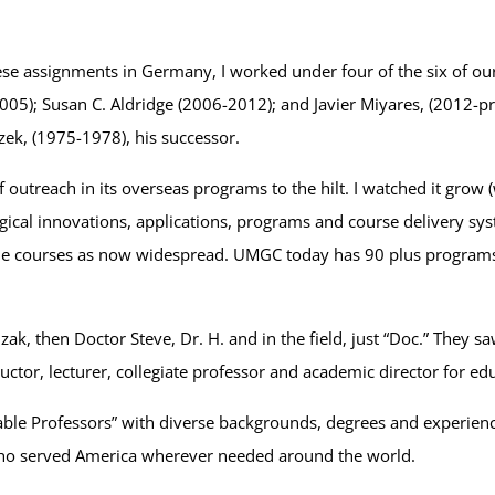
hese assignments in Germany, I worked under four of the six of ou
5); Susan C. Aldridge (2006-2012); and Javier Miyares, (2012-pr
zek, (1975-1978), his successor.
of outreach in its overseas programs to the hilt. I watched it grow
cal innovations, applications, programs and course delivery syst
nline courses as now widespread. UMGC today has 90 plus programs
zak, then Doctor Steve, Dr. H. and in the field, just “Doc.” They 
ructor, lecturer, collegiate professor and academic director for ed
ble Professors” with diverse backgrounds, degrees and experienc
 who served America wherever needed around the world.