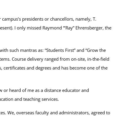
r campus’s presidents or chancellors, namely, T.
esent). I only missed Raymond “‘Ray” Ehrensberger, the
 (with such mantras as: “Students First” and “Grow the
ems. Course delivery ranged from on-site, in-the-field
, certificates and degrees and has become one of the
saw or heard of me as a distance educator and
ucation and teaching services.
es. We, overseas faculty and administrators, agreed to