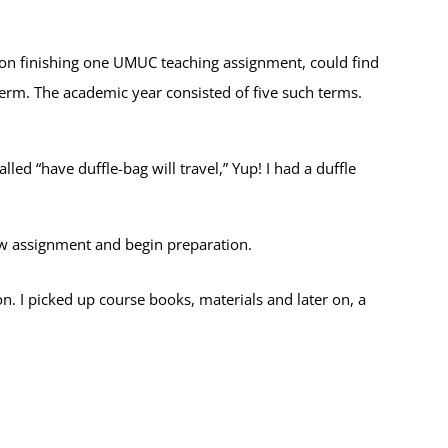
pon finishing one UMUC teaching assignment, could find
term. The academic year consisted of five such terms.
ed “have duffle-bag will travel,” Yup! I had a duffle
ew assignment and begin preparation.
n. I picked up course books, materials and later on, a