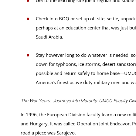
Get to the teaching site (be it regular and stabl
Check into BOQ or set up off site, settle, unpac
perhaps at an education center that was just bui
Saudi Arabia.
Stay however long to do whatever is needed, so
down for typhoons, ice storms, desert sandstorm
possible and return safely to home base—UMUC m
America’s finest active duty military men and 
The War Years. Journeys into Maturity: UMGC Faculty Civil
In 1996, the European Division faculty learn a new mi
and Hungary. It was called Operation Joint Endeavor, P
road a piece was Sarajevo.