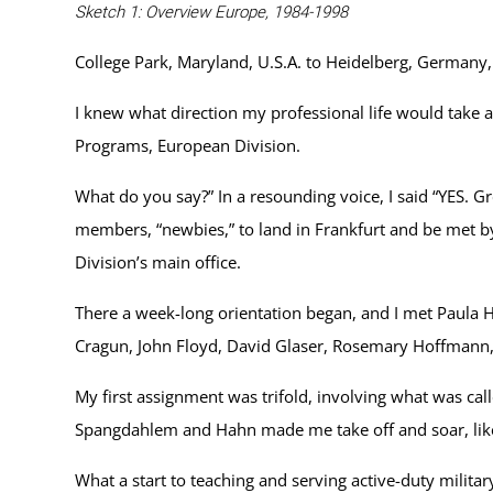
Sketch 1: Overview Europe, 1984-1998
College Park, Maryland, U.S.A. to Heidelberg, German
I knew what direction my professional life would take 
Programs, European Division.
What do you say?” In a resounding voice, I said “YES. G
members, “newbies,” to land in Frankfurt and be met b
Division’s main office.
There a week-long orientation began, and I met Paula
Cragun, John Floyd, David Glaser, Rosemary Hoffmann,
My first assignment was trifold, involving what was call
Spangdahlem and Hahn made me take off and soar, like t
What a start to teaching and serving active-duty militar