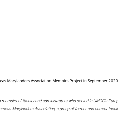
eas Marylanders Association Memoirs Project in September 2020.
uring memoirs of faculty and administrators who served in UMGC’s Europe
verseas Marylanders Association, a group of former and current facul