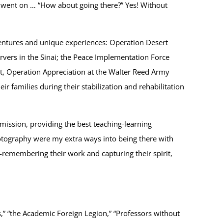
e went on … “How about going there?” Yes! Without
entures and unique experiences: Operation Desert
vers in the Sinai; the Peace Implementation Force
nt, Operation Appreciation at the Walter Reed Army
families during their stabilization and rehabilitation
mission, providing the best teaching-learning
otography were my extra ways into being there with
—remembering their work and capturing their spirit,
” “the Academic Foreign Legion,” “Professors without