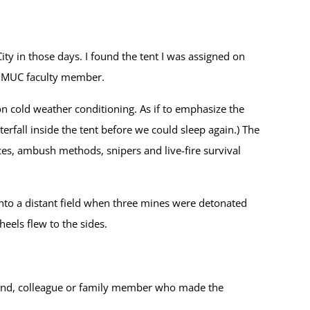
ity in those days. I found the tent I was assigned on
a UMUC faculty member.
on cold weather conditioning. As if to emphasize the
erfall inside the tent before we could sleep again.) The
es, ambush methods, snipers and live-fire survival
 into a distant field when three mines were detonated
heels flew to the sides.
 friend, colleague or family member who made the