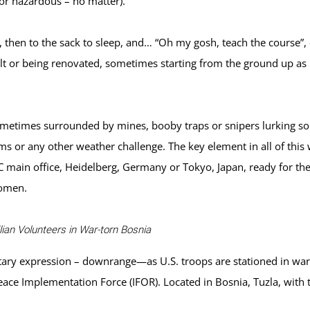
e or hazardous – no matter).
k, then to the sack to sleep, and… “Oh my gosh, teach the course”, 
lt or being renovated, sometimes starting from the ground up as i
metimes surrounded by mines, booby traps or snipers lurking som
s or any other weather challenge. The key element in all of this 
ain office, Heidelberg, Germany or Tokyo, Japan, ready for the
women.
ian Volunteers in War-torn Bosnia
litary expression – downrange—as U.S. troops are stationed in w
eace Implementation Force (IFOR). Located in Bosnia, Tuzla, with