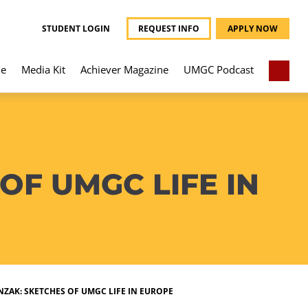
STUDENT LOGIN
REQUEST INFO
APPLY NOW
e
Media Kit
Achiever Magazine
UMGC Podcast
F UMGC LIFE IN
AK: SKETCHES OF UMGC LIFE IN EUROPE