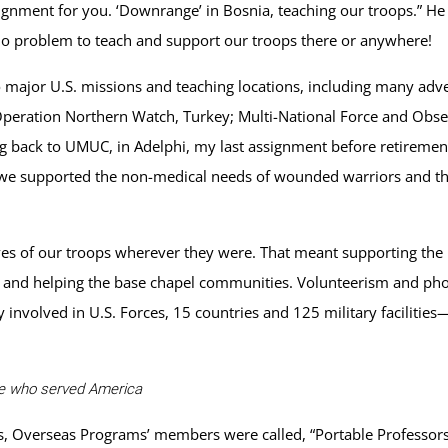
signment for you. ‘Downrange’ in Bosnia, teaching our troops.” H
! No problem to teach and support our troops there or anywhere!
 major U.S. missions and teaching locations, including many adv
peration Northern Watch, Turkey; Multi-National Force and Obser
ng back to UMUC, in Adelphi, my last assignment before retireme
 supported the non-medical needs of wounded warriors and their 
ives of our troops wherever they were. That meant supporting the 
re and helping the base chapel communities. Volunteerism and ph
involved in U.S. Forces, 15 countries and 125 military facilities
se who served America
s, Overseas Programs’ members were called, “Portable Professors,