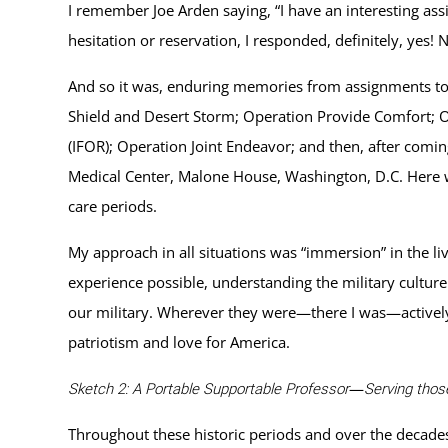
I remember Joe Arden saying, “I have an interesting as
hesitation or reservation, I responded, definitely, yes
And so it was, enduring memories from assignments to
Shield and Desert Storm; Operation Provide Comfort; O
(IFOR); Operation Joint Endeavor; and then, after comi
Medical Center, Malone House, Washington, D.C. Here we
care periods.
My approach in all situations was “immersion” in the l
experience possible, understanding the military cultu
our military. Wherever they were—there I was—actively 
patriotism and love for America.
—
Sketch 2: A Portable Supportable Professor
Serving tho
Throughout these historic periods and over the decade