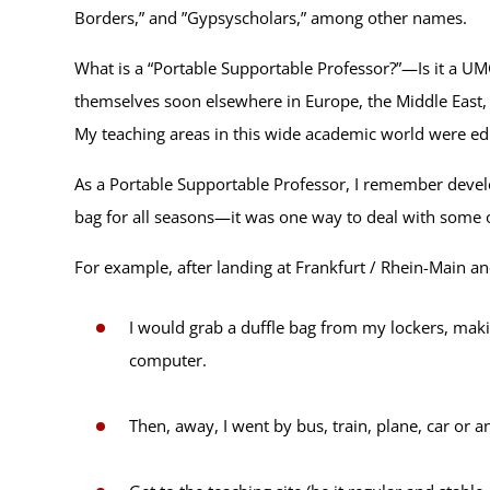
Borders,” and ”Gypsyscholars,” among other names.
What is a “Portable Supportable Professor?”—Is it a U
themselves soon elsewhere in Europe, the Middle East, 
My teaching areas in this wide academic world were e
As a Portable Supportable Professor, I remember develop
bag for all seasons—it was one way to deal with some o
For example, after landing at Frankfurt / Rhein-Main a
I would grab a duffle bag from my lockers, makin
computer.
Then, away, I went by bus, train, plane, car or 