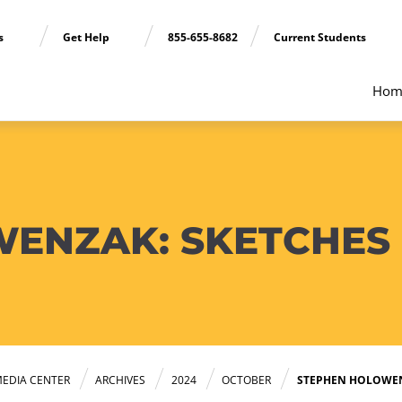
ns
Get Help
855-655-8682
Current Students
Hom
ENZAK: SKETCHES O
EDIA CENTER
ARCHIVES
2024
OCTOBER
STEPHEN HOLOWENZ