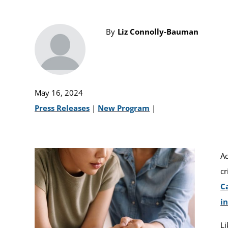
By
Liz Connolly-Bauman
May 16, 2024
Press Releases
|
New Program
|
Ad
cr
C
in
Li