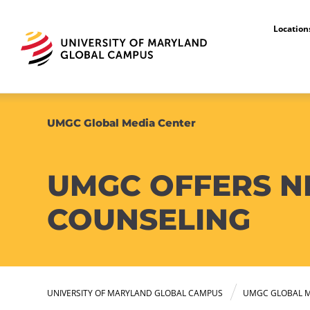
Locatio
UMGC Global Media Center
UMGC OFFERS NE
COUNSELING
UNIVERSITY OF MARYLAND GLOBAL CAMPUS
UMGC GLOBAL M