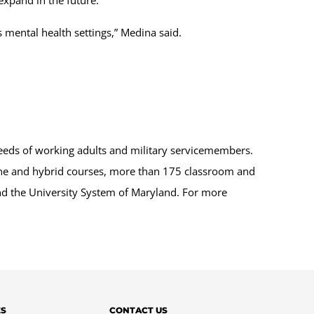
s mental health settings,” Medina said.
.
eeds of working adults and military servicemembers.
line and hybrid courses, more than 175 classroom and
and the University System of Maryland. For more
ES
CONTACT US