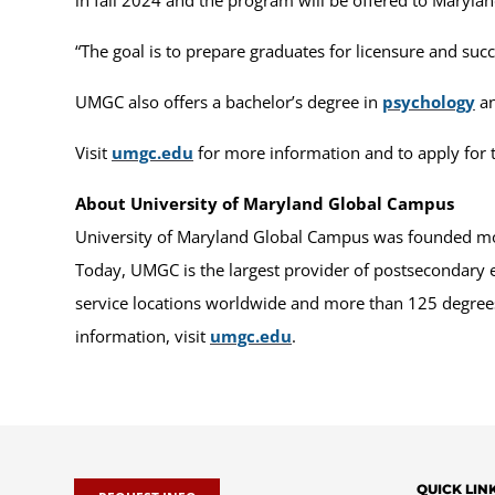
“The goal is to prepare graduates for licensure and suc
UMGC also offers a bachelor’s degree in
psychology
an
Visit
umgc.edu
for more information and to apply for t
About University of Maryland Global Campus
University of Maryland Global Campus was founded more
Today, UMGC is the largest provider of postsecondary 
service locations worldwide and more than 125 degrees 
information, visit
umgc.edu
.
QUICK LIN