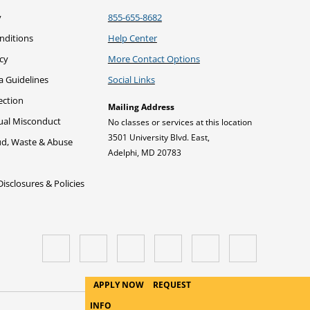
y
855-655-8682
nditions
Help Center
icy
More Contact Options
a Guidelines
Social Links
ection
Mailing Address
xual Misconduct
No classes or services at this location
3501 University Blvd. East,
ud, Waste & Abuse
Adelphi, MD 20783
sclosures & Policies
APPLY NOW
REQUEST
INFO