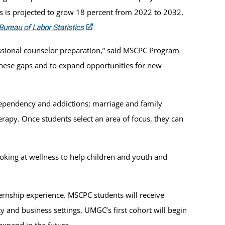
s is projected to grow 18 percent from 2022 to 2032,
Bureau of Labor Statistics
.
essional counselor preparation,” said MSCPC Program
 these gaps and to expand opportunities for new
 dependency and addictions; marriage and family
erapy. Once students select an area of focus, they can
looking at wellness to help children and youth and
ernship experience. MSCPC students will receive
 and business settings. UMGC’s first cohort will begin
expand in the future.