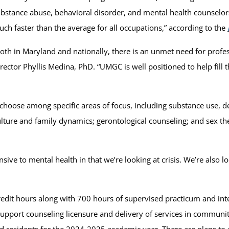
bstance abuse, behavioral disorder, and mental health counselor
ch faster than the average for all occupations,” according to the
oth in Maryland and nationally, there is an unmet need for prof
rector Phyllis Medina, PhD. “UMGC is well positioned to help fill
 choose among specific areas of focus, including substance use,
ulture and family dynamics; gerontological counseling; and sex th
sive to mental health in that we’re looking at crisis. We’re also 
redit hours along with 700 hours of supervised practicum and int
pport counseling licensure and delivery of services in community
nd residents for the 2024-2025 academic year. There are plans to 