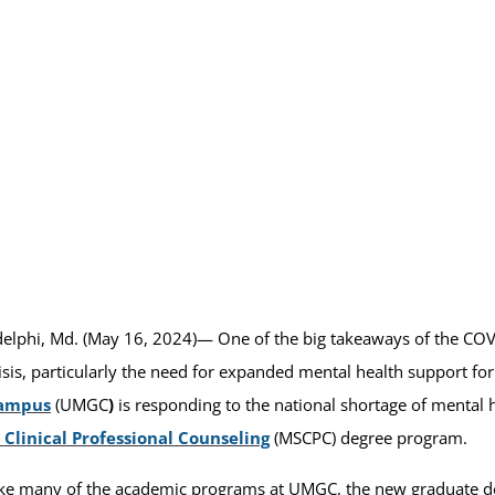
elphi, Md. (May 16, 2024)— One of the big takeaways of the COV
isis, particularly the need for expanded mental health support fo
ampus
(UMGC
)
is responding to the national shortage of mental 
 Clinical Professional Counseling
(MSCPC) degree program.
ke many of the academic programs at UMGC, the new graduate d