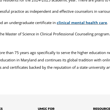
cessful practice as independent and effective counselors in variou
d an undergraduate certificate in
clinical mental health care
.
he Master of Science in Clinical Professional Counseling program
 than 75 years ago specifically to serve the higher education n
education in Maryland and continues its global tradition with on
and certificates backed by the reputation of a state university 
KS
UMGC FOR
RESOURC