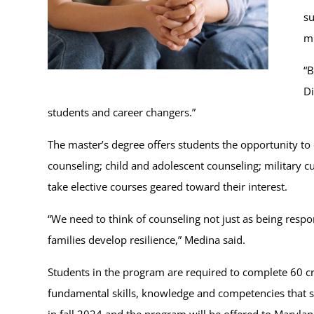
su
mu
“B
Di
students and career changers.”
The master’s degree offers students the opportunity to
counseling; child and adolescent counseling; military c
take elective courses geared toward their interest.
“We need to think of counseling not just as being respon
families develop resilience,” Medina said.
Students in the program are required to complete 60 c
fundamental skills, knowledge and competencies that su
in fall 2024 and the program will be offered to Maryla