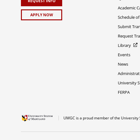
REQUEST INFO
Academic C
APPLY NOW
Schedule of
Submit Tran
Request Tra
Library
Events
News
Administrat
University 
FERPA
UMGC is a proud member of the University 