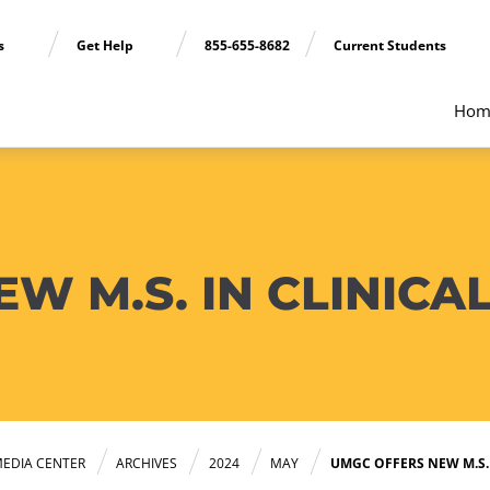
ns
Get Help
855-655-8682
Current Students
Hom
W M.S. IN CLINICA
EDIA CENTER
ARCHIVES
2024
MAY
UMGC OFFERS NEW M.S.