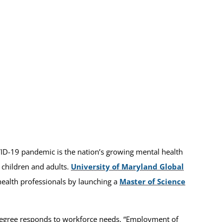
ID-19 pandemic is the nation’s growing mental health
r children and adults.
University of Maryland Global
health professionals by launching a
Master of Science
egree responds to workforce needs. “Employment of