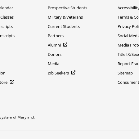
alendar
Prospective Students
Accessibilit
 Classes
Military & Veterans
Terms & Co
scripts
Current Students
Privacy Pol
nscripts
Partners
Social Medi
Alumni
Media Prot
Donors
Title IX/Se
Media
Report Fra
ion
Job Seekers
Sitemap
Store
Consumer Di
System of Maryland.