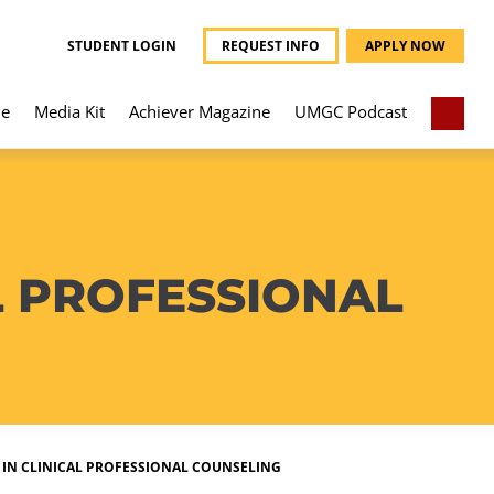
STUDENT LOGIN
REQUEST INFO
APPLY NOW
e
Media Kit
Achiever Magazine
UMGC Podcast
L PROFESSIONAL
 IN CLINICAL PROFESSIONAL COUNSELING