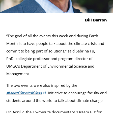
Bill Barron
“The goal of all the events this week and during Earth
Month is to have people talk about the climate crisis and
commit to being part of solutions,” said Sabrina Fu,
PhD, collegiate professor and program director of
UMGC’s Department of Environmental Science and
Management.
The two events were also inspired by the
initiative to encourage faculty and
#MakeClimateAClass
students around the world to talk about climate change.
On April 2, the 15-minute documentary “Dream Big for