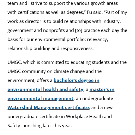
team and I strive to support the various growth areas
with certifications as well as degrees,” Fu said. “Part of my
work as director is to build relationships with industry,
government and nonprofits and [to] practice each day the
basis for our environmental portfolio: relevancy,
relationship building and responsiveness.”
UMGC, which is committed to educating students and the
UMGC community on climate change and the
environment, offers a
bachelor’s degree in
environmental health and safety
, a
master’s in
environmental management
, an undergraduate
Watershed Management certificate
, and a new
undergraduate certificate in Workplace Health and
Safety launching later this year.