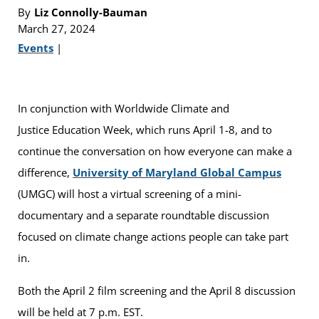
By
Liz Connolly-Bauman
March 27, 2024
Events
|
In conjunction with Worldwide Climate and
Justice Education Week, which runs April 1-8, and to
continue the conversation on how everyone can make a
difference,
University of Maryland Global Campus
(UMGC) will host a virtual screening of a mini-
documentary and a separate roundtable discussion
focused on climate change actions people can take part
in.
Both the April 2 film screening and the April 8 discussion
will be held at 7 p.m. EST.