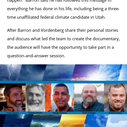
happen.” Barron said he has followed this message in
everything he has done in his life, including being a three-
time unaffiliated federal climate candidate in Utah.
After Barron and Vordenberg share their personal stories
and discuss what led the team to create the documentary,
the audience will have the opportunity to take part in a
question-and-answer session.