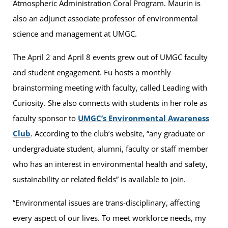
Atmospheric Administration Coral Program. Maurin is
also an adjunct associate professor of environmental
science and management at UMGC.
The April 2 and April 8 events grew out of UMGC faculty
and student engagement. Fu hosts a monthly
brainstorming meeting with faculty, called Leading with
Curiosity. She also connects with students in her role as
faculty sponsor to
UMGC’s Environmental Awareness
Club
. According to the club’s website, “any graduate or
undergraduate student, alumni, faculty or staff member
who has an interest in environmental health and safety,
sustainability or related fields” is available to join.
“Environmental issues are trans-disciplinary, affecting
every aspect of our lives. To meet workforce needs, my