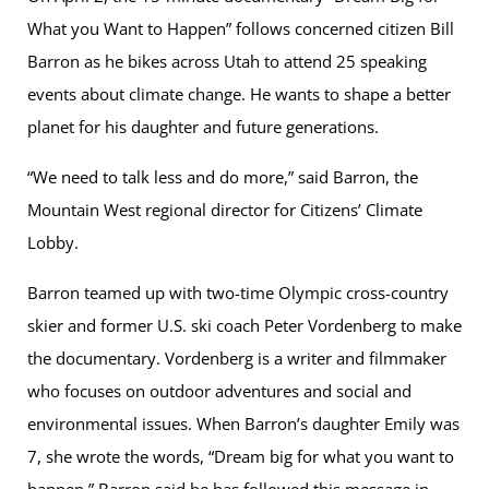
What you Want to Happen” follows concerned citizen Bill
Barron as he bikes across Utah to attend 25 speaking
events about climate change. He wants to shape a better
planet for his daughter and future generations.
“We need to talk less and do more,” said Barron, the
Mountain West regional director for Citizens’ Climate
Lobby.
Barron teamed up with two-time Olympic cross-country
skier and former U.S. ski coach Peter Vordenberg to make
the documentary. Vordenberg is a writer and filmmaker
who focuses on outdoor adventures and social and
environmental issues. When Barron’s daughter Emily was
7, she wrote the words, “Dream big for what you want to