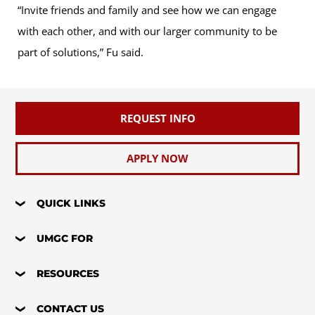
“Invite friends and family and see how we can engage
with each other, and with our larger community to be
part of solutions,” Fu said.
REQUEST INFO
APPLY NOW
QUICK LINKS
UMGC FOR
RESOURCES
CONTACT US