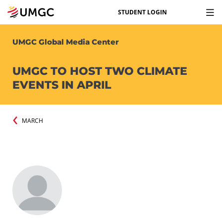
STUDENT LOGIN
UMGC Global Media Center
UMGC TO HOST TWO CLIMATE
EVENTS IN APRIL
MARCH