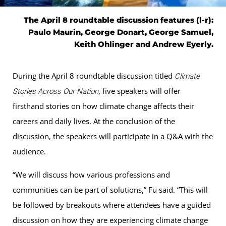
The April 8 roundtable discussion features (l-r):
Paulo Maurin, George Donart, George Samuel,
Keith Ohlinger and Andrew Eyerly.
During the April 8 roundtable discussion titled
Climate
, five speakers will offer
Stories Across Our Nation
firsthand stories on how climate change affects their
careers and daily lives. At the conclusion of the
discussion, the speakers will participate in a Q&A with the
audience.
“We will discuss how various professions and
communities can be part of solutions,” Fu said. “This will
be followed by breakouts where attendees have a guided
discussion on how they are experiencing climate change