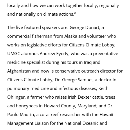
locally and how we can work together locally, regionally
and nationally on climate actions.”
The five featured speakers are: George Donart, a
commercial fisherman from Alaska and volunteer who
works on legislative efforts for Citizens Climate Lobby;
UMGC alumnus Andrew Eyerly, who was a preventative
medicine specialist during his tours in Iraq and
Afghanistan and now is conservative outreach director for
Citizens Climate Lobby; Dr. George Samuel, a doctor in
pulmonary medicine and infectious diseases; Keith
Ohlinger, a farmer who raises Irish Dexter cattle, trees
and honeybees in Howard County, Maryland; and Dr.
Paulo Maurin, a coral reef researcher with the Hawaii
Management Liaison for the National Oceanic and