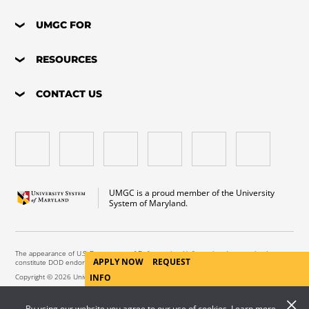
UMGC FOR
RESOURCES
CONTACT US
UMGC is a proud member of the University
System of Maryland.
The appearance of U.S. Department of Defense visual information does not imply or
APPLY NOW
REQUEST
constitute DOD endorsement.
INFO
Copyright © 2026 University of Maryland Global Campus. All Rights Reserved.
By using our website you agree to our use of cookies. Learn more