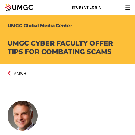
STUDENT LOGIN
UMGC Global Media Center
UMGC CYBER FACULTY OFFER
TIPS FOR COMBATING SCAMS
MARCH