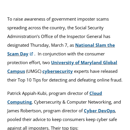
To raise awareness of government imposter scams
spreading across the country, the Social Security
Administration’s Office of the Inspector General has
designated Thursday, March 7, as
National Slam the
Scam Day
. In conjunction with the consumer
protection effort, two
University of Maryland Global
Campus
(UMGC)
cybersecurity
experts have released
their Top 10 Tips for detecting and defeating online fraud.
Patrick Appiah-Kubi, program director of
Cloud
Computing
, Cybersecurity & Computer Networking, and
James Robertson, program director of
Cyber DevOps
,
pooled their advice to keep consumers keep cyber safe
against all imposters. Their top tips: