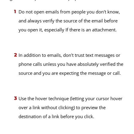
Do not open emails from people you don't know,
and always verify the source of the email before
you open it, especially If there is an attachment.
In addition to emails, don't trust text messages or
phone calls unless you have absolutely verified the
source and you are expecting the message or call.
Use the hover technique (letting your cursor hover
over a link without clicking) to preview the
destination of a link before you click.