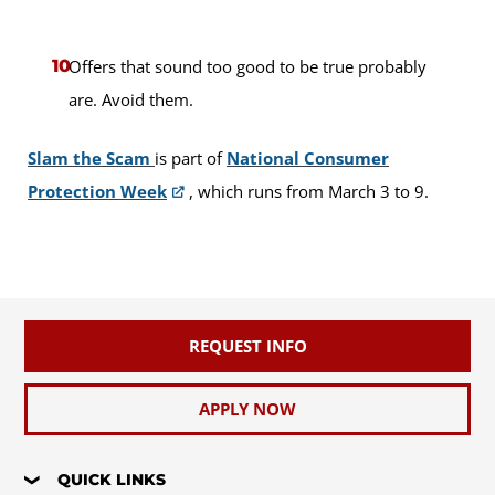
Offers that sound too good to be true probably
are. Avoid them.
Slam the Scam
is part of
National Consumer
Protection Week
, which runs from March 3 to 9.
REQUEST INFO
APPLY NOW
QUICK LINKS