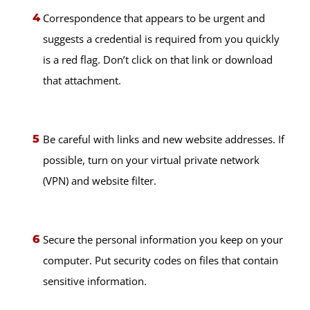
Correspondence that appears to be urgent and
suggests a credential is required from you quickly
is a red flag. Don’t click on that link or download
that attachment.
Be careful with links and new website addresses. If
possible, turn on your virtual private network
(VPN) and website filter.
Secure the personal information you keep on your
computer. Put security codes on files that contain
sensitive information.