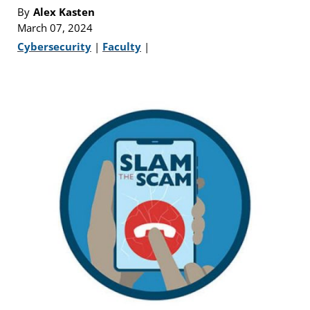
By
Alex Kasten
March 07, 2024
Cybersecurity
|
Faculty
|