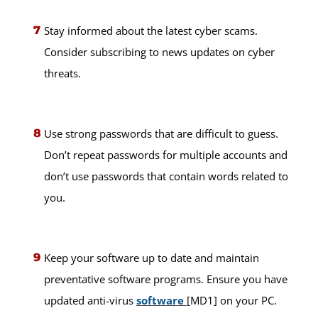
Stay informed about the latest cyber scams.
Consider subscribing to news updates on cyber
threats.
Use strong passwords that are difficult to guess.
Don’t repeat passwords for multiple accounts and
don’t use passwords that contain words related to
you.
Keep your software up to date and maintain
preventative software programs. Ensure you have
updated anti-virus
software
[MD1] on your PC.