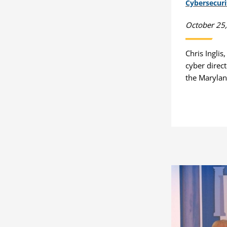
Cybersecur
October 25
Chris Inglis
cyber direc
the Marylan