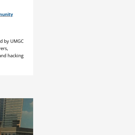
munity
ted by UMGC
ers,
and hacking