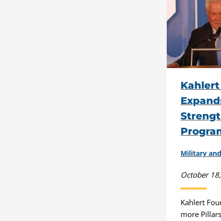
Kahlert
Expands
Strengt
Progra
Military a
October 18
Kahlert Fo
more Pillar