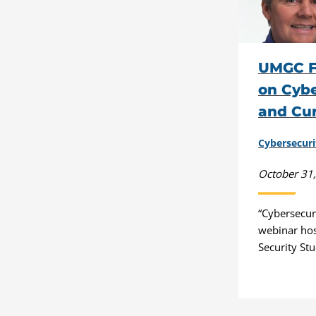
UMGC F
on Cybe
and Cu
Cybersecuri
October 31
“Cybersecur
webinar ho
Security Stu