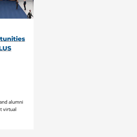
tunities
PLUS
 and alumni
 virtual