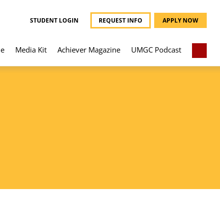
STUDENT LOGIN
REQUEST INFO
APPLY NOW
e
Media Kit
Achiever Magazine
UMGC Podcast