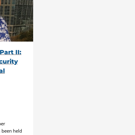
art II:
curity
al
ber
 been held