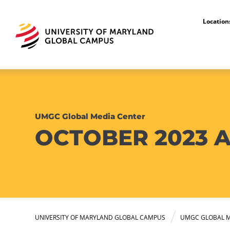
Locatio
UMGC Global Media Center
OCTOBER 2023 A
UNIVERSITY OF MARYLAND GLOBAL CAMPUS
UMGC GLOBAL M