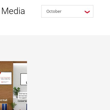
 Media