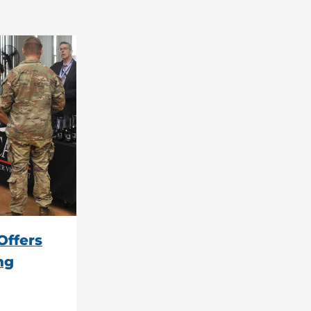
Offers
ng