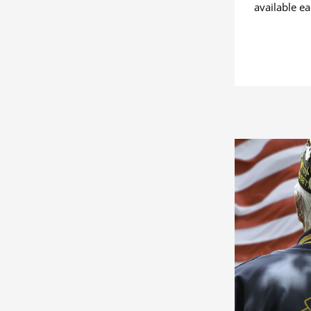
available e