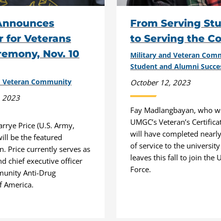
Announces
From Serving St
 for Veterans
to Serving the C
emony, Nov. 10
Military and Veteran Co
Student and Alumni Succe
nd Veteran Community
October 12, 2023
, 2023
Fay Madlangbayan, who wo
UMGC’s Veteran’s Certificat
arrye Price (U.S. Army,
will have completed nearl
will be the featured
of service to the universit
. Price currently serves as
leaves this fall to join the U
d chief executive officer
Force.
munity Anti-Drug
f America.