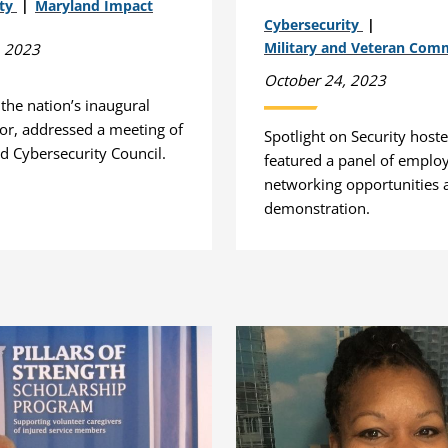
ity
Maryland Impact
Cybersecurity
Military and Veteran Com
, 2023
October 24, 2023
, the nation’s inaugural
tor, addressed a meeting of
Spotlight on Security hos
d Cybersecurity Council.
featured a panel of employ
networking opportunities 
demonstration.