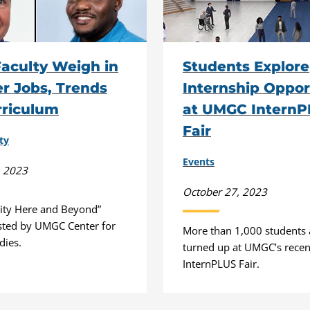
aculty Weigh in
Students Explore
r Jobs, Trends
Internship Oppor
rriculum
at UMGC Intern
Fair
ty
Events
, 2023
October 27, 2023
ity Here and Beyond”
sted by UMGC Center for
More than 1,000 students
dies.
turned up at UMGC’s recent
InternPLUS Fair.