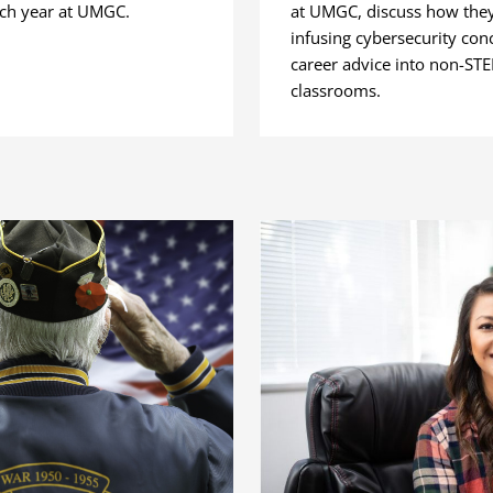
ach year at UMGC.
at UMGC, discuss how they
infusing cybersecurity con
career advice into non-ST
classrooms.