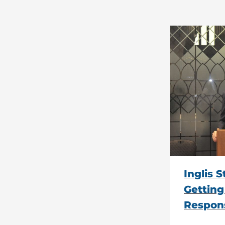
Inglis 
Getting
Respons