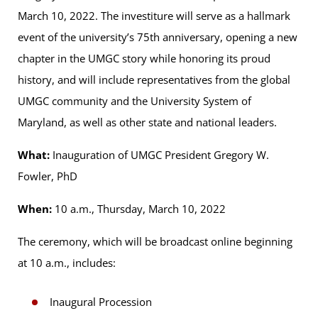
March 10, 2022. The investiture will serve as a hallmark
event of the university’s 75th anniversary, opening a new
chapter in the UMGC story while honoring its proud
history, and will include representatives from the global
UMGC community and the University System of
Maryland, as well as other state and national leaders.
What:
Inauguration of UMGC President Gregory W.
Fowler, PhD
When:
10 a.m., Thursday, March 10, 2022
The ceremony, which will be broadcast online beginning
at 10 a.m., includes:
Inaugural Procession