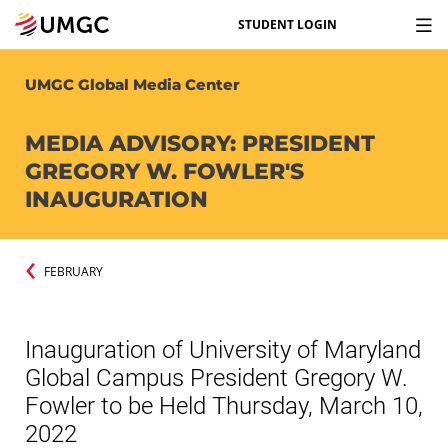
STUDENT LOGIN
UMGC Global Media Center
MEDIA ADVISORY: PRESIDENT
GREGORY W. FOWLER'S
INAUGURATION
FEBRUARY
Inauguration of University of Maryland
Global Campus President Gregory W.
Fowler to be Held Thursday, March 10,
2022