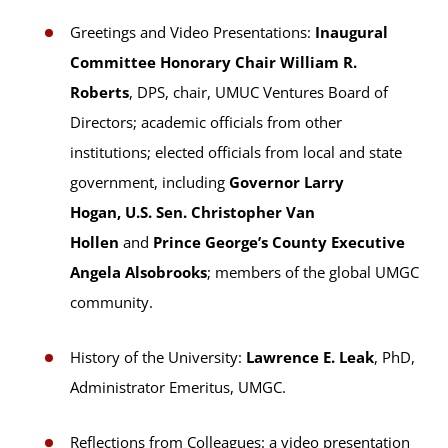
Greetings and Video Presentations:
Inaugural
Committee Honorary Chair William R.
Roberts
, DPS, chair, UMUC Ventures Board of
Directors; academic officials from other
institutions; elected officials from local and state
government, including
Governor Larry
Hogan, U.S. Sen. Christopher Van
Hollen
and
Prince George’s County Executive
Angela Alsobrooks
; members of the global UMGC
community.
History of the University:
Lawrence E. Leak
, PhD,
Administrator Emeritus, UMGC.
Reflections from Colleagues: a video presentation