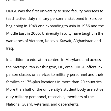
UMGC was the first university to send faculty overseas to
teach active-duty military personnel stationed in Europe,
beginning in 1949 and expanding to Asia in 1956 and the
Middle East in 2005. University faculty have taught in the
war zones of Vietnam, Kosovo, Kuwait, Afghanistan and
Iraq.
In addition to education centers in Maryland and across
the metropolitan Washington, DC, area, UMGC offers in-
person classes or services to military personnel and their
families at 175-plus locations in more than 20 countries.
More than half of the university’s student body are active-
duty military personnel, reservists, members of the
National Guard, veterans, and dependents.