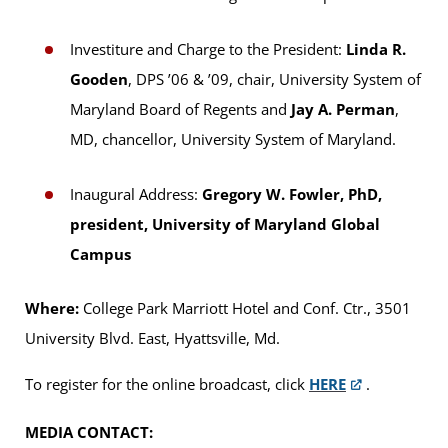
Investiture and Charge to the President:
Linda R.
Gooden
, DPS ’06 & ’09, chair, University System of
Maryland Board of Regents and
Jay A. Perman
,
MD, chancellor, University System of Maryland.
Inaugural Address:
Gregory W. Fowler, PhD,
president, University of Maryland Global
Campus
Where:
College Park Marriott Hotel and Conf. Ctr., 3501
University Blvd. East, Hyattsville, Md.
To register for the online broadcast, click
HERE
.
MEDIA CONTACT: