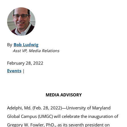
By
Bob Ludwig
Asst VP, Media Relations
February 28, 2022
Events
|
MEDIA ADVISORY
Adelphi, Md. (Feb. 28, 2022)—University of Maryland
Global Campus (UMGC) will celebrate the inauguration of
Gregory W. Fowler, PhD., as its seventh president on