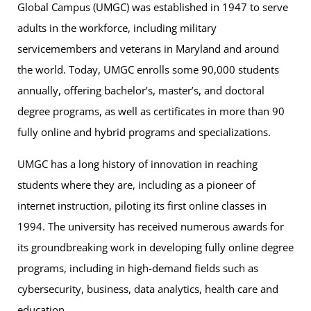
Global Campus (UMGC) was established in 1947 to serve
adults in the workforce, including military
servicemembers and veterans in Maryland and around
the world. Today, UMGC enrolls some 90,000 students
annually, offering bachelor’s, master’s, and doctoral
degree programs, as well as certificates in more than 90
fully online and hybrid programs and specializations.
UMGC has a long history of innovation in reaching
students where they are, including as a pioneer of
internet instruction, piloting its first online classes in
1994. The university has received numerous awards for
its groundbreaking work in developing fully online degree
programs, including in high-demand fields such as
cybersecurity, business, data analytics, health care and
education.