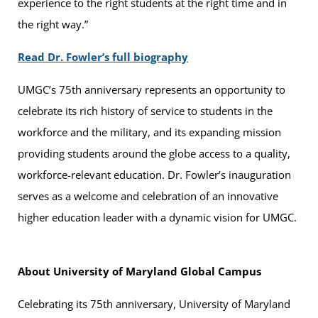
experience to the right students at the right time and in
the right way.”
Read Dr. Fowler’s full biography
UMGC’s 75th anniversary represents an opportunity to
celebrate its rich history of service to students in the
workforce and the military, and its expanding mission
providing students around the globe access to a quality,
workforce-relevant education. Dr. Fowler’s inauguration
serves as a welcome and celebration of an innovative
higher education leader with a dynamic vision for UMGC.
About University of Maryland Global Campus
Celebrating its 75th anniversary, University of Maryland