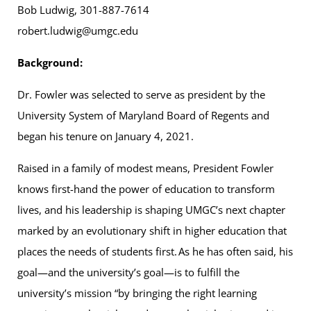
Bob Ludwig, 301-887-7614
robert.ludwig@umgc.edu
Background:
Dr. Fowler was selected to serve as president by the
University System of Maryland Board of Regents and
began his tenure on January 4, 2021.
Raised in a family of modest means, President Fowler
knows first-hand the power of education to transform
lives, and his leadership is shaping UMGC’s next chapter
marked by an evolutionary shift in higher education that
places the needs of students first. As he has often said, his
goal—and the university’s goal—is to fulfill the
university’s mission “by bringing the right learning