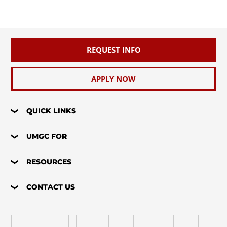
REQUEST INFO
APPLY NOW
QUICK LINKS
UMGC FOR
RESOURCES
CONTACT US