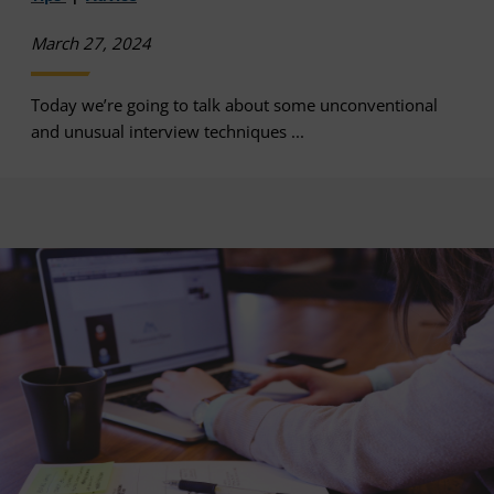
March 27, 2024
Today we’re going to talk about some unconventional
and unusual interview techniques ...