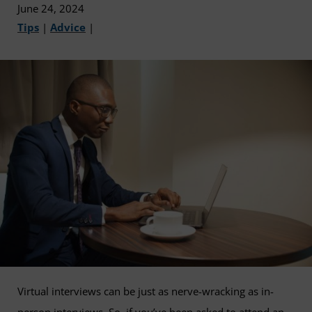
June 24, 2024
Tips
|
Advice
|
Virtual interviews can be just as nerve-wracking as in-