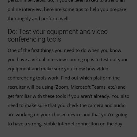
person interviews. So, if you’ve been asked to attend an
online interview, here are some tips to help you prepare
thoroughly and perform well.
Do: Test your equipment and video
conferencing tools
One of the first things you need to do when you know
you have a virtual interview coming up is to test out your
equipment and make sure you know how video
conferencing tools work. Find out which platform the
recruiter will be using (Zoom, Microsoft Teams, etc.) and
get familiar with these tools if you aren't already. You also
need to make sure that you check the camera and audio
are working on your chosen device and that you're going
to have a strong, stable internet connection on the day.