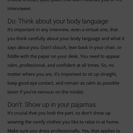
interviewer.
Do: Think about your body language
It’s important in any interview, even a virtual one, that
you think carefully about your body language and what it
says about you. Don’t slouch, lean back in your chair, or
fiddle with the paper on your desk. You need to appear
calm, professional, and confident at all times. So, no
matter where you are, it’s important to sit up straight,
keep good eye contact, and remain as calm as possible
(even if you’re nervous on the inside).
Don’t: Show up in your pajamas
It’s crucial that you look the part, so don’t show up
wearing the comfy clothes you like to relax in at home.
Make sure you dress professionally. Yes, that applies to