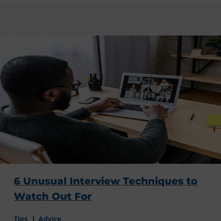
6 Unusual Interview Techniques to
Watch Out For
Tips
Advice