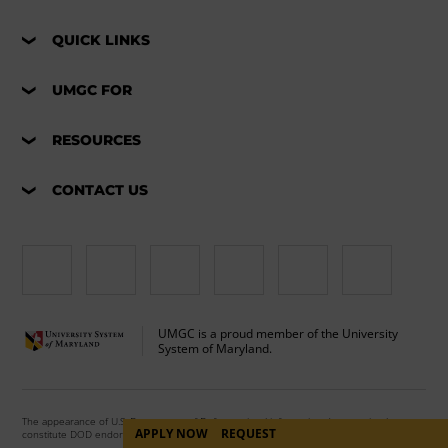
QUICK LINKS
UMGC FOR
RESOURCES
CONTACT US
UMGC is a proud member of the University
System of Maryland.
The appearance of U.S. Department of Defense visual information does not imply or
APPLY NOW
REQUEST
constitute DOD endorsement.