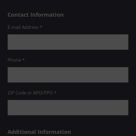
Contact Information
E-mail Address *
Phone *
ZIP Code or APO/FPO *
Additional Information