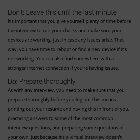
Don’t: Leave this until the last minute
It’s important that you give yourself plenty of time before
the interview to run your checks and make sure your
devices are working, just in case any issues arise. That
way, you have time to reboot or find a new device if it’s
not working. You can also find somewhere with a
stronger internet connection if you’re having issues.
Do: Prepare thoroughly
As with any interview, you need to make sure that you
prepare thoroughly before you log on. This means
printing out your resume and having this in front of you,
practicing answers to some of the most common
interview questions, and preparing some questions of
your own. Just because it’s a virtual interview doesn't