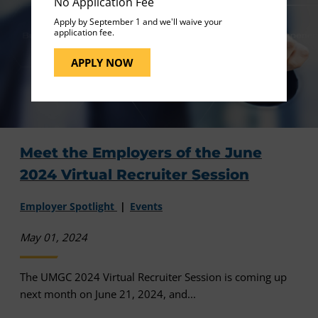
No Application Fee
Apply by September 1 and we'll waive your
application fee.
APPLY NOW
Meet the Employers of the June
2024 Virtual Recruiter Session
Employer Spotlight
Events
May 01, 2024
The UMGC 2024 Virtual Recruiter Session is coming up
next month on June 21, 2024, and...