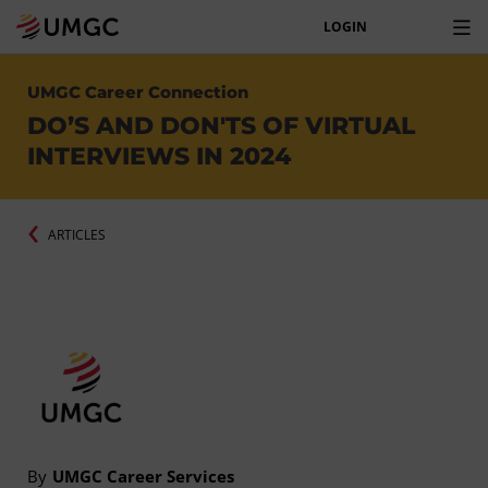
LOGIN
UMGC Career Connection
DO’S AND DON'TS OF VIRTUAL
INTERVIEWS IN 2024
ARTICLES
By
UMGC Career Services