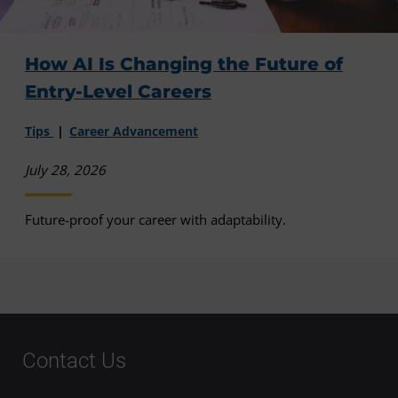
How AI Is Changing the Future of
Entry-Level Careers
Tips
Career Advancement
July 28, 2026
Future-proof your career with adaptability.
Contact Us