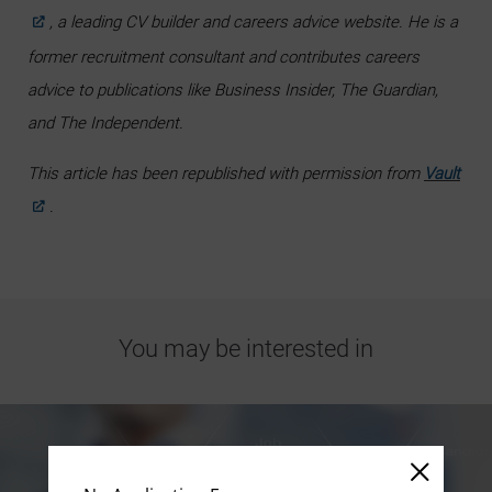
, a leading CV builder and careers advice website. He is a
former recruitment consultant and contributes careers
advice to publications like Business Insider, The Guardian,
and The Independent.
This article has been republished with permission from
Vault
.
You may be interested in