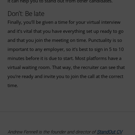
it can help you to stand out from other candidates.
Don’t: Be late
Finally, you’ll be given a time for your virtual interview
and it’s vital that you have everything set up ready to go
and that you join the meeting on time. Punctuality is so
important to any employer, so it’s best to sign in 5 to 10
minutes before it is due to start. Most platforms have a
virtual waiting room. That way, the recruiter can see that
you're ready and invite you to join the call at the correct
time.
Andrew Fennell is the founder and director of
StandOut CV