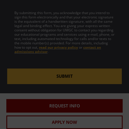
By submitting this form, you acknowledge that you intend to
sign this form electronically and that your electronic signature
is the equivalent of a handwritten signature, with all the same
legal and binding effect. You are giving your express written
consent without obligation for UMGC to contact you regarding
our educational programs and services using e-mail, phone, or
text, including automated technology for calls and/or texts to
the mobile number(s) provided. For more details, including
how to opt out,
read our privacy policy
or
contact an
admissions advisor
.
SUBMIT
REQUEST INFO
APPLY NOW