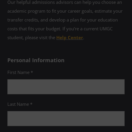
Our helpful admissions advisors can help you choose an
academic program to fit your career goals, estimate your
transfer credits, and develop a plan for your education
costs that fits your budget. If you’re a current UMGC
student, please visit the
Help Center
.
Personal Information
First Name *
Last Name *