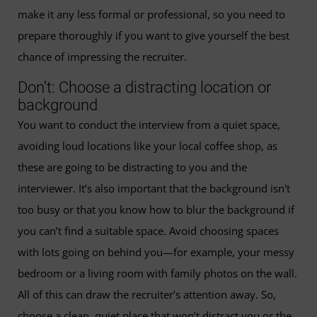
make it any less formal or professional, so you need to
prepare thoroughly if you want to give yourself the best
chance of impressing the recruiter.
Don’t: Choose a distracting location or
background
You want to conduct the interview from a quiet space,
avoiding loud locations like your local coffee shop, as
these are going to be distracting to you and the
interviewer. It’s also important that the background isn't
too busy or that you know how to blur the background if
you can’t find a suitable space. Avoid choosing spaces
with lots going on behind you—for example, your messy
bedroom or a living room with family photos on the wall.
All of this can draw the recruiter’s attention away. So,
choose a clean, quiet place that won’t distract you or the