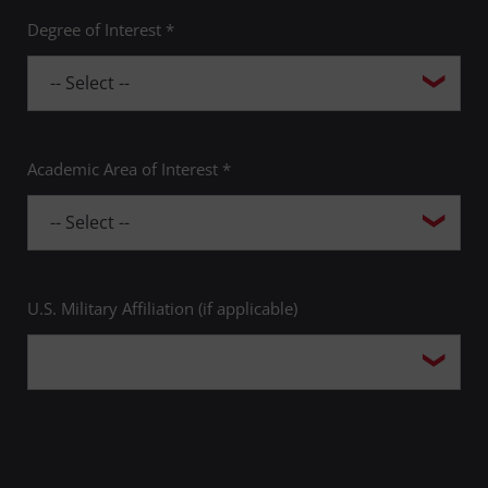
Degree of Interest *
Academic Area of Interest *
U.S. Military Affiliation (if applicable)