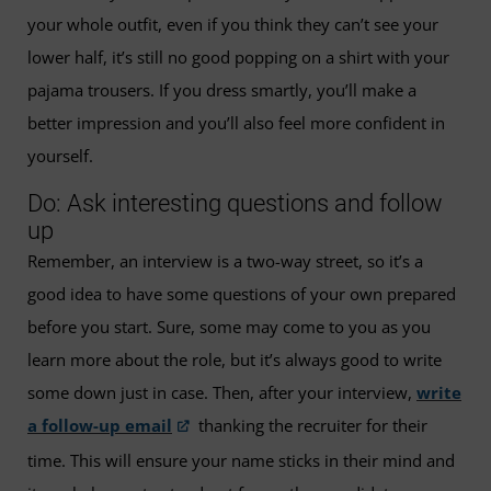
your whole outfit, even if you think they can’t see your
lower half, it’s still no good popping on a shirt with your
pajama trousers. If you dress smartly, you’ll make a
better impression and you’ll also feel more confident in
yourself.
Do: Ask interesting questions and follow
up
Remember, an interview is a two-way street, so it’s a
good idea to have some questions of your own prepared
before you start. Sure, some may come to you as you
learn more about the role, but it’s always good to write
some down just in case. Then, after your interview,
write
a follow-up email
thanking the recruiter for their
time. This will ensure your name sticks in their mind and