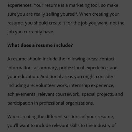
experiences. Your resume is a marketing tool, so make
sure you are really selling yourself. When creating your
resume, you should create it for the job you want, not the
job you currently have.
What does a resume include?
A resume should include the following areas: contact
information, a summary, professional experience, and
your education. Additional areas you might consider
including are: volunteer work, internship experience,
achievements, relevant coursework, special projects, and
participation in professional organizations.
When creating the different sections of your resume,
you’ll want to include relevant skills to the industry of