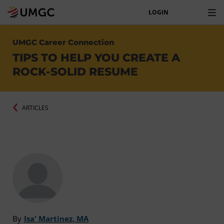
LOGIN
UMGC Career Connection
TIPS TO HELP YOU CREATE A
ROCK-SOLID RESUME
ARTICLES
By
Isa' Martinez, MA