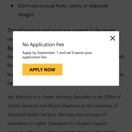
Don’t use unusual fonts, colors, or elaborate
designs
This information and more was covered in the recent
resume webinar,
"Tips to Creating a Rock-Solid
No Application Fee
Resume."
If you need resume assistance, check out
Apply by September 1 and we'll waive your
the Career Services resume tool,
VMock
. If you are still
application fee.
finding yourself overwhelmed by the resume process,
APPLY NOW
then UMGC’s
Career Advising Specialists
are here to
help.
Isa’ Martinez is a Career Advising Specialist in the Office of
Career Services and Alumni Relations at the University of
Maryland Global Campus. She has over six years of
experience in Higher Education in a student support