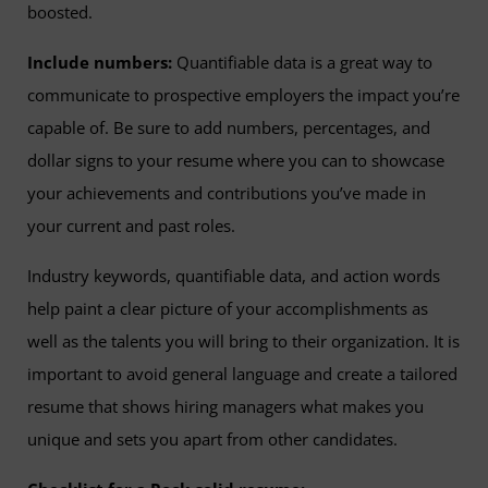
boosted.
Include numbers:
Quantifiable data is a great way to
communicate to prospective employers the impact you’re
capable of. Be sure to add numbers, percentages, and
dollar signs to your resume where you can to showcase
your achievements and contributions you’ve made in
your current and past roles.
Industry keywords, quantifiable data, and action words
help paint a clear picture of your accomplishments as
well as the talents you will bring to their organization. It is
important to avoid general language and create a tailored
resume that shows hiring managers what makes you
unique and sets you apart from other candidates.