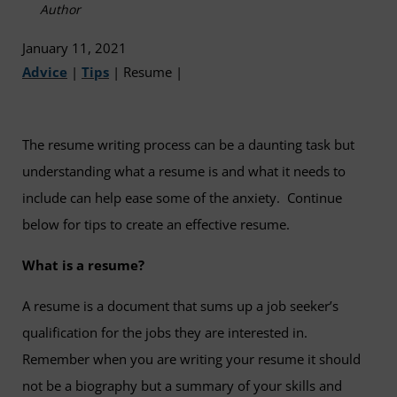
Author
January 11, 2021
Advice
|
Tips
|
Resume
|
The resume writing process can be a daunting task but
understanding what a resume is and what it needs to
include can help ease some of the anxiety. Continue
below for tips to create an effective resume.
What is a resume?
A resume is a document that sums up a job seeker’s
qualification for the jobs they are interested in.
Remember when you are writing your resume it should
not be a biography but a summary of your skills and