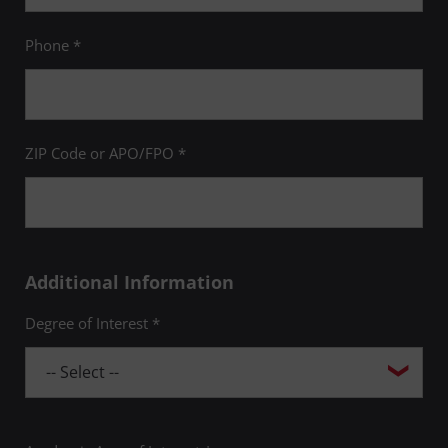
Phone *
ZIP Code or APO/FPO *
Additional Information
Degree of Interest *