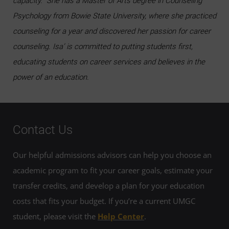
capacity. She has a Master of Arts degree in Counseling
Psychology from Bowie State University, where she practiced
counseling for a year and discovered her passion for career
counseling. Isa’ is committed to putting students first,
educating students on career services and believes in the
power of an education.
Contact Us
Our helpful admissions advisors can help you choose an
academic program to fit your career goals, estimate your
transfer credits, and develop a plan for your education
costs that fits your budget. If you’re a current UMGC
student, please visit the
Help Center
.