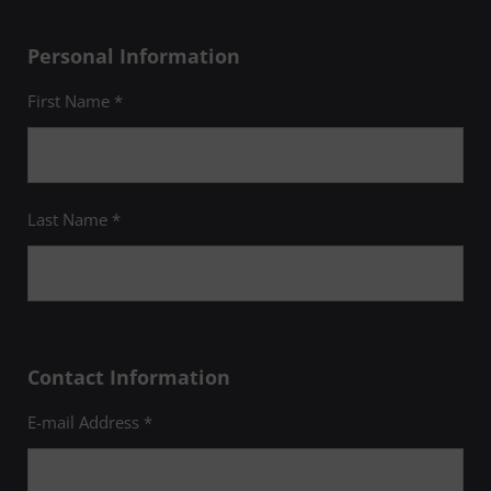
Personal Information
First Name *
Last Name *
Contact Information
E-mail Address *