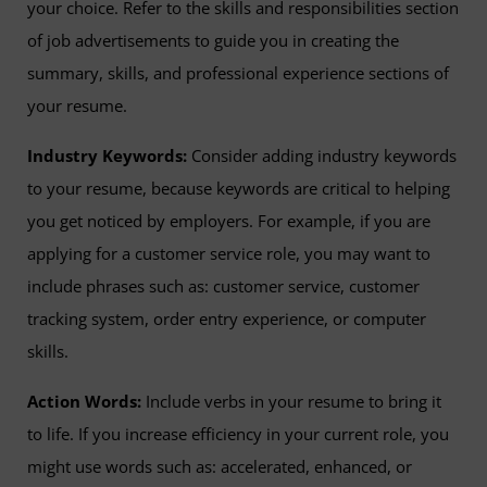
your choice. Refer to the skills and responsibilities section
of job advertisements to guide you in creating the
summary, skills, and professional experience sections of
your resume.
Industry Keywords:
Consider adding industry keywords
to your resume, because keywords are critical to helping
you get noticed by employers. For example, if you are
applying for a customer service role, you may want to
include phrases such as: customer service, customer
tracking system, order entry experience, or computer
skills.
Action Words:
Include verbs in your resume to bring it
to life. If you increase efficiency in your current role, you
might use words such as: accelerated, enhanced, or