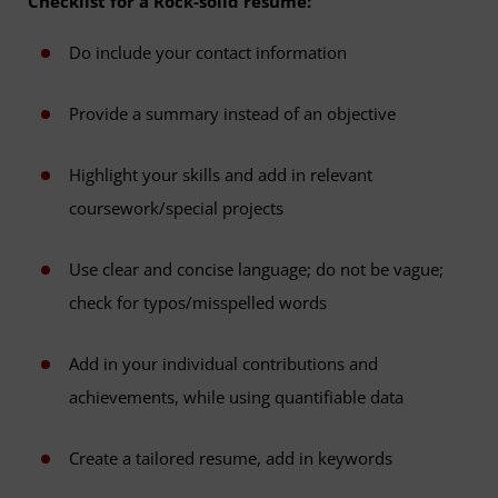
Checklist for a Rock-solid resume:
Do include your contact information
Provide a summary instead of an objective
Highlight your skills and add in relevant
coursework/special projects
Use clear and concise language; do not be vague;
check for typos/misspelled words
Add in your individual contributions and
achievements, while using quantifiable data
Create a tailored resume, add in keywords