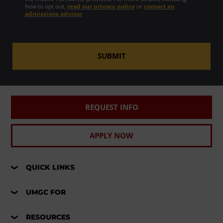
how to opt out,
read our privacy policy
or
contact an
admissions advisor
.
SUBMIT
REQUEST INFO
APPLY NOW
QUICK LINKS
UMGC FOR
RESOURCES