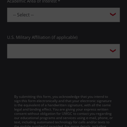
Academic Area of Interest *
U.S. Military Affiliation (if applicable)
By submitting this form, you acknowledge that you intend to
sign this form electronically and that your electronic signature
is the equivalent of a handwritten signature, with all the same
legal and binding effect. You are giving your express written
consent without obligation for UMGC to contact you regarding
our educational programs and services using e-mail, phone, or
text, including automated technology for calls and/or texts to
the mobile number(s) provided. For more details, including