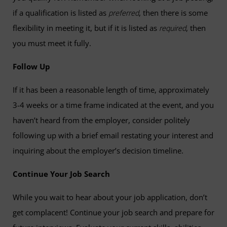
if a qualification is listed as
, then there is some
preferred
flexibility in meeting it, but if it is listed as
, then
required
you must meet it fully.
Follow Up
If it has been a reasonable length of time, approximately
3-4 weeks or a time frame indicated at the event, and you
haven’t heard from the employer, consider politely
following up with a brief email restating your interest and
inquiring about the employer’s decision timeline.
Continue Your Job Search
While you wait to hear about your job application, don’t
get complacent! Continue your job search and prepare for