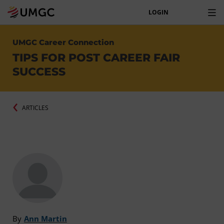
LOGIN
UMGC Career Connection
TIPS FOR POST CAREER FAIR
SUCCESS
ARTICLES
By
Ann Martin