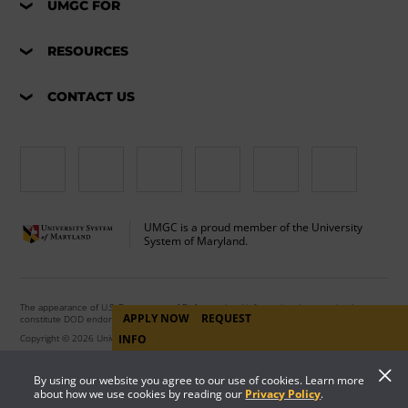
UMGC FOR
RESOURCES
CONTACT US
UMGC is a proud member of the University
System of Maryland.
The appearance of U.S. Department of Defense visual information does not imply or
APPLY NOW
REQUEST
constitute DOD endorsement.
Copyright © 2026 University of Maryland Global Campus. All Rights Reserved.
INFO
By using our website you agree to our use of cookies. Learn more
about how we use cookies by reading our
Privacy Policy
.