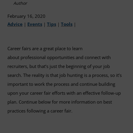
Author
February 16, 2020
Advice
|
Events
|
Tips
|
Tools
|
Career fairs are a great place to learn
about professional opportunities and connect with
recruiters, but that’s just the beginning of your job
search. The reality is that job hunting is a process, so it’s
important to work the process and continue building
upon your career fair efforts with an effective follow-up
plan. Continue below for more information on best
practices following a career fair.