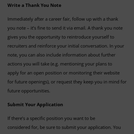
Write a Thank You Note
Immediately after a career fair, follow up with a thank
you note – it’s fine to send it via email. A thank you note
gives you the opportunity to reintroduce yourself to
recruiters and reinforce your initial conversation. In your
note, you can also include information about further
actions you will take (e.g. mentioning your plans to
apply for an open position or monitoring their website
for future openings), or request they keep you in mind for
future opportunities.
Submit Your Application
If there’s a specific position you want to be
considered for, be sure to submit your application. You