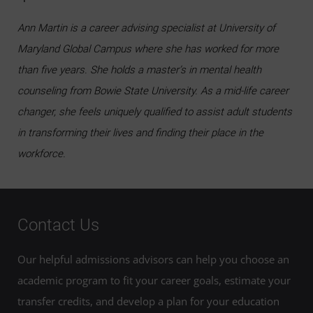
Ann Martin is a career advising specialist at University of
Maryland Global Campus where she has worked for more
than five years. She holds a master’s in mental health
counseling from Bowie State University. As a mid-life career
changer, she feels uniquely qualified to assist adult students
in transforming their lives and finding their place in the
workforce.
Contact Us
Our helpful admissions advisors can help you choose an
academic program to fit your career goals, estimate your
transfer credits, and develop a plan for your education