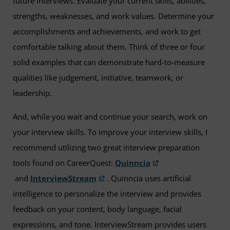
future interviews. Evaluate your current skills, abilities,
strengths, weaknesses, and work values. Determine your
accomplishments and achievements, and work to get
comfortable talking about them. Think of three or four
solid examples that can demonstrate hard-to-measure
qualities like judgement, initiative, teamwork, or
leadership.
And, while you wait and continue your search, work on
your interview skills. To improve your interview skills, I
recommend utilizing two great interview preparation
tools found on CareerQuest:
Quinncia
and
InterviewStream
. Quinncia uses artificial
intelligence to personalize the interview and provides
feedback on your content, body language, facial
expressions, and tone. InterviewStream provides users