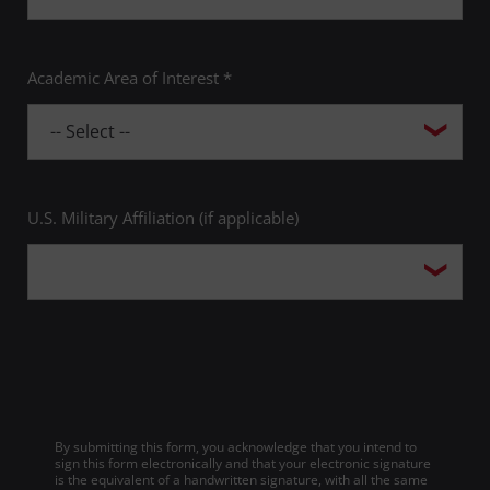
Academic Area of Interest *
U.S. Military Affiliation (if applicable)
By submitting this form, you acknowledge that you intend to
sign this form electronically and that your electronic signature
is the equivalent of a handwritten signature, with all the same