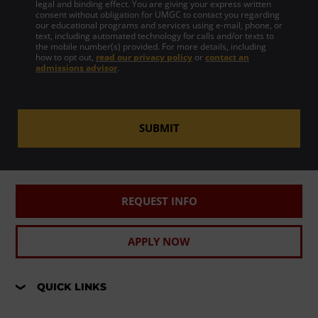
legal and binding effect. You are giving your express written
consent without obligation for UMGC to contact you regarding
our educational programs and services using e-mail, phone, or
text, including automated technology for calls and/or texts to
the mobile number(s) provided. For more details, including
how to opt out,
read our privacy policy
or
contact an
admissions advisor
.
SUBMIT
REQUEST INFO
APPLY NOW
QUICK LINKS