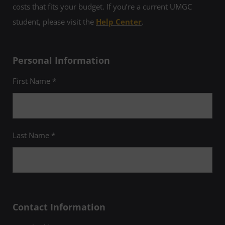
costs that fits your budget. If you’re a current UMGC
student, please visit the
Help Center
.
Personal Information
First Name *
Last Name *
Contact Information