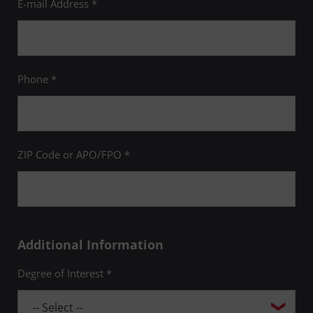
E-mail Address *
Phone *
ZIP Code or APO/FPO *
Additional Information
Degree of Interest *