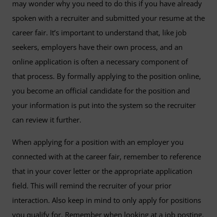
may wonder why you need to do this if you have already
spoken with a recruiter and submitted your resume at the
career fair. It’s important to understand that, like job
seekers, employers have their own process, and an
online application is often a necessary component of
that process. By formally applying to the position online,
you become an official candidate for the position and
your information is put into the system so the recruiter
can review it further.
When applying for a position with an employer you
connected with at the career fair, remember to reference
that in your cover letter or the appropriate application
field. This will remind the recruiter of your prior
interaction. Also keep in mind to only apply for positions
you qualify for. Remember when looking at a job posting,