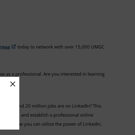
roup
today to network with over 15,000 UMGC
ow as a professional. Are you interested in learning
 users and 20 million jobs are on LinkedIn? This
 employers, and establish a professional online
e about how you can utilize the power of LinkedIn,