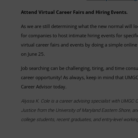
Attend Virtual Career Fairs and Hiring Events.
As we are still determining what the new normal will loo
for companies to host intimate hiring events for specif
virtual career fairs and events by doing a simple online
on June 25.
Job searching can be challenging, tiring, and time cons
career opportunity! As always, keep in mind that UMGC 
Career Advisor today.
Alyssa K. Cole is a career advising specialist with UMGC C
Justice from the University of Maryland Eastern Shore, an
college students, recent graduates, and entry-level workin