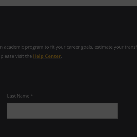
 academic program to fit your career goals, estimate your transfe
 please visit the
Help Center
.
Last Name *