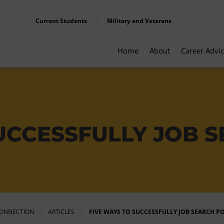
Current Students
Military and Veterans
Home
About
Career Advi
UCCESSFULLY JOB S
ONNECTION
ARTICLES
FIVE WAYS TO SUCCESSFULLY JOB SEARCH P