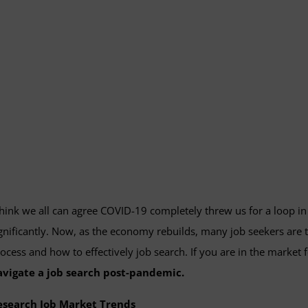
think we all can agree COVID-19 completely threw us for a loop 
gnificantly. Now, as the economy rebuilds, many job seekers are t
ocess and how to effectively job search. If you are in the market 
avigate a job search post-pandemic.
esearch Job Market Trends