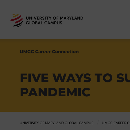
UMGC Career Connection
FIVE WAYS TO S
PANDEMIC
UNIVERSITY OF MARYLAND GLOBAL CAMPUS
UMGC CAREER C