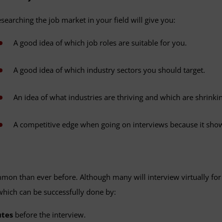
searching the job market in your field will give you:
A good idea of which job roles are suitable for you.
A good idea of which industry sectors you should target.
An idea of what industries are thriving and which are shrinki
A competitive edge when going on interviews because it shows
on than ever before. Although many will interview virtually for t
, which can be successfully done by:
tes
before the interview.