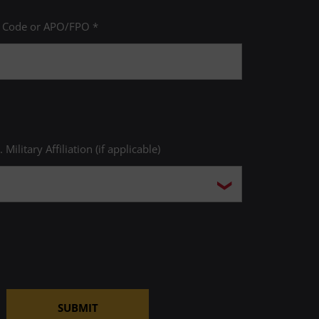
P Code or APO/FPO *
. Military Affiliation (if applicable)
SUBMIT