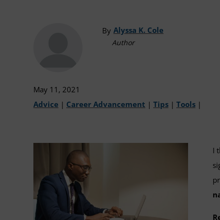
Alyssa K. Cole
By
Author
May 11, 2021
Advice
|
Career Advancement
|
Tips
|
Tools
|
I 
si
pr
n
R