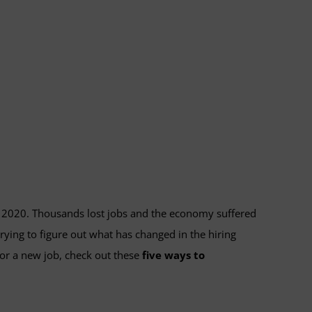
in 2020. Thousands lost jobs and the economy suffered
rying to figure out what has changed in the hiring
for a new job, check out these
five ways to