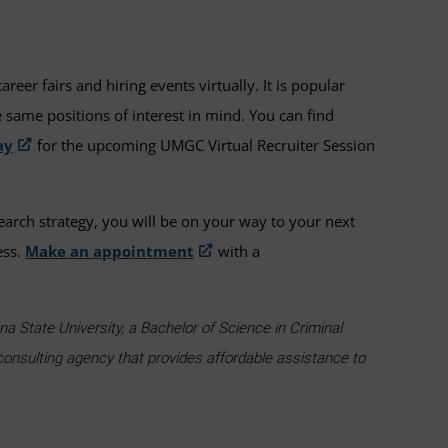
er fairs and hiring events virtually. It is popular
 same positions of interest in mind. You can find
ay
for the upcoming UMGC Virtual Recruiter Session
earch strategy, you will be on your way to your next
ess.
Make an appointment
with a
a State University, a Bachelor of Science in Criminal
consulting agency that provides affordable assistance to