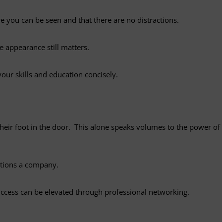
 you can be seen and that there are no distractions.
e appearance still matters.
your skills and education concisely.
their foot in the door. This alone speaks volumes to the power of
ctions a company.
success can be elevated through professional networking.