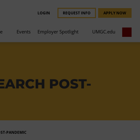
LOGIN
REQUEST INFO
APPLY NOW
ce
Events
Employer Spotlight
UMGC.edu
EARCH POST-
OST-PANDEMIC