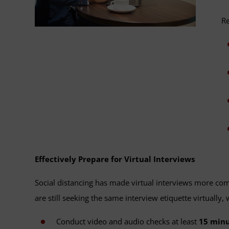
Re
Effectively Prepare for Virtual Interviews
Social distancing has made virtual interviews more comm
are still seeking the same interview etiquette virtually
Conduct video and audio checks at least
15 minu