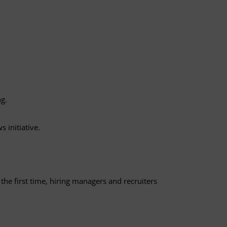
ng.
 initiative.
he first time, hiring managers and recruiters