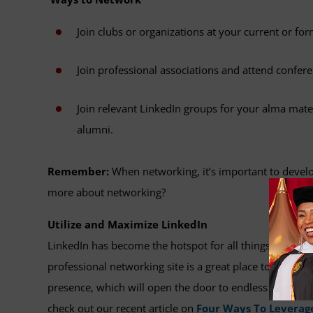
Join clubs or organizations at your current or f
Join professional associations and attend confe
Join relevant LinkedIn groups for your alma mater
alumni.
Remember:
When networking, it’s important to develop
more about networking?
Utilize and Maximize LinkedIn
LinkedIn has become the hotspot for all things profes
professional networking site is a great place to seek out
presence, which will open the door to endless possibili
check out our recent article on
Four Ways To Leverage