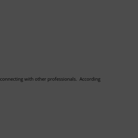
 connecting with other professionals. According