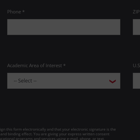
Phone *
ZI
Academic Area of Interest *
U.S
gn this form electronically and that your electronic signature is the
 and binding effect. You are giving your express written consent
cational programs and services using e-mail, phone, or text,