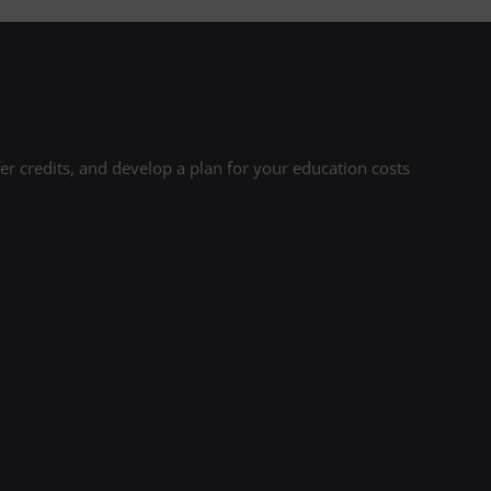
r credits, and develop a plan for your education costs