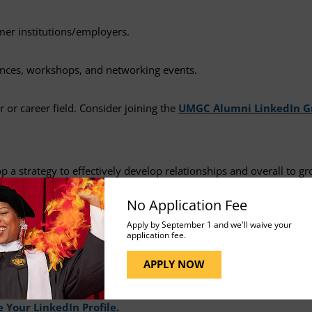
ormer institutions/employers.
rences, workshops, and networking events.
 or career field. Consider joining the
UMGC Alumni LinkedIn G
 a strategy to effectively develop relationships and overall to gr
No Application Fee
Apply by September 1 and we'll waive your
application fee.
sional development and networking. Did you know over 700 million
APPLY NOW
 professionals in the field, apply for suitable jobs at a variety of
ties for future employment. If you are interested in learning mor
 Your LinkedIn Profile.