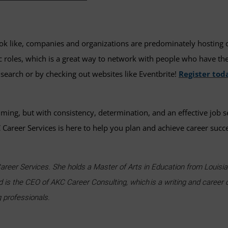
k like, companies and organizations are predominately hosting care
ic roles, which is a great way to network with people who have the
 search or by checking out websites like Eventbrite!
Register tod
uming, but with consistency, determination, and an effective job s
Career Services is here to help you plan and achieve career succ
areer Services. She holds a Master of Arts in Education from Louisian
d is the CEO of AKC Career Consulting, which is a writing and career 
g professionals.