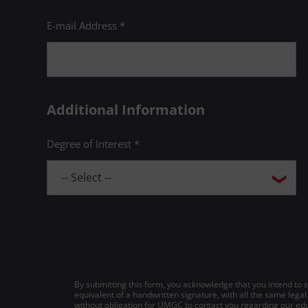
E-mail Address *
Additional Information
Degree of Interest *
By submitting this form, you acknowledge that you intend to si
equivalent of a handwritten signature, with all the same legal
without obligation for UMGC to contact you regarding our edu