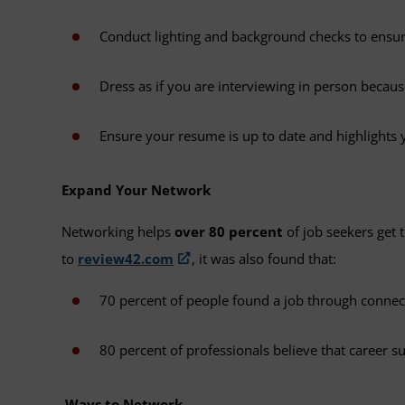
Conduct lighting and background checks to ensure
Dress as if you are interviewing in person becaus
Ensure your resume is up to date and highlights 
Expand Your Network
Networking helps
over 80 percent
of job seekers get 
to
review42.com
, it was also found that:
70 percent of people found a job through conne
80 percent of professionals believe that career 
Ways to Network