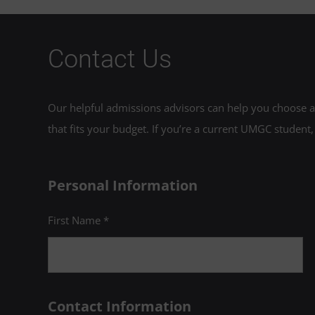
Contact Us
Our helpful admissions advisors can help you choose an
that fits your budget. If you’re a current UMGC student,
Personal Information
First Name *
Contact Information