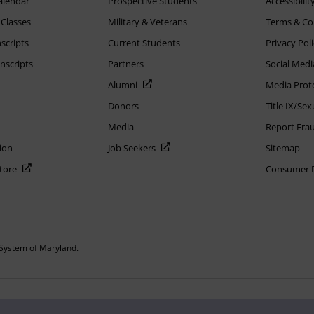
alendar
Prospective Students
Accessibilit
 Classes
Military & Veterans
Terms & Co
scripts
Current Students
Privacy Pol
nscripts
Partners
Social Medi
Alumni
Media Prot
Donors
Title IX/Se
Media
Report Fra
ion
Job Seekers
Sitemap
Store
Consumer Di
System of Maryland.
or constitute DOD endorsement.