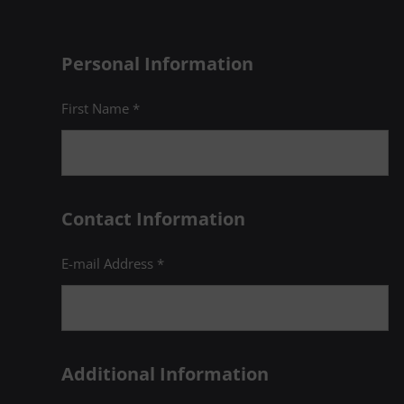
Personal Information
First Name *
Contact Information
E-mail Address *
Additional Information