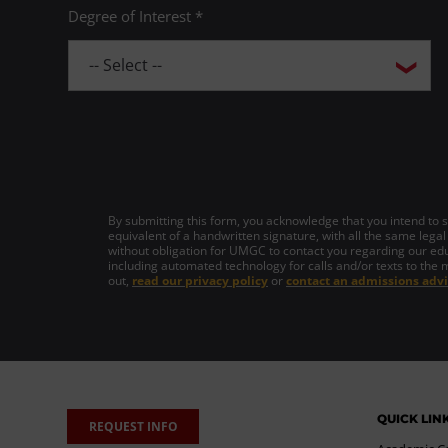
Degree of Interest *
By submitting this form, you acknowledge that you intend to si
equivalent of a handwritten signature, with all the same legal
without obligation for UMGC to contact you regarding our edu
including automated technology for calls and/or texts to the 
out,
read our privacy policy
or
contact an admissions advi
QUICK LIN
REQUEST INFO