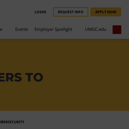
LOGIN
REQUEST INFO
APPLY NOW
ce
Events
Employer Spotlight
UMGC.edu
ERS TO
CYBERSECURITY