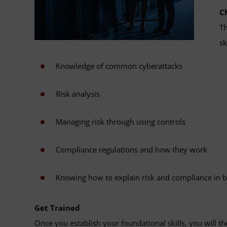
C
Th
sk
Knowledge of common cyberattacks
Risk analysis
Managing risk through using controls
Compliance regulations and how they work
Knowing how to explain risk and compliance in 
Get Trained
Once you establish your foundational skills, you will t