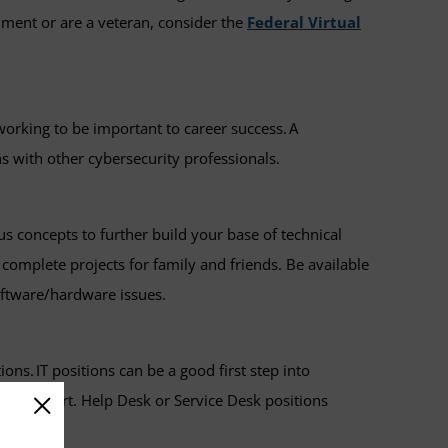
nment or are a veteran, consider the
Federal Virtual
orking to be important to career success. A
ns with other cybersecurity professionals.
s concepts to further build your base of technical
p complete projects for family and friends. Be available
software/hardware issues.
ons. IT positions can be a good first step into
re support. Help Desk or Service Desk positions
r skills.