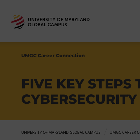
UMGC Career Connection
FIVE KEY STEPS
CYBERSECURITY
UNIVERSITY OF MARYLAND GLOBAL CAMPUS
UMGC CAREER C