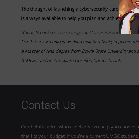
The thought of launching a cybersecurity career may se
is always available to help you plan and achieve career
Rhoda Smackum is a manager in Career Services at Univers
Ms. Smackum enjoys working collaboratively, in partnershi
a Master of Arts degree from Bowie State University and a
(CMCS) and an Associate Certified Career Coach.
Contact Us
Our helpful admissions advisors can help you choose an
that fits your budget. If you’re a current UMGC student,