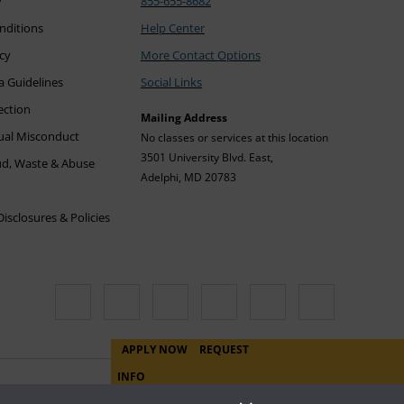
y
855-655-8682
nditions
Help Center
icy
More Contact Options
a Guidelines
Social Links
ection
Mailing Address
xual Misconduct
No classes or services at this location
3501 University Blvd. East,
ud, Waste & Abuse
Adelphi, MD 20783
sclosures & Policies
APPLY NOW
REQUEST
INFO