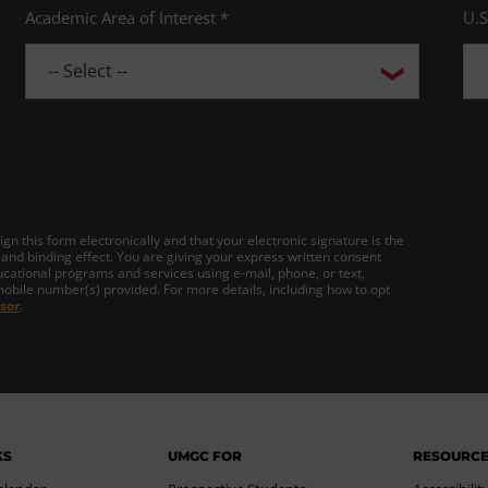
Academic Area of Interest *
U.S
gn this form electronically and that your electronic signature is the
 and binding effect. You are giving your express written consent
cational programs and services using e-mail, phone, or text,
mobile number(s) provided. For more details, including how to opt
sor
.
KS
UMGC FOR
RESOURC