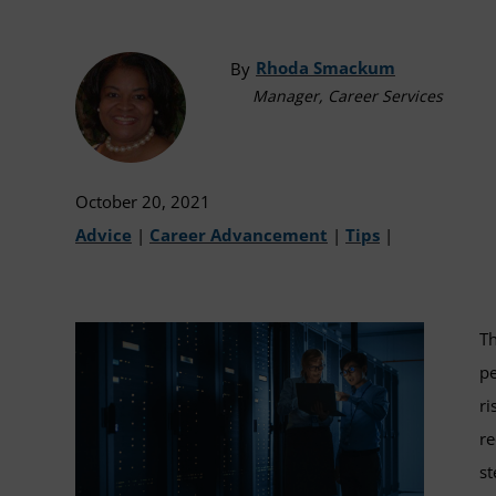
Rhoda Smackum
By
Manager, Career Services
October 20, 2021
Advice
|
Career Advancement
|
Tips
|
Th
pe
ri
re
st