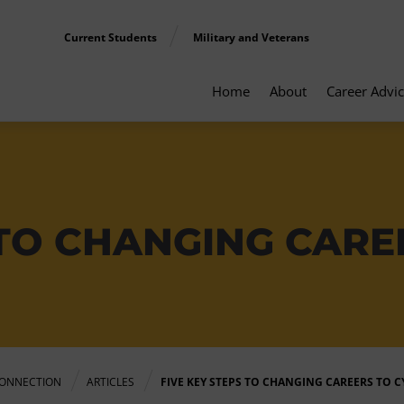
Current Students
Military and Veterans
Home
About
Career Advi
 TO CHANGING CARE
ONNECTION
ARTICLES
FIVE KEY STEPS TO CHANGING CAREERS TO 