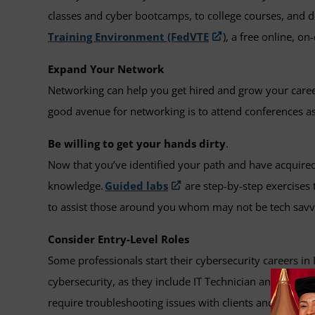
classes and cyber bootcamps, to college courses, and d
Training Environment (FedVTE
), a free online, 
Expand Your Network
Networking can help you get hired and grow your care
good avenue for networking is to attend conferences as
Be willing to get your hands dirty
.
Now that you’ve identified your path and have acquired 
knowledge.
Guided labs
are step-by-step exercises t
to assist those around you whom may not be tech savv
Consider Entry-Level Roles
Some professionals start their cybersecurity careers in
cybersecurity, as they include IT Technician and Deskt
require troubleshooting issues with clients and can als