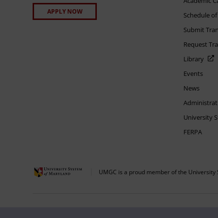
Academic C
APPLY NOW
Schedule of
Submit Tran
Request Tra
Library
Events
News
Administrat
University 
FERPA
UMGC is a proud member of the University 
The appearance of U.S. Department of Defense visual information does not imply 