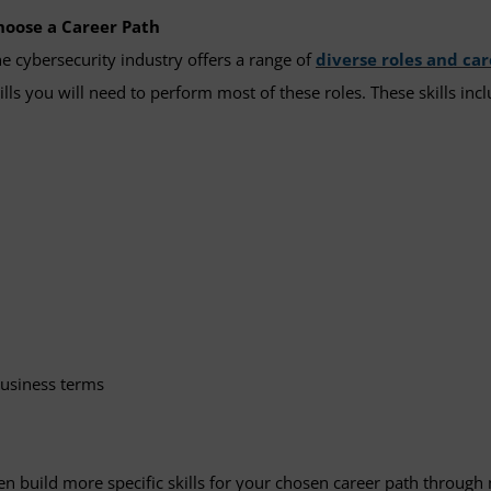
hoose a Career Path
e cybersecurity industry offers a range of
diverse roles and ca
ills you will need to perform most of these roles. These skills inc
business terms
hen build more specific skills for your chosen career path throu