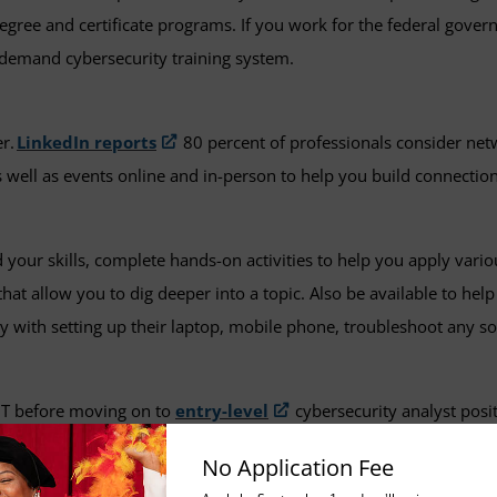
egree and certificate programs. If you work for the federal gover
on-demand cybersecurity training system.
er.
LinkedIn reports
80 percent of professionals consider netw
 well as events online and in-person to help you build connectio
your skills, complete hands-on activities to help you apply variou
hat allow you to dig deeper into a topic. Also be available to hel
y with setting up their laptop, mobile phone, troubleshoot any 
 IT before moving on to
entry-level
cybersecurity analyst positi
op Support roles, where you are dealing with software and hardwa
No Application Fee
o be a good place to begin your tech career and refine some of you