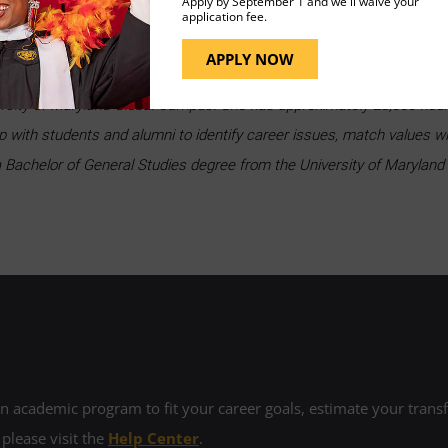
Apply by September 1 and we'll waive your
application fee.
em intimidating, but it doesn’t have to be. Follow these steps, 
 success.
Set up an appointment
with a UMGC Career Advisin
APPLY NOW
ity of Maryland Global Campus. She has approximately 28,000 hours 
p with students and alumni to identify career issues, match values w
 Bachelor of General Studies degree from the University of Maryland 
 academic program to fit your career goals, estimate your transfe
 please visit the
Help Center
.