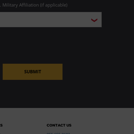
. Military Affiliation (if applicable)
SUBMIT
ES
CONTACT US