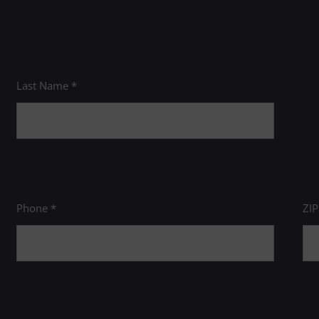
Last Name *
Phone *
ZI