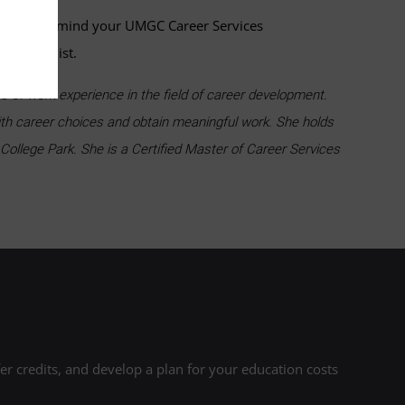
and keep in mind your UMGC Career Services
g Specialist.
of work experience in the field of career development.
ith career choices and obtain meaningful work. She holds
College Park. She is a Certified Master of Career Services
r credits, and develop a plan for your education costs