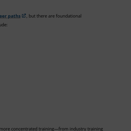
reer paths
, but there are foundational
lude:
gh more concentrated training—from industry training