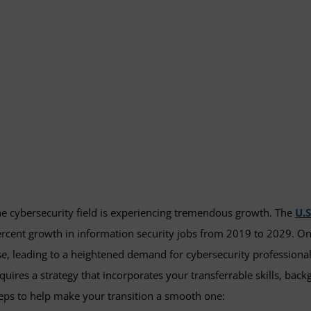
e cybersecurity field is experiencing tremendous growth. The
U.S
rcent growth in information security jobs from 2019 to 2029. On
se, leading to a heightened demand for cybersecurity professional
quires a strategy that incorporates your transferrable skills, ba
eps to help make your transition a smooth one: