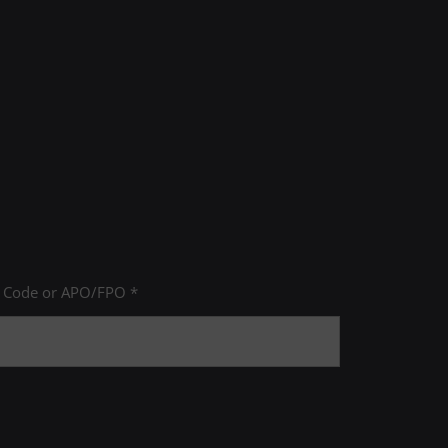
P Code or APO/FPO *