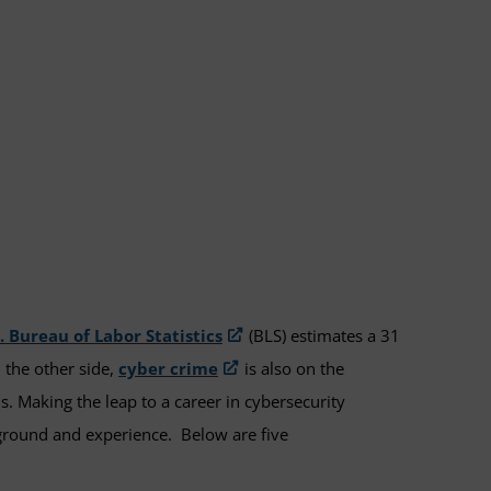
. Bureau of Labor Statistics
(BLS) estimates a 31
 the other side,
cyber crime
is also on the
s. Making the leap to a career in cybersecurity
ckground and experience. Below are five