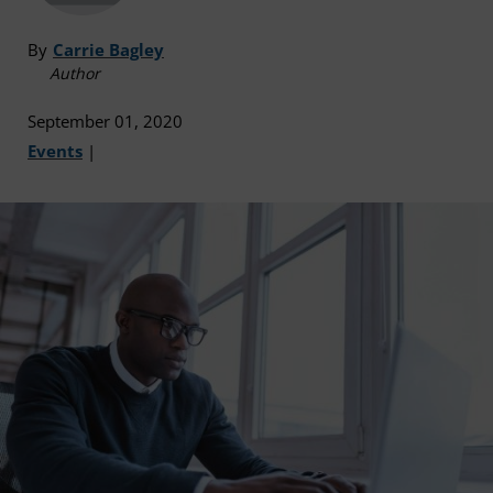
By
Carrie Bagley
Author
September 01, 2020
Events
|