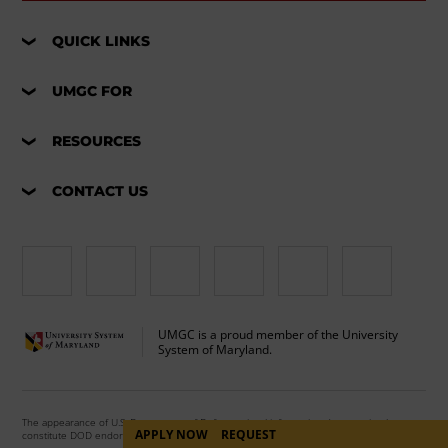
QUICK LINKS
UMGC FOR
RESOURCES
CONTACT US
UMGC is a proud member of the University
System of Maryland.
The appearance of U.S. Department of Defense visual information does not imply or
APPLY NOW
REQUEST
constitute DOD endorsement.