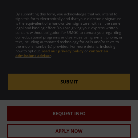
By submitting this form, you acknowledge that you intend to
sign this form electronically and that your electronic signature
is the equivalent of a handwritten signature, with all the same
legal and binding effect. You are giving your express written
consent without obligation for UMGC to contact you regarding
our educational programs and services using e-mail, phone, or
text, including automated technology for calls and/or texts to
the mobile number(s) provided. For more details, including
how to opt out,
read our privacy policy
or
contact an
admissions advisor
.
SUBMIT
REQUEST INFO
APPLY NOW