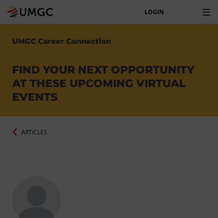
LOGIN
UMGC Career Connection
FIND YOUR NEXT OPPORTUNITY
AT THESE UPCOMING VIRTUAL
EVENTS
ARTICLES