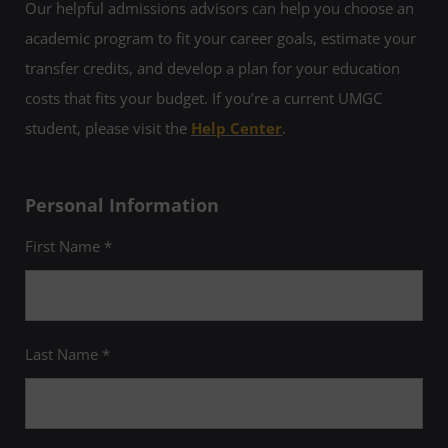
Our helpful admissions advisors can help you choose an
academic program to fit your career goals, estimate your
transfer credits, and develop a plan for your education
costs that fits your budget. If you’re a current UMGC
student, please visit the
Help Center
.
Personal Information
First Name *
Last Name *