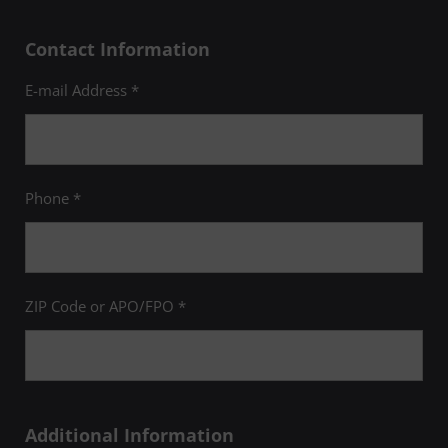
Contact Information
E-mail Address *
Phone *
ZIP Code or APO/FPO *
Additional Information