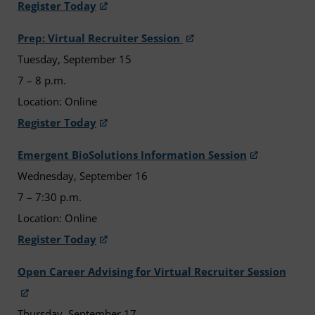
Register Today
Prep: Virtual Recruiter Session
Tuesday, September 15
7 – 8 p.m.
Location: Online
Register Today
Emergent BioSolutions Information Session
Wednesday, September 16
7 – 7:30 p.m.
Location: Online
Register Today
Open Career Advising for Virtual Recruiter Session
Thursday, September 17