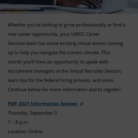
Whether you’re looking to grow professionally or find a
new career opportunity, your UMGC Career
Services team has some exciting virtual events coming
up to help you navigate the current climate. This
month you’ll have an opportunity to speak with
recruitment managers at the Virtual Recruiter Session,
learn tips for the federal hiring process, and more.
Continue below for more information and to register!
PMF 2021 Information Session
Thursday, September 3
7 – 8 p.m.
Location: Online