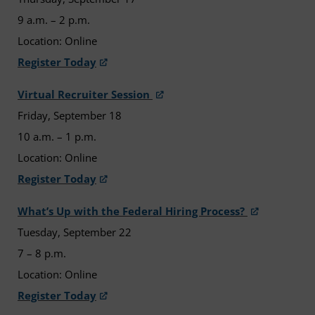
9 a.m. – 2 p.m.
Location: Online
Register Today
Virtual Recruiter Session
Friday, September 18
10 a.m. – 1 p.m.
Location: Online
Register Today
What’s Up with the Federal Hiring Process?
Tuesday, September 22
7 – 8 p.m.
Location: Online
Register Today