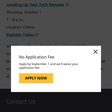
Leveling Up Your Tech Resume
Thursday, October 1
7 – 8 p.m.
Location: Online
Register Today
Visit
CareerQuest
today to explore UMGC’s career
tools and resources available to assist in your career
No Application Fee
progression. If you have any questions about these career
Apply by September 1 and we'll waive your
application fee.
events, please contact your UMGC Career Services office
at
240-684-2720
or
careerservices@umgc.edu
.
APPLY NOW
Contact Us