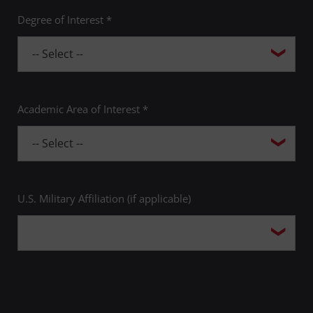
Degree of Interest *
Academic Area of Interest *
U.S. Military Affiliation (if applicable)