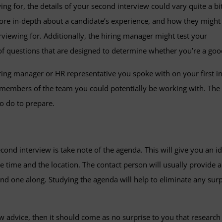
g for, the details of your second interview could vary quite a bit
 more in-depth about a candidate’s experience, and how they might
erviewing for. Additionally, the hiring manager might test your
 of questions that are designed to determine whether you’re a good
ring manager or HR representative you spoke with on your first i
bers of the team you could potentially be working with. The bot
o do to prepare.
cond interview is take note of the agenda. This will give you an 
he time and the location. The contact person will usually provide
y send one along. Studying the agenda will help to eliminate any su
ew advice, then it should come as no surprise to you that research