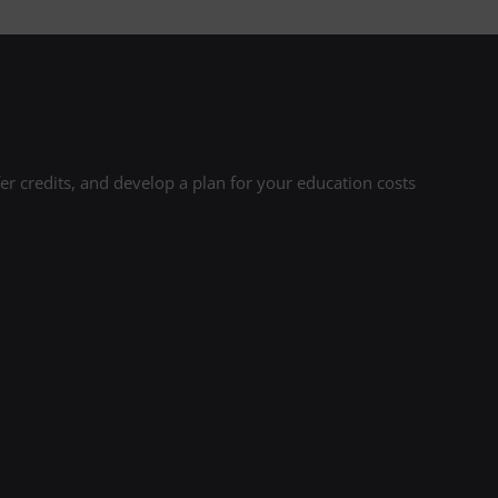
r credits, and develop a plan for your education costs