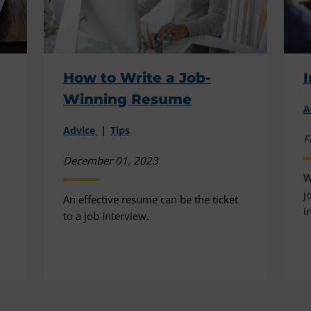
How to Write a Job-
I
Winning Resume
A
Advice
Tips
F
December 01, 2023
W
j
An effective resume can be the ticket
i
to a job interview.