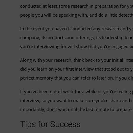
conducted at least some research in preparation for you
people you will be speaking with, and do a little dete
In the event you haven’t conducted any research and yo
company, its products and offerings, its leadership t
you’re interviewing for will show that you’re engaged a
Along with your research, think back to your initial i
did you learn on your first interview that stood out to 
perfect memory that you can refer to later on. If you di
If you’ve been out of work for a while or you’re feeling
interview, so you want to make sure you’re sharp and in 
importantly, don’t wait until the last minute to prepare
Tips for Success