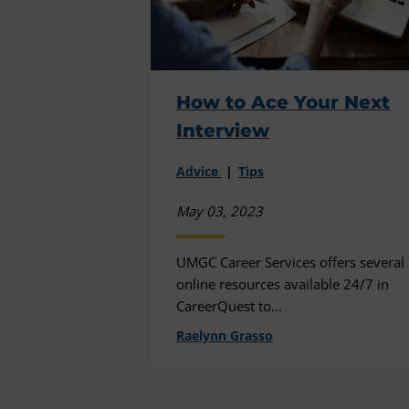
How to Ace Your Next
Interview
Advice
Tips
May 03, 2023
UMGC Career Services offers several
online resources available 24/7 in
CareerQuest to...
Raelynn Grasso