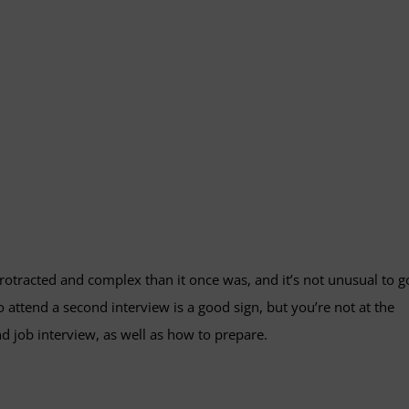
otracted and complex than it once was, and it’s not unusual to g
 attend a second interview is a good sign, but you’re not at the
nd job interview, as well as how to prepare.