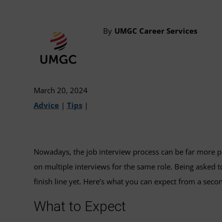
By
UMGC Career Services
March 20, 2024
Advice
|
Tips
|
Nowadays, the job interview process can be far more pr
on multiple interviews for the same role. Being asked to
finish line yet. Here’s what you can expect from a seco
What to Expect