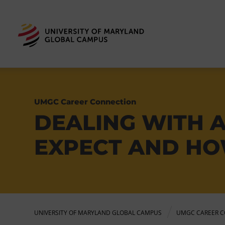
UMGC Career Connection
DEALING WITH 
EXPECT AND HO
UNIVERSITY OF MARYLAND GLOBAL CAMPUS
UMGC CAREER C