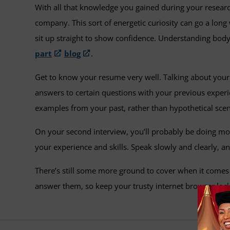
With all that knowledge you gained during your research
company. This sort of energetic curiosity can go a long 
sit up straight to show confidence. Understanding body
part
blog
.
Get to know your resume very well. Talking about your 
answers to certain questions with your previous experi
examples from your past, rather than hypothetical scen
On your second interview, you’ll probably be doing mos
your experience and skills. Speak slowly and clearly, a
There’s still some more ground to cover when it comes
answer them, so keep your trusty internet browser lock