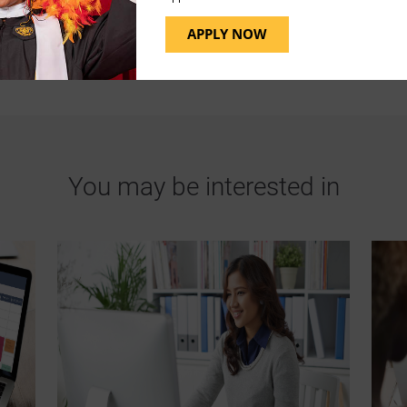
APPLY NOW
You may be interested in