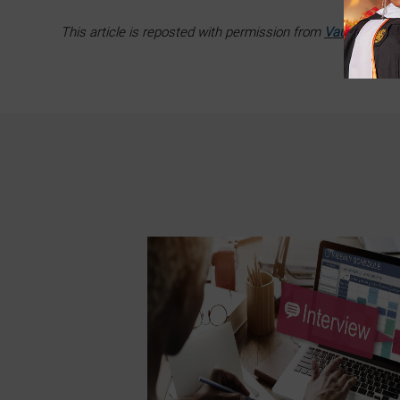
This article is reposted with permission from
Vault
.