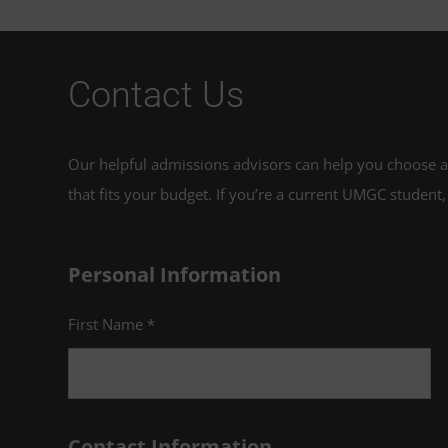
Contact Us
Our helpful admissions advisors can help you choose an
that fits your budget. If you’re a current UMGC student,
Personal Information
First Name *
Contact Information