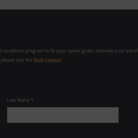
 academic program to fit your career goals, estimate your transfe
 please visit the
Help Center
.
Last Name *