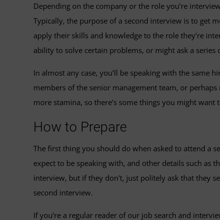
Depending on the company or the role you’re interviewin
Typically, the purpose of a second interview is to get
apply their skills and knowledge to the role they’re int
ability to solve certain problems, or might ask a series
In almost any case, you’ll be speaking with the same hi
members of the senior management team, or perhaps mem
more stamina, so there’s some things you might want t
How to Prepare
The first thing you should do when asked to attend a se
expect to be speaking with, and other details such as t
interview, but if they don't, just politely ask that the
second interview.
If you’re a regular reader of our job search and intervi