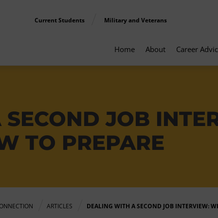
Current Students
Military and Veterans
Home
About
Career Advi
A SECOND JOB INTE
W TO PREPARE
ONNECTION
ARTICLES
DEALING WITH A SECOND JOB INTERVIEW: 