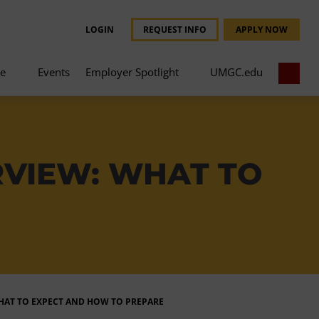
LOGIN
REQUEST INFO
APPLY NOW
ce
Events
Employer Spotlight
UMGC.edu
RVIEW: WHAT TO
WHAT TO EXPECT AND HOW TO PREPARE