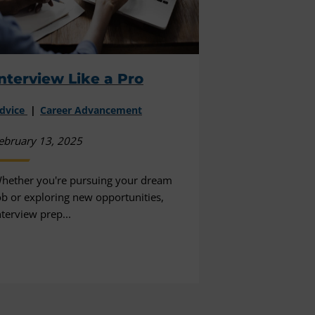
nterview Like a Pro
dvice
Career Advancement
ebruary 13, 2025
hether you're pursuing your dream
ob or exploring new opportunities,
nterview prep...