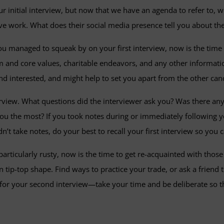
r initial interview, but now that we have an agenda to refer to, w
ctive work. What does their social media presence tell you about
u managed to squeak by on your first interview, now is the time 
eam and core values, charitable endeavors, and any other informa
nd interested, and might help to set you apart from the other can
nterview. What questions did the interviewer ask you? Was there a
you the most? If you took notes during or immediately following yo
dn’t take notes, do your best to recall your first interview so you
 particularly rusty, now is the time to get re-acquainted with thos
tip-top shape. Find ways to practice your trade, or ask a friend t
 for your second interview—take your time and be deliberate so tha