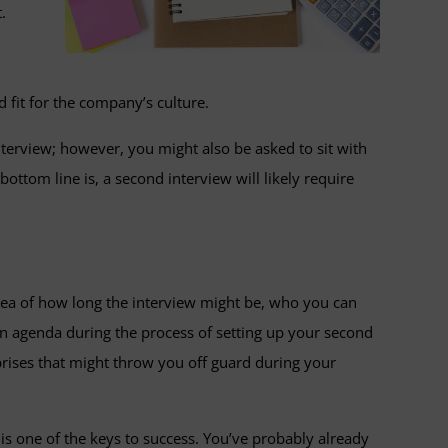
.
 fit for the company’s culture.
nterview; however, you might also be asked to sit with
tom line is, a second interview will likely require
idea of how long the interview might be, who you can
 an agenda during the process of setting up your second
rprises that might throw you off guard during your
 is one of the keys to success. You’ve probably already