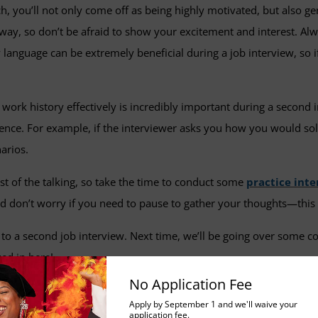
, you’ll not only come off as being highly motivated, but also ge
way, so don’t be afraid to show your excitement and interest. Alwa
 language can be extremely beneficial during a job interview, so 
work history effectively is incredibly important during a second 
ence. For example, if the interviewer asks you how you would solv
arios.
t of the talking, so take the time to conduct some
practice int
nd don’t worry if you need to pause to gather your thoughts—this 
 to a second job interview. Next time, we’ll be going over some 
ed in here!
No Application Fee
Apply by September 1 and we'll waive your
application fee.