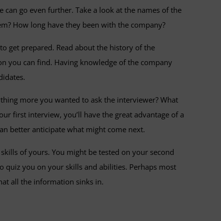
e can go even further. Take a look at the names of the
 them? How long have they been with the company?
to get prepared. Read about the history of the
tion you can find. Having knowledge of the company
didates.
nything more you wanted to ask the interviewer? What
ur first interview, you’ll have the great advantage of a
 can better anticipate what might come next.
e skills of yours. You might be tested on your second
o quiz you on your skills and abilities. Perhaps most
t all the information sinks in.