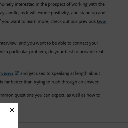
nuinely interested in the prospect of working with the
ys smile, as it will exude positivity, and stand up and
if you want to learn more, check out our previous
two-
interview, and you want to be able to connect your
e a particular problem, do your best to provide real
erviews
and get used to speaking at length about
is far better than trying to rush through an answer.
common questions you can expect, as well as how to