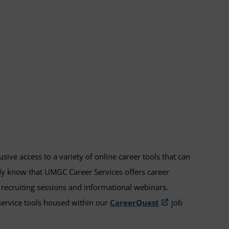
ve access to a variety of online career tools that can
dy know that UMGC Career Services offers career
recruiting sessions and informational webinars.
-service tools housed within our
CareerQuest
job