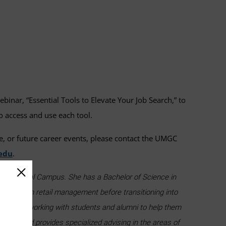
binar, “Essential Tools to Elevate Your Job Search,” to
o access and use each tool.
e, or future career events, please contact the UMGC
edu
.
yland Global Campus. She has a Bachelor of Science in
orking in retail management before transitioning into
d enjoys working with students and alumni to help them
tools and provides specialized advising in the areas of