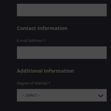
Contact Information
E-mail Address *
Additional Information
Degree of Interest *