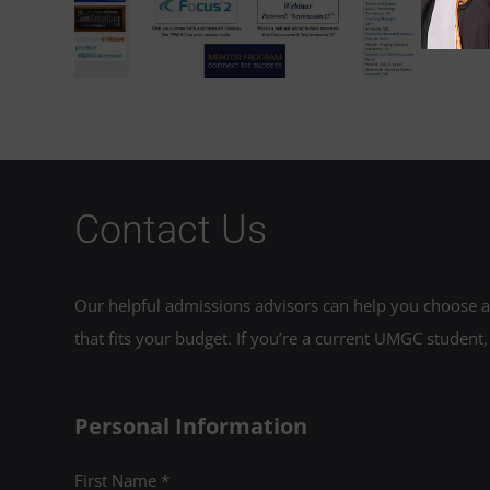
re
Contact Us
Our helpful admissions advisors can help you choose an
that fits your budget. If you’re a current UMGC student,
Personal Information
First Name *