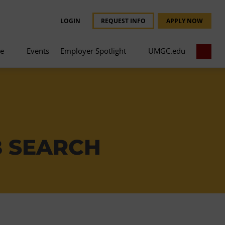
LOGIN
REQUEST INFO
APPLY NOW
ce
Events
Employer Spotlight
UMGC.edu
B SEARCH