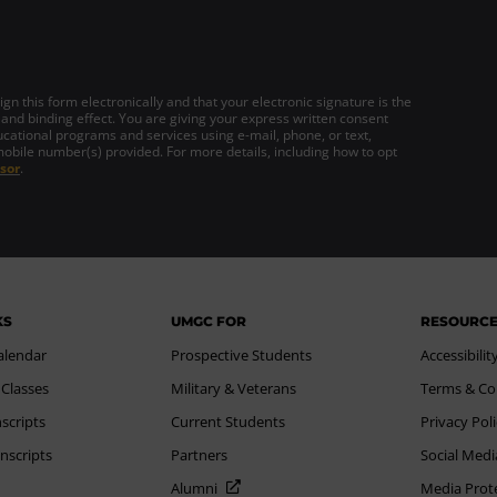
gn this form electronically and that your electronic signature is the
 and binding effect. You are giving your express written consent
cational programs and services using e-mail, phone, or text,
mobile number(s) provided. For more details, including how to opt
sor
.
KS
UMGC FOR
RESOURC
alendar
Prospective Students
Accessibilit
 Classes
Military & Veterans
Terms & Co
scripts
Current Students
Privacy Pol
nscripts
Partners
Social Medi
Alumni
Media Prot