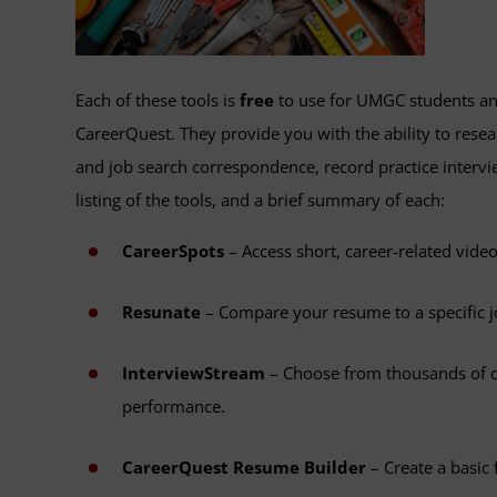
Each of these tools is
free
to use for UMGC students an
CareerQuest. They provide you with the ability to rese
and job search correspondence, record practice intervi
listing of the tools, and a brief summary of each:
CareerSpots
– Access short, career-related video
Resunate
– Compare your resume to a specific jo
InterviewStream
– Choose from thousands of qu
performance.
CareerQuest Resume Builder
– Create a basic 