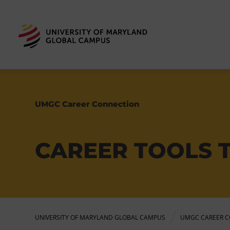
UMGC Career Connection
CAREER TOOLS 
UNIVERSITY OF MARYLAND GLOBAL CAMPUS
UMGC CAREER C