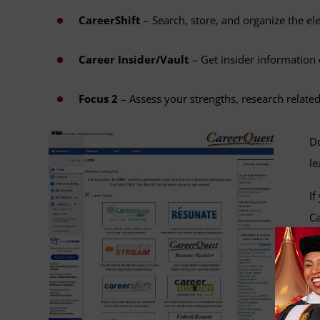
CareerShift
– Search, store, and organize the el
Career Insider/Vault
– Get insider information
Focus 2
– Assess your strengths, research related
Do
le
If
Ca
Co
Ma
hi
ac