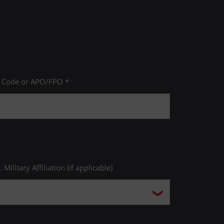
P Code or APO/FPO *
. Military Affiliation (if applicable)