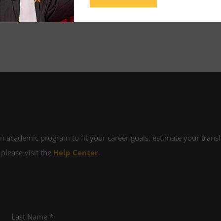
sume and cover letter review.
 academic program to fit your career goals, estimate your transfe
 please visit the
Help Center
.
Last Name *