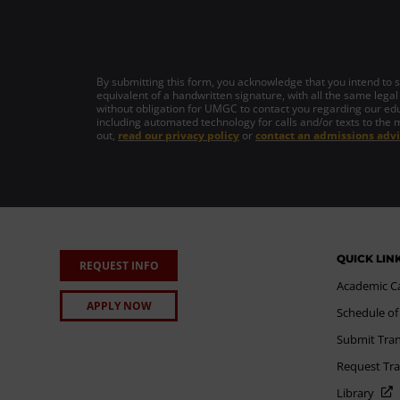
By submitting this form, you acknowledge that you intend to si
equivalent of a handwritten signature, with all the same legal
without obligation for UMGC to contact you regarding our edu
including automated technology for calls and/or texts to the 
out,
read our privacy policy
or
contact an admissions advi
QUICK LIN
REQUEST INFO
Academic C
APPLY NOW
Schedule of
Submit Tran
Request Tra
Library