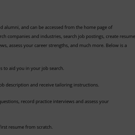
d alumni, and can be accessed from the home page of
arch companies and industries, search job postings, create resum
ews, assess your career strengths, and much more. Below is a
s to aid you in your job search.
b description and receive tailoring instructions.
estions, record practice interviews and assess your
first resume from scratch.