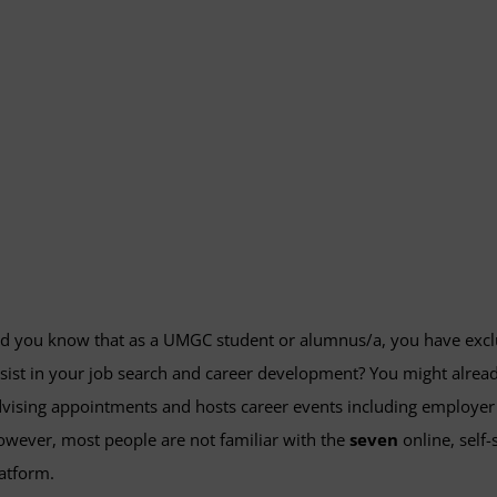
d you know that as a UMGC student or alumnus/a, you have exclusi
sist in your job search and career development? You might alrea
vising appointments and hosts career events including employer 
wever, most people are not familiar with the
seven
online, self
atform.