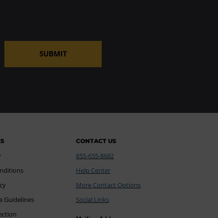
SUBMIT
ES
CONTACT US
y
855-655-8682
nditions
Help Center
icy
More Contact Options
a Guidelines
Social Links
ection