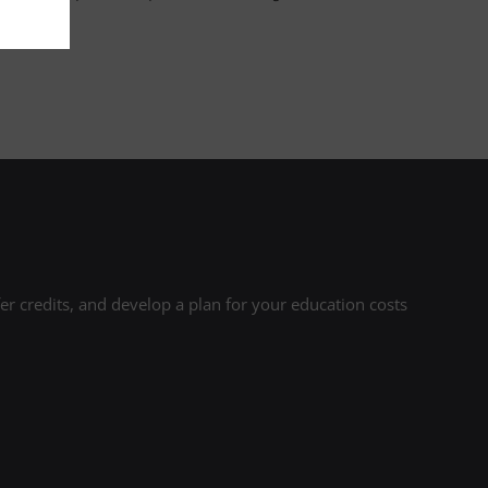
r credits, and develop a plan for your education costs