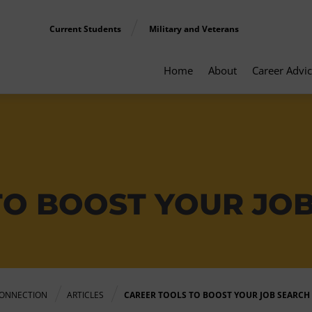
Current Students
Military and Veterans
Home
About
Career Advi
TO BOOST YOUR JO
ONNECTION
ARTICLES
CAREER TOOLS TO BOOST YOUR JOB SEARCH