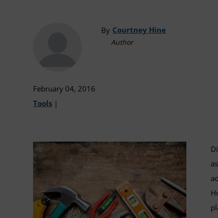
Courtney Hine
By
Author
February 04, 2016
Tools
|
Di
as
ad
Ho
pl