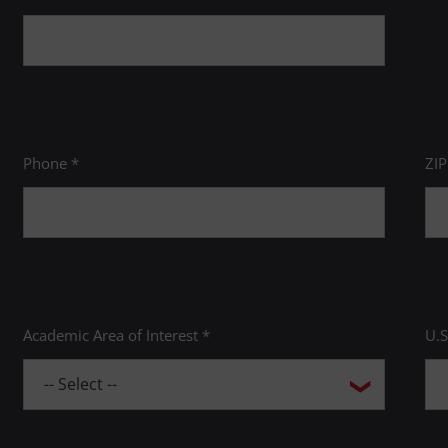
Phone *
ZI
Academic Area of Interest *
U.S