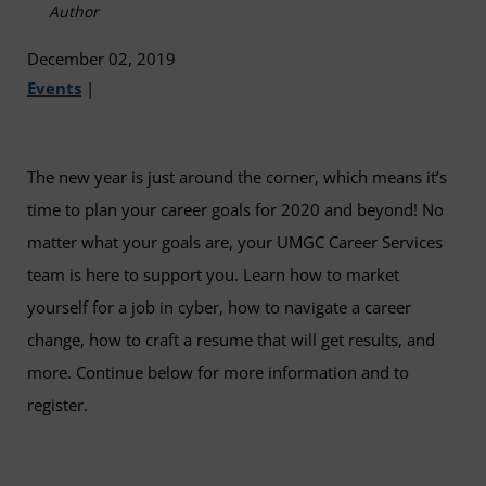
Author
December 02, 2019
Events
|
The new year is just around the corner, which means it’s
time to plan your career goals for 2020 and beyond! No
matter what your goals are, your UMGC Career Services
team is here to support you. Learn how to market
yourself for a job in cyber, how to navigate a career
change, how to craft a resume that will get results, and
more. Continue below for more information and to
register.