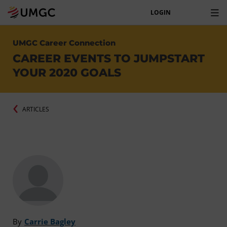
LOGIN
UMGC Career Connection
CAREER EVENTS TO JUMPSTART
YOUR 2020 GOALS
ARTICLES
By
Carrie Bagley