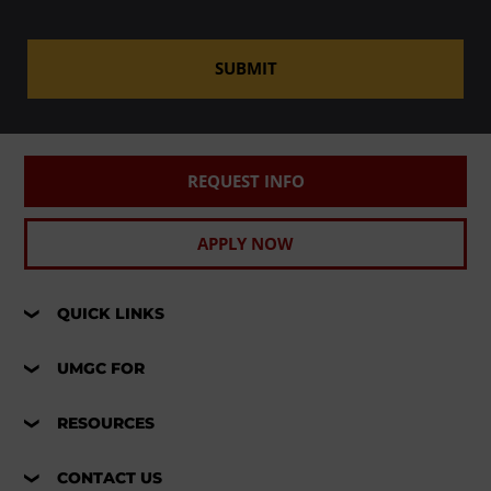
SUBMIT
REQUEST INFO
APPLY NOW
QUICK LINKS
UMGC FOR
RESOURCES
CONTACT US