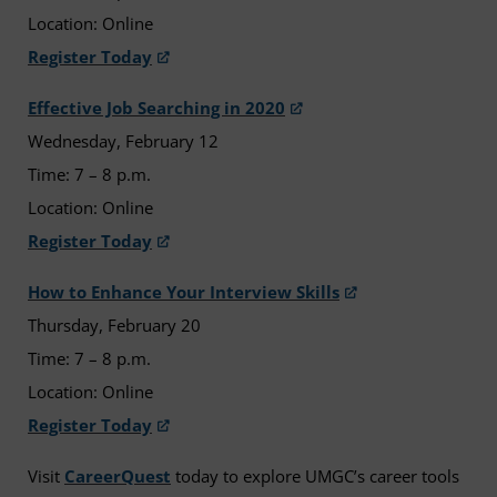
Location: Online
Register Today
Effective Job Searching in 2020
Wednesday, February 12
Time: 7 – 8 p.m.
Location: Online
Register Today
How to Enhance Your Interview Skills
Thursday, February 20
Time: 7 – 8 p.m.
Location: Online
Register Today
Visit
CareerQuest
today to explore UMGC’s career tools