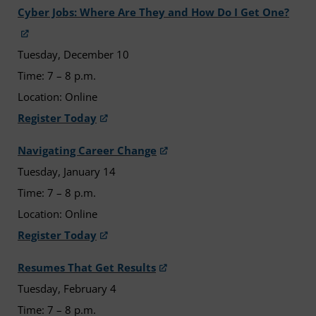
Cyber Jobs: Where Are They and How Do I Get One?
Tuesday, December 10
Time: 7 – 8 p.m.
Location: Online
Register Today
Navigating Career Change
Tuesday, January 14
Time: 7 – 8 p.m.
Location: Online
Register Today
Resumes That Get Results
Tuesday, February 4
Time: 7 – 8 p.m.