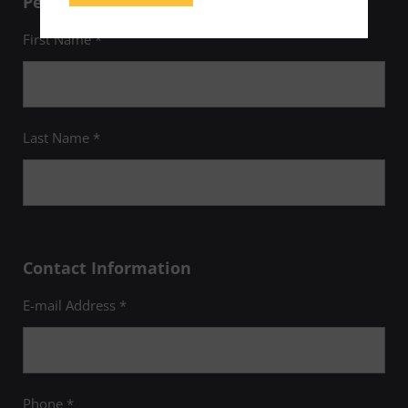
Personal Information
First Name *
Last Name *
Contact Information
E-mail Address *
Phone *