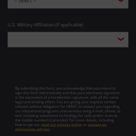
U.S. Military Affiliation (if applicable)
By submitting this form, you acknowledge that you intend to
sign this form electronically and that your electronic signature
is the equivalent of a handwritten signature, with all the same
legal and binding effect. You are giving your express written
consent without obligation for UMGC to contact you regarding
our educational programs and services using e-mail, phone, or
text, including automated technology for calls and/or texts to
the mobile number(s) provided. For more details, including
how to opt out,
read our privacy policy
or
contact an
admissions advisor
.