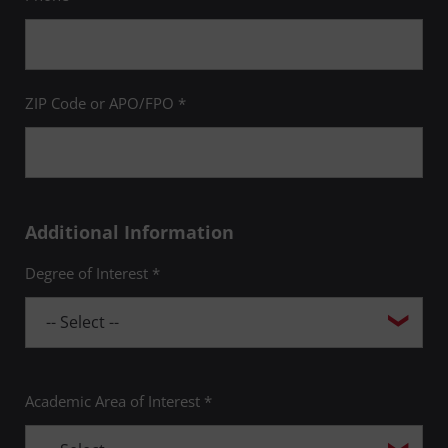
ZIP Code or APO/FPO *
Additional Information
Degree of Interest *
Academic Area of Interest *