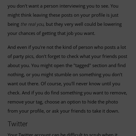
you don't want a person interviewing you to see. You
might think leaving these posts on your profile is just
being
, but they very well could be lowering
the real you
your chances of getting that job you want.
And even if you're not the kind of person who posts a lot
of party pics, don't forget to check what your friends post
about you. You might open the "tagged" section and find
nothing, or you might stumble on something you don’t
want out there. Of course, you'll never know until you
check. And if you do find something you want to remove,
remove your tag, choose an option to hide the photo
from your profile, or ask your friends to take it down.
Twitter
Your Twitter account can be difficult to scrub when it