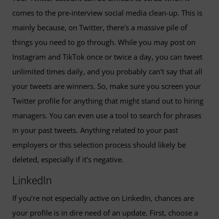
comes to the pre-interview social media clean-up. This is
mainly because, on Twitter, there's a massive pile of
things you need to go through. While you may post on
Instagram and TikTok once or twice a day, you can tweet
unlimited times daily, and you probably can't say that all
your tweets are winners. So, make sure you screen your
Twitter profile for anything that might stand out to hiring
managers. You can even use a tool to search for phrases
in your past tweets. Anything related to your past
employers or this selection process should likely be
deleted, especially if it’s negative.
LinkedIn
If you’re not especially active on LinkedIn, chances are
your profile is in dire need of an update. First, choose a