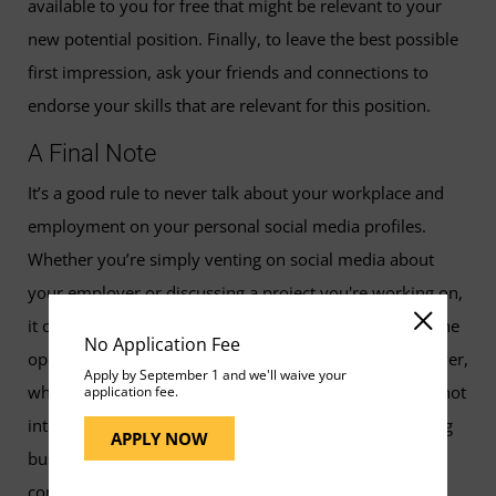
available to you for free that might be relevant to your
new potential position. Finally, to leave the best possible
first impression, ask your friends and connections to
endorse your skills that are relevant for this position.
A Final Note
It’s a good rule to never talk about your workplace and
employment on your personal social media profiles.
Whether you’re simply venting on social media about
your employer or discussing a project you're working on,
it can be awkward to bring your professional life into the
No Application Fee
open. In the former case, you're disparaging an employer,
Apply by September 1 and we'll waive your
which is a red flag to hiring managers and a reason to not
application fee.
interview you. In the latter case, you could be disclosing
APPLY NOW
business secrets or other information that might be
confidential. So, establish a rule for yourself to refrain