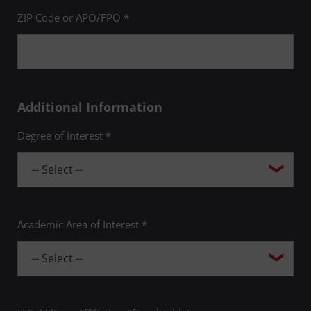
ZIP Code or APO/FPO *
Additional Information
Degree of Interest *
Academic Area of Interest *