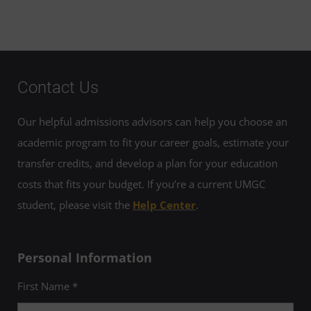
Contact Us
Our helpful admissions advisors can help you choose an
academic program to fit your career goals, estimate your
transfer credits, and develop a plan for your education
costs that fits your budget. If you’re a current UMGC
student, please visit the
Help Center
.
Personal Information
First Name *