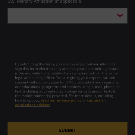
U.S. Military Affiliation (if applicable)
By submitting this form, you acknowledge that you intend to
sign this form electronically and that your electronic signature
is the equivalent of a handwritten signature, with all the same
legal and binding effect. You are giving your express written
consent without obligation for UMGC to contact you regarding
our educational programs and services using e-mail, phone, or
text, including automated technology for calls and/or texts to
the mobile number(s) provided. For more details, including
how to opt out,
read our privacy policy
or
contact an
admissions advisor
.
SUBMIT