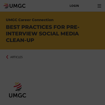
LOGIN
UMGC Career Connection
BEST PRACTICES FOR PRE-
INTERVIEW SOCIAL MEDIA
CLEAN-UP
ARTICLES