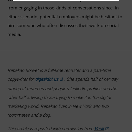
from engaging in those kinds of conversations since, in
either scenario, potential employers might be hesitant to
hire someone who often discusses their work on social
media.
Rebekah Bouvet is a full-time recruiter and a part-time
copywriter for
digitaldot.us
. She spends half of her day
staring at resumes and people's LinkedIn profiles and the
other half advising those trying to make it in the digital
marketing world. Rebekah lives in New York with two
roommates and a dog.
This article is reposted with permission from
Vault
.