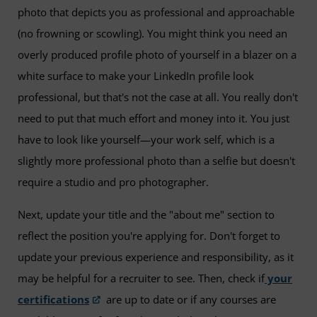
photo that depicts you as professional and approachable
(no frowning or scowling). You might think you need an
overly produced profile photo of yourself in a blazer on a
white surface to make your LinkedIn profile look
professional, but that's not the case at all. You really don't
need to put that much effort and money into it. You just
have to look like yourself—your work self, which is a
slightly more professional photo than a selfie but doesn't
require a studio and pro photographer.
Next, update your title and the "about me" section to
reflect the position you're applying for. Don't forget to
update your previous experience and responsibility, as it
may be helpful for a recruiter to see. Then, check if
your
certifications
are up to date or if any courses are