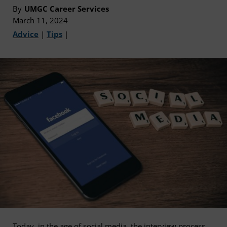
By
UMGC Career Services
March 11, 2024
Advice
|
Tips
|
Today, in the age of social media, the interview process