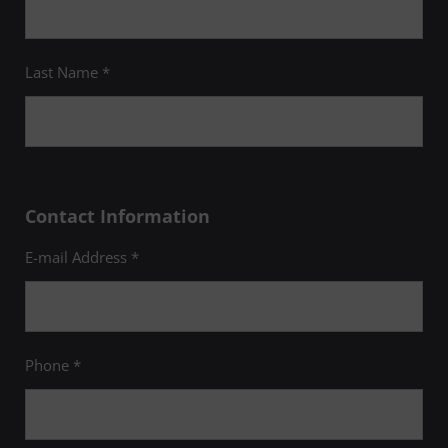
Last Name *
Contact Information
E-mail Address *
Phone *