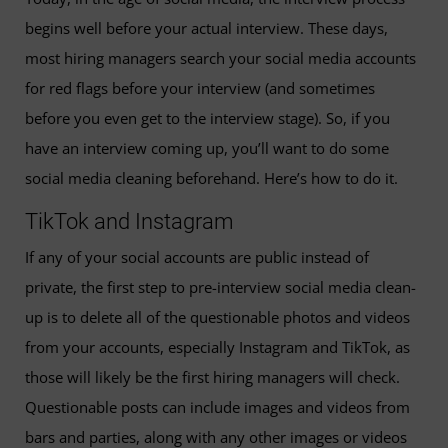
begins well before your actual interview. These days,
most hiring managers search your social media accounts
for red flags before your interview (and sometimes
before you even get to the interview stage). So, if you
have an interview coming up, you’ll want to do some
social media cleaning beforehand. Here’s how to do it.
TikTok and Instagram
If any of your social accounts are public instead of
private, the first step to pre-interview social media clean-
up is to delete all of the questionable photos and videos
from your accounts, especially Instagram and TikTok, as
those will likely be the first hiring managers will check.
Questionable posts can include images and videos from
bars and parties, along with any other images or videos