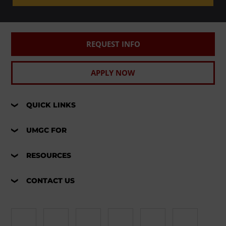
REQUEST INFO
APPLY NOW
QUICK LINKS
UMGC FOR
RESOURCES
CONTACT US