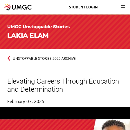
STUDENT LOGIN
UMGC Unstoppable Stories
LAKIA ELAM
UNSTOPPABLE STORIES 2025 ARCHIVE
Elevating Careers Through Education
and Determination
February 07, 2025