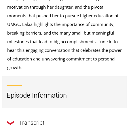
motivation through her daughter, and the pivotal
moments that pushed her to pursue higher education at
UMGC. Lakia highlights the importance of community,
breaking barriers, and the many small but meaningful
milestones that lead to big accomplishments. Tune in to
hear this engaging conversation that celebrates the power
of education and unwavering commitment to personal
growth.
Episode Information
Transcript