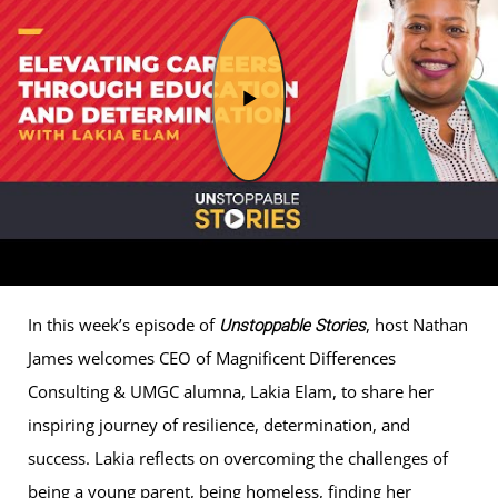
In this week’s episode of
, host Nathan
Unstoppable Stories
James welcomes CEO of Magnificent Differences
Consulting & UMGC alumna, Lakia Elam, to share her
inspiring journey of resilience, determination, and
success. Lakia reflects on overcoming the challenges of
being a young parent, being homeless, finding her