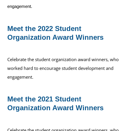
engagement.
Meet the 2022 Student
Organization Award Winners
Celebrate the student organization award winners, who
worked hard to encourage student development and
engagement.
Meet the 2021 Student
Organization Award Winners
Celebrate the student organization award winners, who