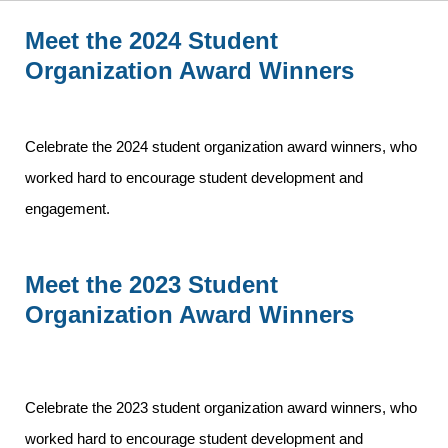
Meet the 2024 Student
Organization Award Winners
Celebrate the 2024 student organization award winners, who
worked hard to encourage student development and
engagement.
Meet the 2023 Student
Organization Award Winners
Celebrate the 2023 student organization award winners, who
worked hard to encourage student development and