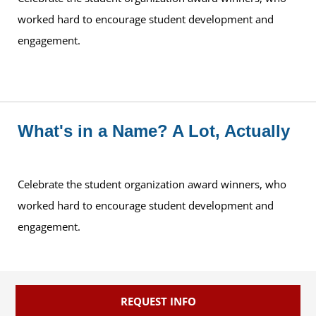
worked hard to encourage student development and
engagement.
What's in a Name? A Lot, Actually
Celebrate the student organization award winners, who
worked hard to encourage student development and
engagement.
REQUEST INFO