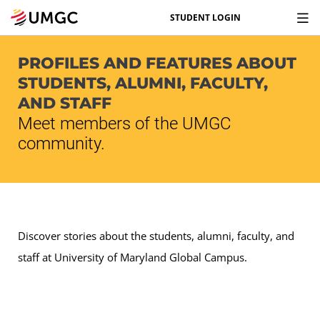
STUDENT LOGIN
PROFILES AND FEATURES ABOUT
STUDENTS, ALUMNI, FACULTY,
AND STAFF
Meet members of the UMGC
community.
Discover stories about the students, alumni, faculty, and
staff at University of Maryland Global Campus.