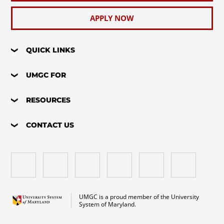
APPLY NOW
QUICK LINKS
UMGC FOR
RESOURCES
CONTACT US
UMGC is a proud member of the University
System of Maryland.