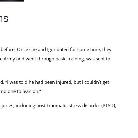
ns
d before. Once she and Igor dated for some time, they
 the Army and went through basic training, was sent to
d. “I was told he had been injured, but I couldn’t get
 no one to lean on.”
juries, including post-traumatic stress disorder (PTSD),