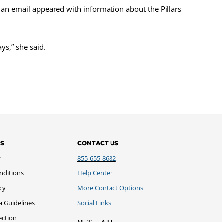
r, an email appeared with information about the Pillars
ys,” she said.
ES
CONTACT US
y
855-655-8682
nditions
Help Center
icy
More Contact Options
a Guidelines
Social Links
ection