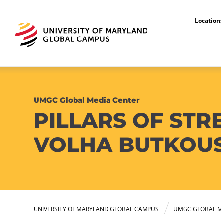
Locatio
UMGC Global Media Center
PILLARS OF STR
VOLHA BUTKOU
UNIVERSITY OF MARYLAND GLOBAL CAMPUS
UMGC GLOBAL M