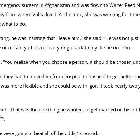
mergency surgery in Afghanistan and was flown to Walter Reed Na
 from where Volha lived. At the time, she was working full time, e
e what to do.
hing, he was insisting that I leave him,” she said. “He was not jus
 uncertainty of his recovery or go back to my life before him.
ed. “You realize when you choose a person, it should be chosen unc
nd they had to move him from hospital to hospital to get better ca
was more flexible and she could be with Igor. It took nearly two y
said. “That was the one thing he wanted, to get married on his bi
th
3
.
 were going to beat all of the odds,” she said.