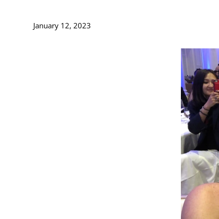
January 12, 2023