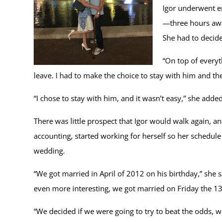
Igor underwent e
—three hours away
She had to decid
“On top of everyt
leave. I had to make the choice to stay with him and the
“I chose to stay with him, and it wasn’t easy,” she add
There was little prospect that Igor would walk again, a
accounting, started working for herself so her schedule 
wedding.
“We got married in April of 2012 on his birthday,” she 
even more interesting, we got married on Friday the 1
“We decided if we were going to try to beat the odds, we