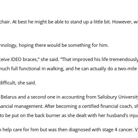
air. At best he might be able to stand up a little bit. However, w
hnology, hoping there would be something for him.
receive IDEO braces,” she said. “That improved his life tremendous
uch full functional in walking, and he can actually do a two-mile 
fficult, she said.
elarus and a second one in accounting from Salisbury Universit
inancial management. After becoming a certified financial coach
 to be put on the back burner as she dealt with her husband’s inju
o help care for him but was then diagnosed with stage 4 cancer. 