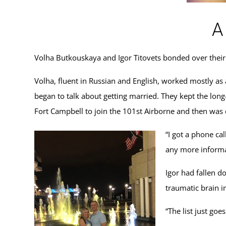
A
Volha Butkouskaya and Igor Titovets bonded over their
Volha, fluent in Russian and English, worked mostly as
began to talk about getting married. They kept the long-
Fort Campbell to join the 101st Airborne and then was
“I got a phone cal
any more informat
Igor had fallen d
traumatic brain i
“The list just goe