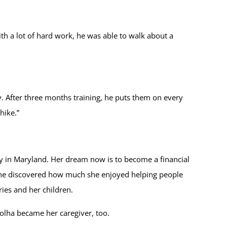
ith a lot of hard work, he was able to walk about a
ly. After three months training, he puts them on every
hike.”
y in Maryland. Her dream now is to become a financial
, she discovered how much she enjoyed helping people
ries and her children.
Volha became her caregiver, too.