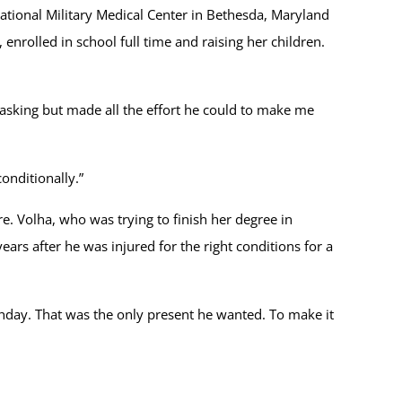
tional Military Medical Center in Bethesda, Maryland
nrolled in school full time and raising her children.
t asking but made all the effort he could to make me
onditionally.”
re. Volha, who was trying to finish her degree in
ears after he was injured for the right conditions for a
rthday. That was the only present he wanted. To make it