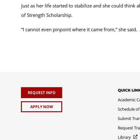
Just as her life started to stabilize and she could thin
of Strength Scholarship.
“I cannot even pinpoint where it came from,” she said.
QUICK LIN
REQUEST INFO
Academic C
APPLY NOW
Schedule of
Submit Tran
Request Tra
Library