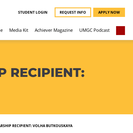
STUDENT LOGIN
REQUEST INFO
APPLY NOW
e
Media Kit
Achiever Magazine
UMGC Podcast
 RECIPIENT:
RSHIP RECIPIENT: VOLHA BUTKOUSKAYA