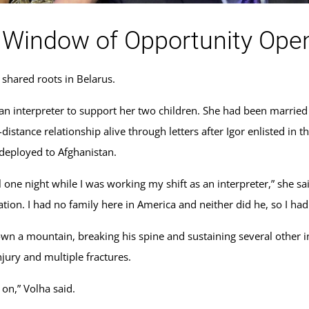
 Window of Opportunity Ope
 shared roots in Belarus.
 an interpreter to support her two children. She had been marrie
distance relationship alive through letters after Igor enlisted in
 deployed to Afghanistan.
l one night while I was working my shift as an interpreter,” she sai
ion. I had no family here in America and neither did he, so I had
own a mountain, breaking his spine and sustaining several other in
njury and multiple fractures.
s on,” Volha said.