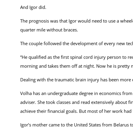
And Igor did.
The prognosis was that Igor would need to use a wheelch
quarter mile without braces.
The couple followed the development of every new tec
“He qualified as the first spinal cord injury person to 
morning and takes them off at night. Now he is pretty m
Dealing with the traumatic brain injury has been more di
Volha has an undergraduate degree in economics from B
adviser. She took classes and read extensively about f
achieve their financial goals. But most of her work had
Igor’s mother came to the United States from Belarus t