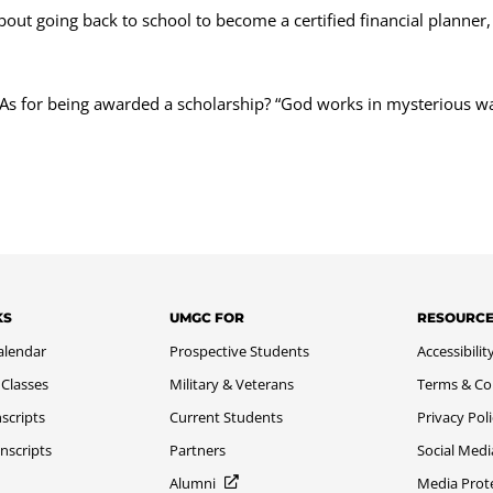
k about going back to school to become a certified financial planne
 As for being awarded a scholarship? “God works in mysterious wa
KS
UMGC FOR
RESOURC
alendar
Prospective Students
Accessibilit
 Classes
Military & Veterans
Terms & Co
scripts
Current Students
Privacy Pol
nscripts
Partners
Social Medi
Alumni
Media Prot