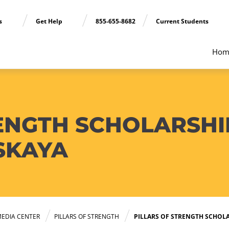
ns
Get Help
855-655-8682
Current Students
Hom
ENGTH SCHOLARSHIP
SKAYA
EDIA CENTER
PILLARS OF STRENGTH
PILLARS OF STRENGTH SCHOLA