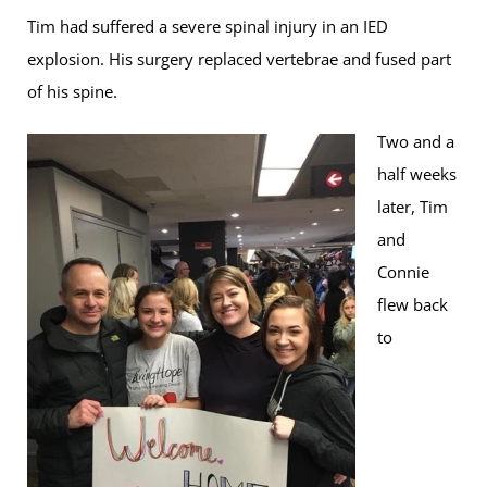
Tim had suffered a severe spinal injury in an IED
explosion. His surgery replaced vertebrae and fused part
of his spine.
Two and a
half weeks
later, Tim
and
Connie
flew back
to