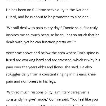
He has been on full-time active duty in the National
Guard, and he is about to be promoted to a colonel.
“We still deal with pain every day,” Connie said. “He truly
inspires me so much because he still has so much that he
deals with, yet he can function pretty well.”
Vertebrae above and below the area where Tim’s spine is
fused are working hard and are stressed, which is why his
pain over the years ebbs and flows, she said. He also
struggles daily from a constant ringing in his ears, knee
pain and numbness in his legs.
“With so much responsibility, a military caregiver is
constantly in ‘give’ mode,” Connie said. “You feel like you