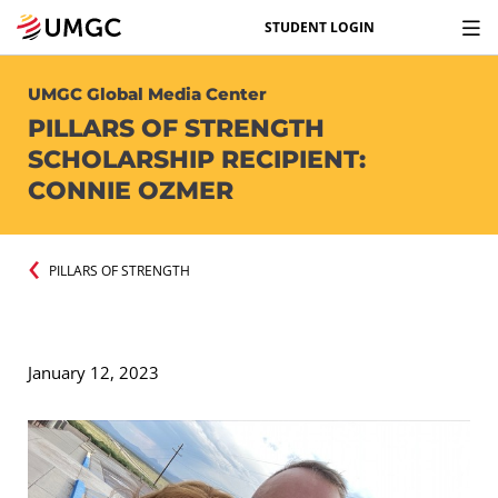
STUDENT LOGIN
UMGC Global Media Center
PILLARS OF STRENGTH
SCHOLARSHIP RECIPIENT:
CONNIE OZMER
PILLARS OF STRENGTH
January 12, 2023