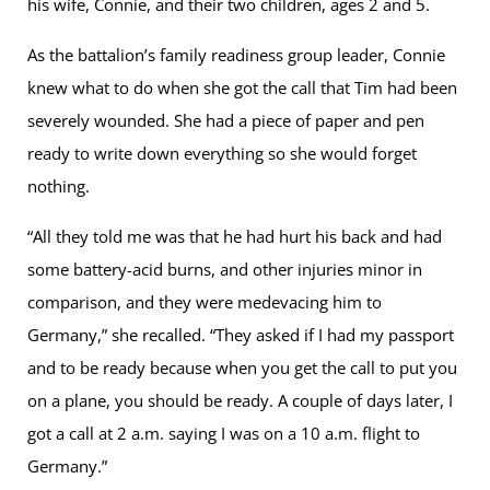
his wife, Connie, and their two children, ages 2 and 5.
As the battalion’s family readiness group leader, Connie
knew what to do when she got the call that Tim had been
severely wounded. She had a piece of paper and pen
ready to write down everything so she would forget
nothing.
“All they told me was that he had hurt his back and had
some battery-acid burns, and other injuries minor in
comparison, and they were medevacing him to
Germany,” she recalled. “They asked if I had my passport
and to be ready because when you get the call to put you
on a plane, you should be ready. A couple of days later, I
got a call at 2 a.m. saying I was on a 10 a.m. flight to
Germany.”