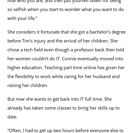
lose who you are, and then put yourself down for being
so selfish when you start to wonder what you want to do
with your life.”
She considers it fortunate that she got a bachelor’s degree
before Tim’s injury and the arrival of her children. She
chose a tech field even though a professor back then told
her women couldn’t do IT. Connie eventually moved into
higher education. Teaching part time online has given her
the flexibility to work while caring for her husband and
raising her children.
But now she wants to get back into IT full time. She
already has taken some classes to bring her skills up to
date.
“Often, I had to get up two hours before everyone else to