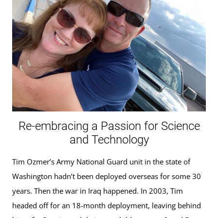
Re-embracing a Passion for Science
and Technology
Tim Ozmer’s Army National Guard unit in the state of
Washington hadn’t been deployed overseas for some 30
years. Then the war in Iraq happened. In 2003, Tim
headed off for an 18-month deployment, leaving behind