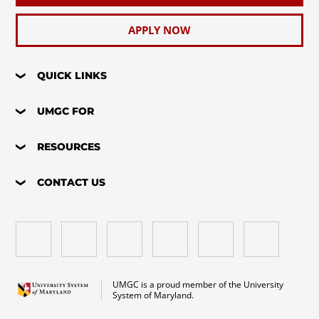
APPLY NOW
QUICK LINKS
UMGC FOR
RESOURCES
CONTACT US
UMGC is a proud member of the University
System of Maryland.