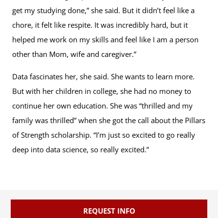
get my studying done,” she said. But it didn’t feel like a
chore, it felt like respite. It was incredibly hard, but it
helped me work on my skills and feel like I am a person
other than Mom, wife and caregiver.”
Data fascinates her, she said. She wants to learn more.
But with her children in college, she had no money to
continue her own education. She was “thrilled and my
family was thrilled” when she got the call about the Pillars
of Strength scholarship. “I’m just so excited to go really
deep into data science, so really excited.”
REQUEST INFO