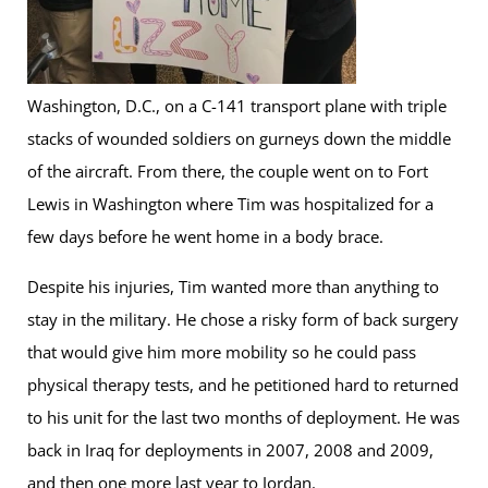
Washington, D.C., on a C-141 transport plane with triple
stacks of wounded soldiers on gurneys down the middle
of the aircraft. From there, the couple went on to Fort
Lewis in Washington where Tim was hospitalized for a
few days before he went home in a body brace.
Despite his injuries, Tim wanted more than anything to
stay in the military. He chose a risky form of back surgery
that would give him more mobility so he could pass
physical therapy tests, and he petitioned hard to returned
to his unit for the last two months of deployment. He was
back in Iraq for deployments in 2007, 2008 and 2009,
and then one more last year to Jordan.