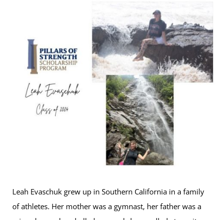
Leah Evaschuk grew up in Southern California in a family
of athletes. Her mother was a gymnast, her father was a