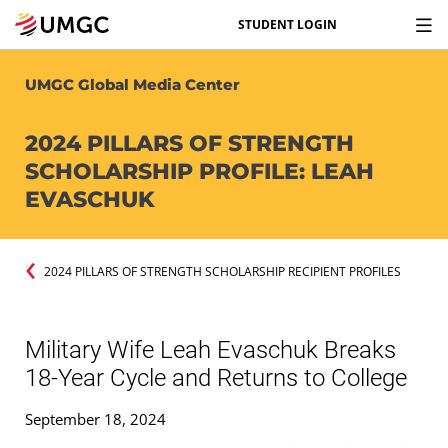
STUDENT LOGIN
UMGC Global Media Center
2024 PILLARS OF STRENGTH
SCHOLARSHIP PROFILE: LEAH
EVASCHUK
2024 PILLARS OF STRENGTH SCHOLARSHIP RECIPIENT PROFILES
Military Wife Leah Evaschuk Breaks
18-Year Cycle and Returns to College
September 18, 2024