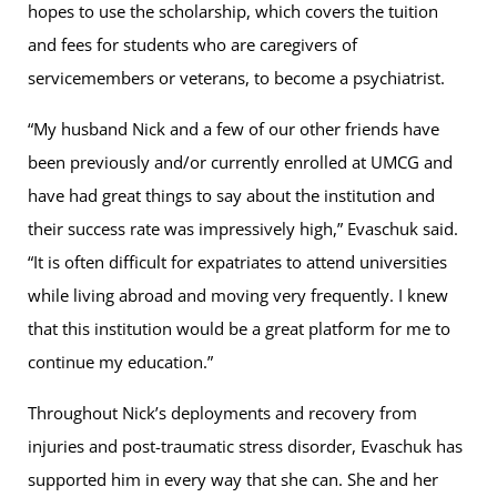
hopes to use the scholarship, which covers the tuition
and fees for students who are caregivers of
servicemembers or veterans, to become a psychiatrist.
“My husband Nick and a few of our other friends have
been previously and/or currently enrolled at UMCG and
have had great things to say about the institution and
their success rate was impressively high,” Evaschuk said.
“It is often difficult for expatriates to attend universities
while living abroad and moving very frequently. I knew
that this institution would be a great platform for me to
continue my education.”
Throughout Nick’s deployments and recovery from
injuries and post-traumatic stress disorder, Evaschuk has
supported him in every way that she can. She and her