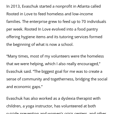
In 2013, Evaschuk started a nonprofit in Atlanta called
Rooted in Love to feed homeless and low-income
families. The enterprise grew to feed up to 70 individuals
per week. Rooted In Love evolved into a food pantry
offering hygiene items and its tutoring services formed
the beginning of what is now a school.
“Many times, most of my volunteers were the homeless
that we were helping, which I also really encouraged,”
Evaschuk said. “The biggest goal for me was to create a
sense of community and togetherness, bridging the social
and economic gaps.”
Evaschuk has also worked as a dyslexia therapist with
children, a yoga instructor, has volunteered at both
suicide-prevention and women’s crisis centers, and other