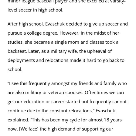
minor league baseball player and she excelled at varsity-
level soccer in high school.
After high school, Evaschuk decided to give up soccer and
pursue a college degree. However, in the midst of her
studies, she became a single mom and classes took a
backseat. Later, as a military wife, the upheaval of
deployments and relocations made it hard to go back to
school.
“I see this frequently amongst my friends and family who
are also military or veteran spouses. Oftentimes we can
get our education or career started but frequently cannot
continue due to the constant relocations,” Evaschuk
explained. “This has been my cycle for almost 18 years
now. [We face] the high demand of supporting our