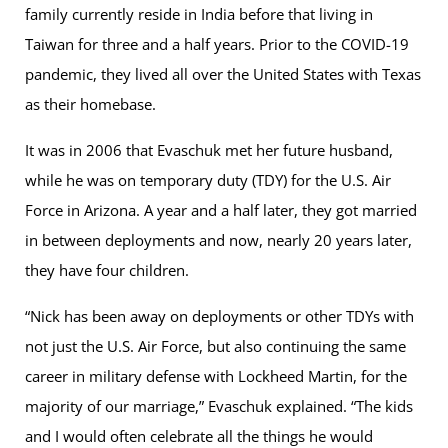
family currently reside in India before that living in
Taiwan for three and a half years. Prior to the COVID-19
pandemic, they lived all over the United States with Texas
as their homebase.
It was in 2006 that Evaschuk met her future husband,
while he was on temporary duty (TDY) for the U.S. Air
Force in Arizona. A year and a half later, they got married
in between deployments and now, nearly 20 years later,
they have four children.
“Nick has been away on deployments or other TDYs with
not just the U.S. Air Force, but also continuing the same
career in military defense with Lockheed Martin, for the
majority of our marriage,” Evaschuk explained. “The kids
and I would often celebrate all the things he would