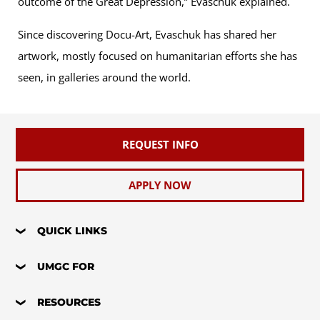
outcome of the Great Depression,” Evaschuk explained.
Since discovering Docu-Art, Evaschuk has shared her
artwork, mostly focused on humanitarian efforts she has
seen, in galleries around the world.
REQUEST INFO
APPLY NOW
QUICK LINKS
UMGC FOR
RESOURCES