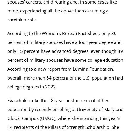
spouses’ careers, child rearing and, in some cases like
mine, experiencing all the above then assuming a
caretaker role.
According to the Women’s Bureau Fact Sheet, only 30
percent of military spouses have a four-year degree and
only 15 percent have advanced degrees, even though 89
percent of military spouses have some college education.
According to a new report from Lumina Foundation,
overall, more than 54 percent of the U.S. population had
college degrees in 2022.
Evaschuk broke the 18-year postponement of her
education by recently enrolling at University of Maryland
Global Campus (UMGC), where she is among this year’s
14 recipients of the Pillars of Strength Scholarship. She