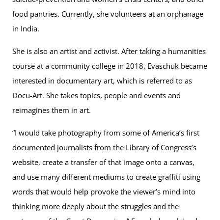
food pantries. Currently, she volunteers at an orphanage
in India.
She is also an artist and activist. After taking a humanities
course at a community college in 2018, Evaschuk became
interested in documentary art, which is referred to as
Docu-Art. She takes topics, people and events and
reimagines them in art.
“I would take photography from some of America’s first
documented journalists from the Library of Congress’s
website, create a transfer of that image onto a canvas,
and use many different mediums to create graffiti using
words that would help provoke the viewer’s mind into
thinking more deeply about the struggles and the