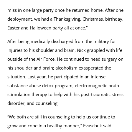
miss in one large party once he returned home. After one
deployment, we had a Thanksgiving, Christmas, birthday,
Easter and Halloween party all at once.”
After being medically discharged from the military for
injuries to his shoulder and brain, Nick grappled with life
outside of the Air Force. He continued to need surgery on
his shoulder and brain; alcoholism exasperated the
situation. Last year, he participated in an intense
substance abuse detox program, electromagnetic brain
stimulation therapy to help with his post-traumatic stress
disorder, and counseling.
“We both are still in counseling to help us continue to
grow and cope in a healthy manner,” Evaschuk said.