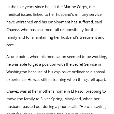
In the five years since he left the Marine Corps, the
medical issues linked to her husband’s military service
have worsened and his employment has suffered, said
Chavez, who has assumed full responsibility for the
family and for maintaining her husband’s treatment and
care.
At one point, when his medication seemed to be working,
he was able to get a position with the Secret Service in
Washington because of his explosive ordinance disposal
experience. He was still in training when things fell apart.
Chavez was at her mother’s home in El Paso, prepping to
move the family to Silver Spring, Maryland, when her
husband passed out during a phone call. “He was saying I
don’t feel good. I have some tingling in my head.”