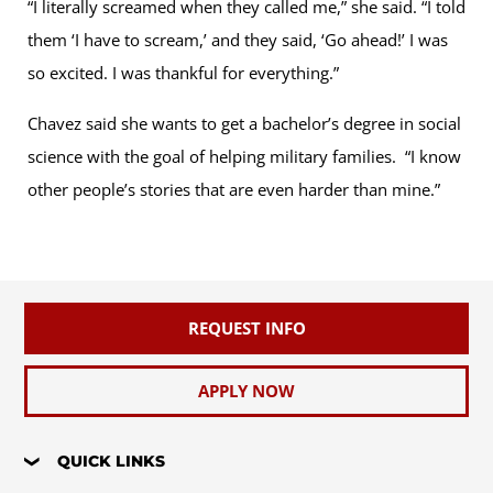
“I literally screamed when they called me,” she said. “I told
them ‘I have to scream,’ and they said, ‘Go ahead!’ I was
so excited. I was thankful for everything.”
Chavez said she wants to get a bachelor’s degree in social
science with the goal of helping military families. “I know
other people’s stories that are even harder than mine.”
REQUEST INFO
APPLY NOW
QUICK LINKS