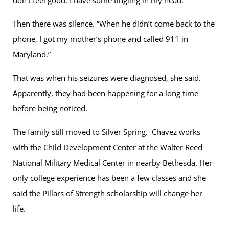
Then there was silence. “When he didn’t come back to the
phone, I got my mother’s phone and called 911 in
Maryland.”
That was when his seizures were diagnosed, she said.
Apparently, they had been happening for a long time
before being noticed.
The family still moved to Silver Spring. Chavez works
with the Child Development Center at the Walter Reed
National Military Medical Center in nearby Bethesda. Her
only college experience has been a few classes and she
said the Pillars of Strength scholarship will change her
life.