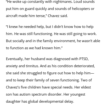
“He woke up constantly with nightmares. Loud sounds
put him on guard quickly and sounds of helicopters or
aircraft made him tense,” Chavez said.
“I knew he needed help, but I didn’t know how to help
him. He was still functioning. He was still going to work.
But socially and in the family environment, he wasn’t able
to function as we had known him.”
Eventually, her husband was diagnosed with PTSD,
anxiety and tinnitus. And as his condition deteriorated,
she said she struggled to figure out how to help him—
and to keep their family of seven functioning. Two of
Chavez’s five children have special needs. Her eldest
son has autism spectrum disorder. Her youngest
daughter has global developmental delay.