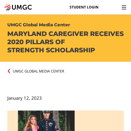
STUDENT LOGIN
UMGC Global Media Center
MARYLAND CAREGIVER RECEIVES
2020 PILLARS OF
STRENGTH SCHOLARSHIP
UMGC GLOBAL MEDIA CENTER
January 12, 2023