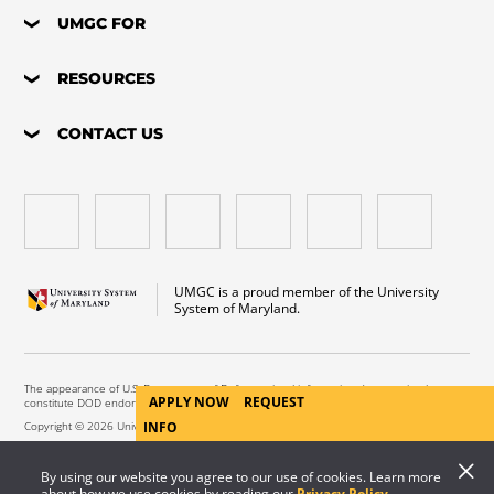
UMGC FOR
RESOURCES
CONTACT US
UMGC is a proud member of the University
System of Maryland.
The appearance of U.S. Department of Defense visual information does not imply or
APPLY NOW
REQUEST
constitute DOD endorsement.
Copyright © 2026 University of Maryland Global Campus. All Rights Reserved.
INFO
By using our website you agree to our use of cookies. Learn more
about how we use cookies by reading our
Privacy Policy
.