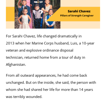
For Sarahi Chavez, life changed dramatically in
2013 when her Marine Corps husband, Luis, a 10-year
veteran and explosive ordinance disposal
technician, returned home from a tour of duty in
Afghanistan.
From all outward appearances, he had come back
unchanged. But on the inside, she said, the person with
whom she had shared her life for more than 14 years
was terribly wounded.