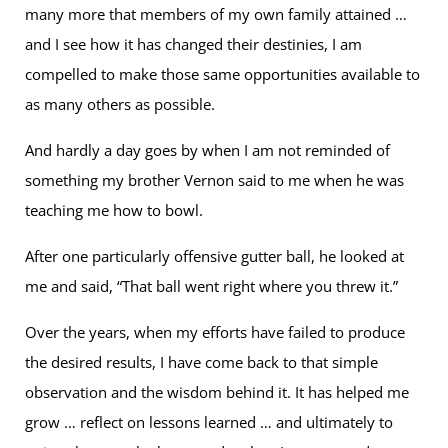
many more that members of my own family attained …
and I see how it has changed their destinies, I am
compelled to make those same opportunities available to
as many others as possible.
And hardly a day goes by when I am not reminded of
something my brother Vernon said to me when he was
teaching me how to bowl.
After one particularly offensive gutter ball, he looked at
me and said, “That ball went right where you threw it.”
Over the years, when my efforts have failed to produce
the desired results, I have come back to that simple
observation and the wisdom behind it. It has helped me
grow … reflect on lessons learned … and ultimately to