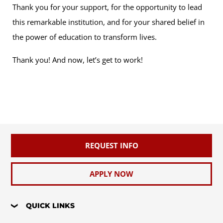
Thank you for your support, for the opportunity to lead
this remarkable institution, and for your shared belief in
the power of education to transform lives.
Thank you! And now, let’s get to work!
REQUEST INFO
APPLY NOW
QUICK LINKS