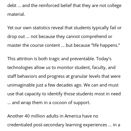
debt … and the reinforced belief that they are not college
material.
Yet our own statistics reveal that students typically fail or
drop out … not because they cannot comprehend or
master the course content … but because “life happens.”
This attrition is both tragic and preventable. Today’s
technologies allow us to monitor student, faculty, and
staff behaviors and progress at granular levels that were
unimaginable just a few decades ago. We can and must
use that capacity to identify those students most in need
… and wrap them in a cocoon of support.
Another 40 million adults in America have no
credentialed post-secondary learning experiences … in a