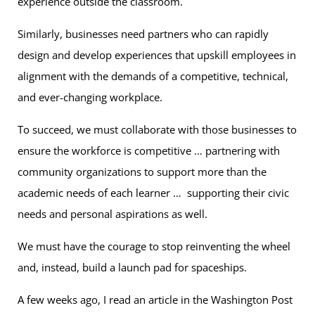
experience outside the classroom.
Similarly, businesses need partners who can rapidly
design and develop experiences that upskill employees in
alignment with the demands of a competitive, technical,
and ever-changing workplace.
To succeed, we must collaborate with those businesses to
ensure the workforce is competitive … partnering with
community organizations to support more than the
academic needs of each learner … supporting their civic
needs and personal aspirations as well.
We must have the courage to stop reinventing the wheel
and, instead, build a launch pad for spaceships.
A few weeks ago, I read an article in the Washington Post