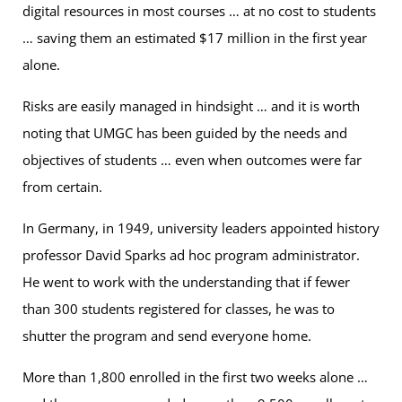
digital resources in most courses … at no cost to students
… saving them an estimated $17 million in the first year
alone.
Risks are easily managed in hindsight … and it is worth
noting that UMGC has been guided by the needs and
objectives of students … even when outcomes were far
from certain.
In Germany, in 1949, university leaders appointed history
professor David Sparks ad hoc program administrator.
He went to work with the understanding that if fewer
than 300 students registered for classes, he was to
shutter the program and send everyone home.
More than 1,800 enrolled in the first two weeks alone …