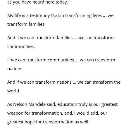
as you have heard here today.
My life is a testimony that in transforming lives … we
transform families.
And if we can transform families … we can transform
communities.
If we can transform communities … we can transform
nations.
And if we can transform nations … we can transform the
world.
As Nelson Mandela said, education truly is our greatest
weapon for transformation, and, I would add, our
greatest hope for transformation as well.