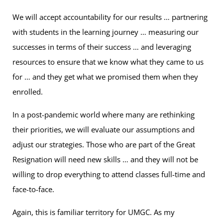
We will accept accountability for our results … partnering
with students in the learning journey … measuring our
successes in terms of their success … and leveraging
resources to ensure that we know what they came to us
for … and they get what we promised them when they
enrolled.
In a post-pandemic world where many are rethinking
their priorities, we will evaluate our assumptions and
adjust our strategies. Those who are part of the Great
Resignation will need new skills … and they will not be
willing to drop everything to attend classes full-time and
face-to-face.
Again, this is familiar territory for UMGC. As my