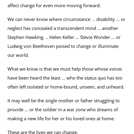
affect change for even more moving forward.
We can never know where circumstance … disability … or
neglect has concealed a transcendent mind … another
Stephen Hawking … Helen Keller … Stevie Wonder … or
Ludwig von Beethoven poised to change or illuminate
our world.
What we know is that we must help those whose voices
have been heard the least … who the status quo has too
often left isolated or home-bound, unseen, and unheard.
It may well be the single mother or father struggling to
provide … or the soldier in a war zone who dreams of
making a new life for her or his loved ones at home.
These are the lives we can change.