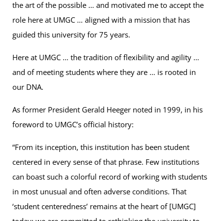
the art of the possible … and motivated me to accept the
role here at UMGC … aligned with a mission that has
guided this university for 75 years.
Here at UMGC … the tradition of flexibility and agility …
and of meeting students where they are … is rooted in
our DNA.
As former President Gerald Heeger noted in 1999, in his
foreword to UMGC’s official history:
“From its inception, this institution has been student
centered in every sense of that phrase. Few institutions
can boast such a colorful record of working with students
in most unusual and often adverse conditions. That
‘student centeredness’ remains at the heart of [UMGC]
today; we are committed to rethinking the university to