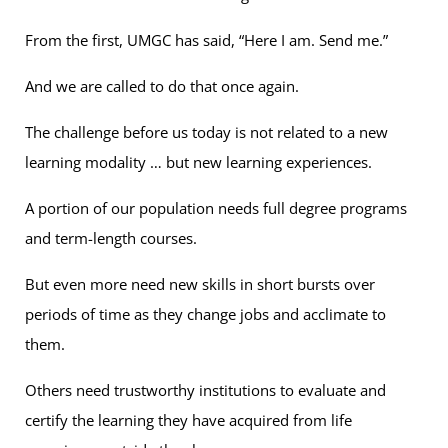
From the first, UMGC has said, “Here I am. Send me.”
And we are called to do that once again.
The challenge before us today is not related to a new
learning modality … but new learning experiences.
A portion of our population needs full degree programs
and term-length courses.
But even more need new skills in short bursts over
periods of time as they change jobs and acclimate to
them.
Others need trustworthy institutions to evaluate and
certify the learning they have acquired from life