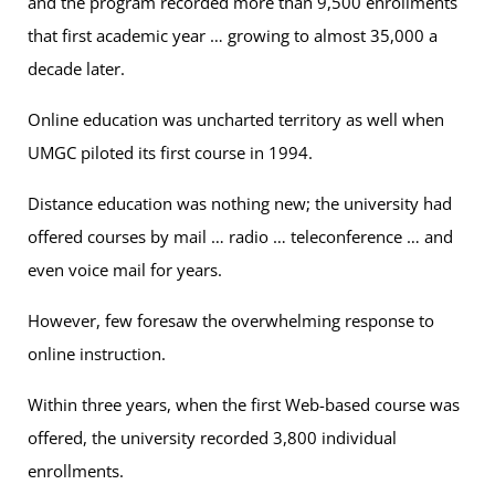
and the program recorded more than 9,500 enrollments
that first academic year … growing to almost 35,000 a
decade later.
Online education was uncharted territory as well when
UMGC piloted its first course in 1994.
Distance education was nothing new; the university had
offered courses by mail … radio … teleconference … and
even voice mail for years.
However, few foresaw the overwhelming response to
online instruction.
Within three years, when the first Web-based course was
offered, the university recorded 3,800 individual
enrollments.