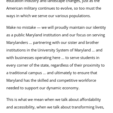
education industry and landscape changes, just as the
American military continues to evolve, so too must the
ways in which we serve our various populations.
Make no mistake — we will proudly maintain our identity
as a public Maryland institution and our focus on serving
Marylanders … partnering with our sister and brother
institutions in the University System of Maryland … and
with businesses operating here … to serve students in
every corner of the state, regardless of their proximity to
a traditional campus … and ultimately to ensure that
Maryland has the skilled and competitive workforce
needed to support our dynamic economy.
This is what we mean when we talk about affordability
and accessibility, when we talk about transforming lives,