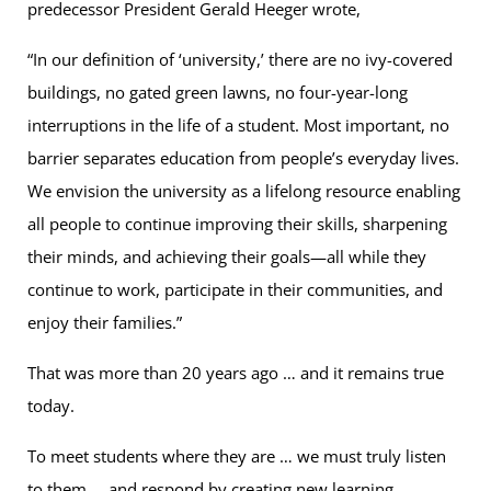
predecessor President Gerald Heeger wrote,
“In our definition of ‘university,’ there are no ivy-covered
buildings, no gated green lawns, no four-year-long
interruptions in the life of a student. Most important, no
barrier separates education from people’s everyday lives.
We envision the university as a lifelong resource enabling
all people to continue improving their skills, sharpening
their minds, and achieving their goals—all while they
continue to work, participate in their communities, and
enjoy their families.”
That was more than 20 years ago … and it remains true
today.
To meet students where they are … we must truly listen
to them … and respond by creating new learning