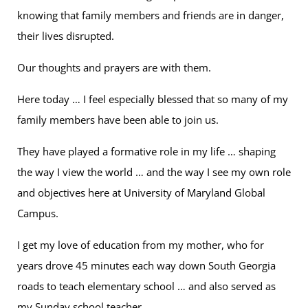
knowing that family members and friends are in danger,
their lives disrupted.
Our thoughts and prayers are with them.
Here today … I feel especially blessed that so many of my
family members have been able to join us.
They have played a formative role in my life … shaping
the way I view the world … and the way I see my own role
and objectives here at University of Maryland Global
Campus.
I get my love of education from my mother, who for
years drove 45 minutes each way down South Georgia
roads to teach elementary school … and also served as
my Sunday school teacher.