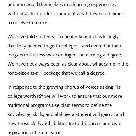
and immersed themselves in a learning experience …
without a clear understanding of what they could expect
to receive in return.
We have told students … repeatedly and convincingly …
that they needed to go to college … and even that their
long-term success was contingent on earning a degree.
We have not always been as clear about what came in the
“one-size-fits-all” package that we call a degree.
In response to the growing chorus of voices asking, “Is
college worth it?” we will work to ensure that our more
traditional programs use plain terms to define the
knowledge, skills, and abilities a student will gain … and
how those skills and abilities tie to the career and civic
aspirations of each learner.