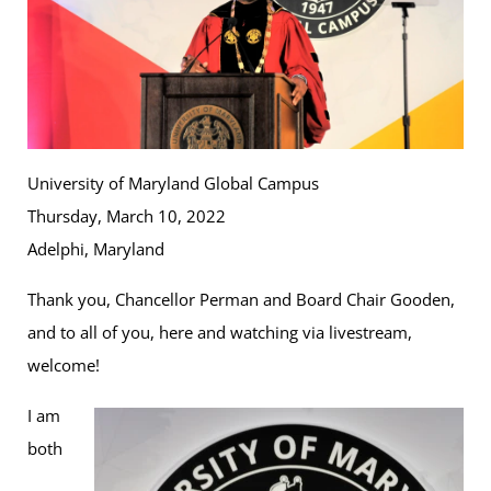
University of Maryland Global Campus
Thursday, March 10, 2022
Adelphi, Maryland
Thank you, Chancellor Perman and Board Chair Gooden,
and to all of you, here and watching via livestream,
welcome!
I am
both