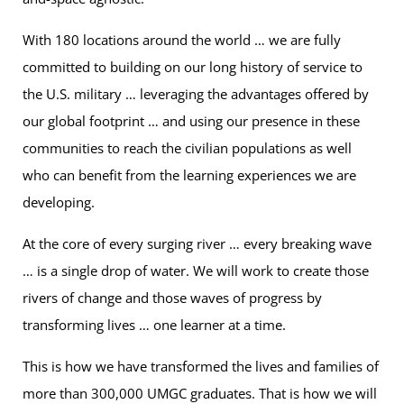
With 180 locations around the world … we are fully
committed to building on our long history of service to
the U.S. military … leveraging the advantages offered by
our global footprint … and using our presence in these
communities to reach the civilian populations as well
who can benefit from the learning experiences we are
developing.
At the core of every surging river … every breaking wave
… is a single drop of water. We will work to create those
rivers of change and those waves of progress by
transforming lives … one learner at a time.
This is how we have transformed the lives and families of
more than 300,000 UMGC graduates. That is how we will