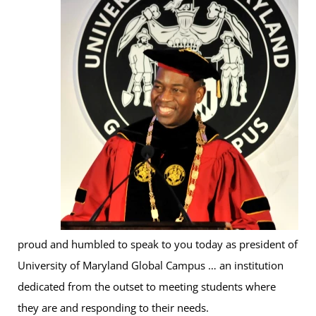
proud and humbled to speak to you today as president of
University of Maryland Global Campus … an institution
dedicated from the outset to meeting students where
they are and responding to their needs.