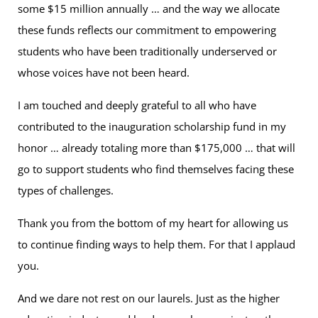
some $15 million annually … and the way we allocate
these funds reflects our commitment to empowering
students who have been traditionally underserved or
whose voices have not been heard.
I am touched and deeply grateful to all who have
contributed to the inauguration scholarship fund in my
honor … already totaling more than $175,000 … that will
go to support students who find themselves facing these
types of challenges.
Thank you from the bottom of my heart for allowing us
to continue finding ways to help them. For that I applaud
you.
And we dare not rest on our laurels. Just as the higher