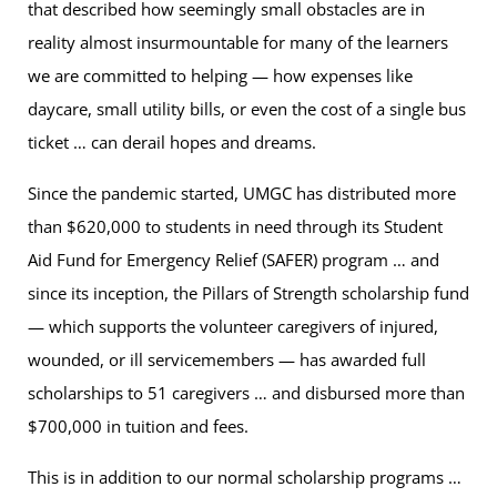
that described how seemingly small obstacles are in
reality almost insurmountable for many of the learners
we are committed to helping — how expenses like
daycare, small utility bills, or even the cost of a single bus
ticket … can derail hopes and dreams.
Since the pandemic started, UMGC has distributed more
than $620,000 to students in need through its Student
Aid Fund for Emergency Relief (SAFER) program … and
since its inception, the Pillars of Strength scholarship fund
— which supports the volunteer caregivers of injured,
wounded, or ill servicemembers — has awarded full
scholarships to 51 caregivers … and disbursed more than
$700,000 in tuition and fees.
This is in addition to our normal scholarship programs …