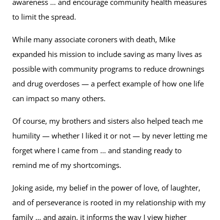
awareness … and encourage community health measures
to limit the spread.
While many associate coroners with death, Mike
expanded his mission to include saving as many lives as
possible with community programs to reduce drownings
and drug overdoses — a perfect example of how one life
can impact so many others.
Of course, my brothers and sisters also helped teach me
humility — whether I liked it or not — by never letting me
forget where I came from … and standing ready to
remind me of my shortcomings.
Joking aside, my belief in the power of love, of laughter,
and of perseverance is rooted in my relationship with my
family … and again, it informs the way I view higher