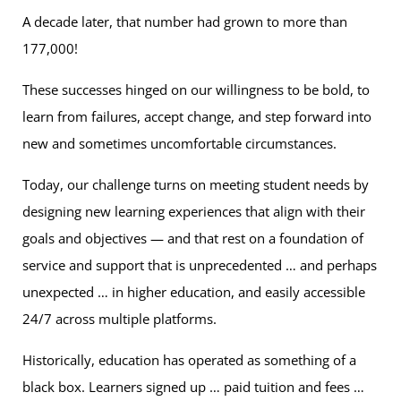
A decade later, that number had grown to more than
177,000!
These successes hinged on our willingness to be bold, to
learn from failures, accept change, and step forward into
new and sometimes uncomfortable circumstances.
Today, our challenge turns on meeting student needs by
designing new learning experiences that align with their
goals and objectives — and that rest on a foundation of
service and support that is unprecedented … and perhaps
unexpected … in higher education, and easily accessible
24/7 across multiple platforms.
Historically, education has operated as something of a
black box. Learners signed up … paid tuition and fees …