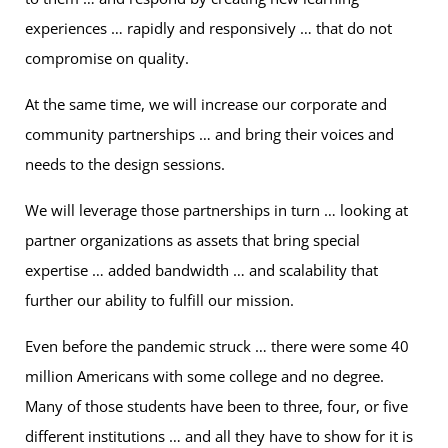
experiences … rapidly and responsively … that do not
compromise on quality.
At the same time, we will increase our corporate and
community partnerships … and bring their voices and
needs to the design sessions.
We will leverage those partnerships in turn … looking at
partner organizations as assets that bring special
expertise … added bandwidth … and scalability that
further our ability to fulfill our mission.
Even before the pandemic struck … there were some 40
million Americans with some college and no degree.
Many of those students have been to three, four, or five
different institutions … and all they have to show for it is