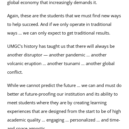
global economy that increasingly demands it.
Again, these are the students that we must find new ways
to help succeed. And if we only operate in traditional
ways … we can only expect to get traditional results.
UMGC’s history has taught us that there will always be
another disruptor — another pandemic … another
volcanic eruption … another tsunami … another global
conflict.
While we cannot predict the future … we can and must do
better at future-proofing our institution and its ability to
meet students where they are by creating learning
experiences that are designed from the start to be of high
academic quality … engaging … personalized … and time-
and-space agnostic.