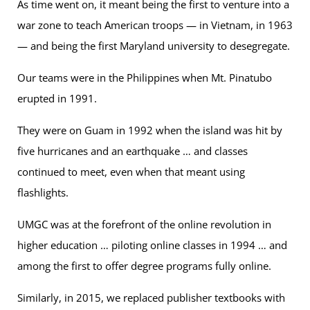
As time went on, it meant being the first to venture into a
war zone to teach American troops — in Vietnam, in 1963
— and being the first Maryland university to desegregate.
Our teams were in the Philippines when Mt. Pinatubo
erupted in 1991.
They were on Guam in 1992 when the island was hit by
five hurricanes and an earthquake … and classes
continued to meet, even when that meant using
flashlights.
UMGC was at the forefront of the online revolution in
higher education … piloting online classes in 1994 … and
among the first to offer degree programs fully online.
Similarly, in 2015, we replaced publisher textbooks with