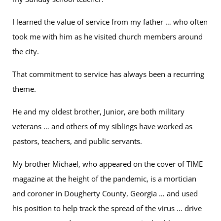
I learned the value of service from my father … who often
took me with him as he visited church members around
the city.
That commitment to service has always been a recurring
theme.
He and my oldest brother, Junior, are both military
veterans … and others of my siblings have worked as
pastors, teachers, and public servants.
My brother Michael, who appeared on the cover of TIME
magazine at the height of the pandemic, is a mortician
and coroner in Dougherty County, Georgia … and used
his position to help track the spread of the virus … drive