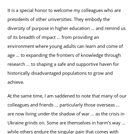
It is a special honor to welcome my colleagues who are
presidents of other universities. They embody the
diversity of purpose in higher education … and remind us
of its breadth of impact … from providing an
environment where young adults can learn and come of
age … to expanding the frontiers of knowledge through
research … to shaping a safe and supportive haven for
historically disadvantaged populations to grow and
achieve.
At the same time, I am saddened to note that many of our
colleagues and friends … particularly those overseas …
are now living under the shadow of war … as the crisis in
Ukraine grinds on. Some are themselves in harm’s way …
while others endure the singular pain that comes with