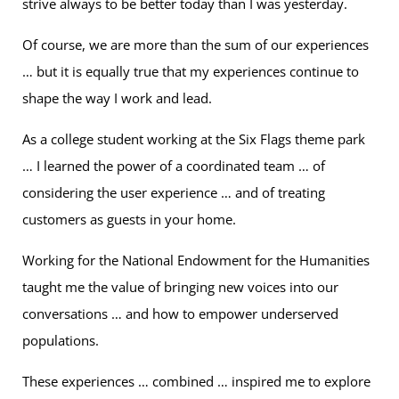
strive always to be better today than I was yesterday.
Of course, we are more than the sum of our experiences
… but it is equally true that my experiences continue to
shape the way I work and lead.
As a college student working at the Six Flags theme park
… I learned the power of a coordinated team … of
considering the user experience … and of treating
customers as guests in your home.
Working for the National Endowment for the Humanities
taught me the value of bringing new voices into our
conversations … and how to empower underserved
populations.
These experiences … combined … inspired me to explore