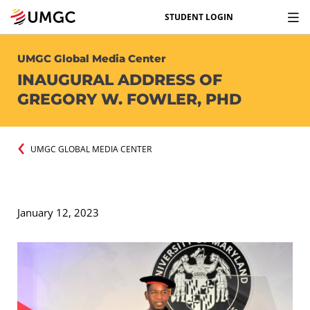
STUDENT LOGIN
UMGC Global Media Center
INAUGURAL ADDRESS OF
GREGORY W. FOWLER, PHD
UMGC GLOBAL MEDIA CENTER
January 12, 2023