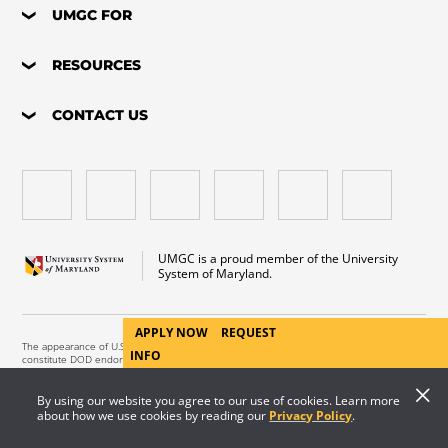
UMGC FOR
RESOURCES
CONTACT US
UMGC is a proud member of the University
System of Maryland.
APPLY NOW
REQUEST
The appearance of U.S. Department of Defense visual information does not imply or
INFO
constitute DOD endorsement.
Copyright © 2026 University of Maryland Global Campus. All Rights Reserved.
By using our website you agree to our use of cookies. Learn more
about how we use cookies by reading our
Privacy Policy
.