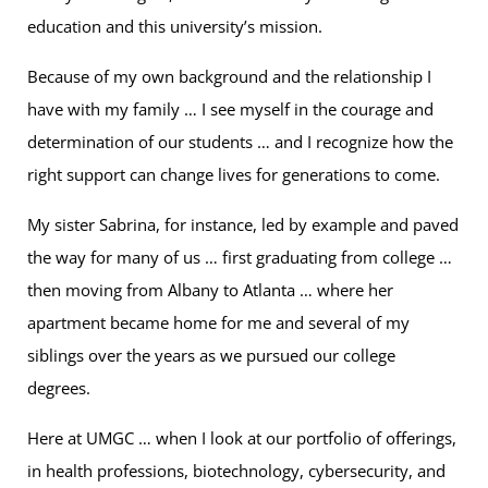
education and this university’s mission.
Because of my own background and the relationship I
have with my family … I see myself in the courage and
determination of our students … and I recognize how the
right support can change lives for generations to come.
My sister Sabrina, for instance, led by example and paved
the way for many of us … first graduating from college …
then moving from Albany to Atlanta … where her
apartment became home for me and several of my
siblings over the years as we pursued our college
degrees.
Here at UMGC … when I look at our portfolio of offerings,
in health professions, biotechnology, cybersecurity, and