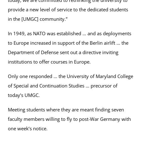
provide a new level of service to the dedicated students
in the [UMGC] community.”
In 1949, as NATO was established … and as deployments
to Europe increased in support of the Berlin airlift … the
Department of Defense sent out a directive inviting
institutions to offer courses in Europe.
Only one responded … the University of Maryland College
of Special and Continuation Studies … precursor of
today’s UMGC.
Meeting students where they are meant finding seven
faculty members willing to fly to post-War Germany with
one week’s notice.