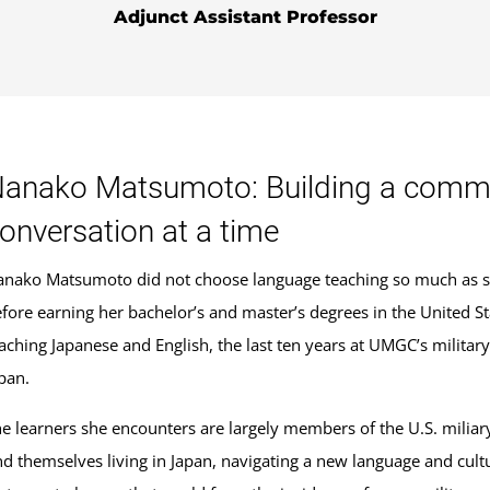
Adjunct Assistant Professor
anako Matsumoto: Building a commun
onversation at a time
nako Matsumoto did not choose language teaching so much as she
fore earning her bachelor’s and master’s degrees in the United 
aching Japanese and English, the last ten years at UMGC’s milita
pan.
e learners she encounters are largely members of the U.S. mili
nd themselves living in Japan, navigating a new language and cultu