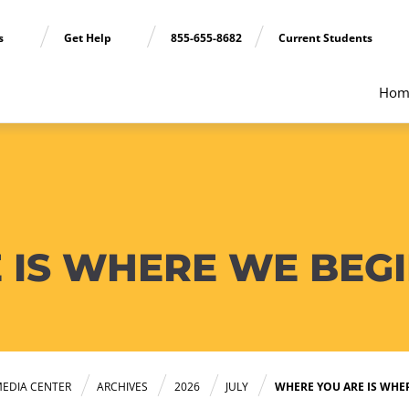
ns
Get Help
855-655-8682
Current Students
Hom
 IS WHERE WE BEG
EDIA CENTER
ARCHIVES
2026
JULY
WHERE YOU ARE IS WHE