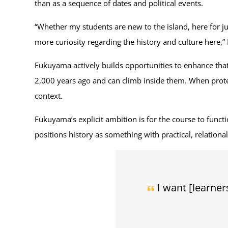
than as a sequence of dates and political events.
“Whether my students are new to the island, here for j
more curiosity regarding the history and culture here,
Fukuyama actively builds opportunities to enhance that
2,000 years ago and can climb inside them. When protest
context.
Fukuyama’s explicit ambition is for the course to funct
positions history as something with practical, relationa
I want [learner