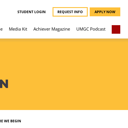
STUDENT LOGIN
REQUEST INFO
APPLY NOW
e
Media Kit
Achiever Magazine
UMGC Podcast
IN
RE WE BEGIN