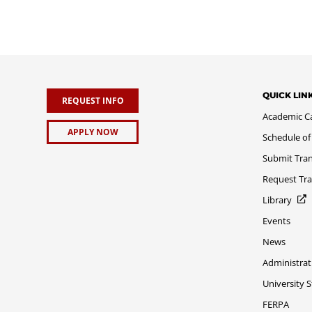
QUICK LIN
REQUEST INFO
Academic C
APPLY NOW
Schedule of
Submit Tran
Request Tra
Library
Events
News
Administrat
University 
FERPA