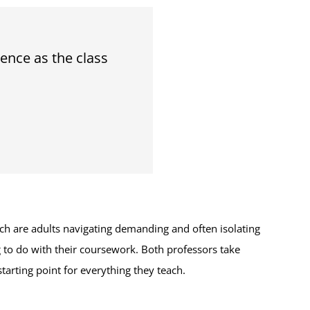
ence as the class
h are adults navigating demanding and often isolating
 to do with their coursework. Both professors take
starting point for everything they teach.