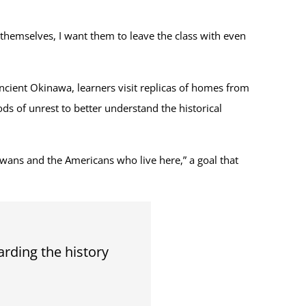
themselves, I want them to leave the class with even
ncient Okinawa, learners visit replicas of homes from
ds of unrest to better understand the historical
awans and the Americans who live here,” a goal that
arding the history