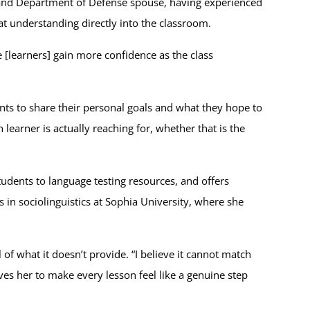
 and Department of Defense spouse, having experienced
at understanding directly into the classroom.
[learners] gain more confidence as the class
nts to share their personal goals and what they hope to
earner is actually reaching for, whether that is the
udents to language testing resources, and offers
 in sociolinguistics at Sophia University, where she
of what it doesn’t provide. “I believe it cannot match
ives her to make every lesson feel like a genuine step