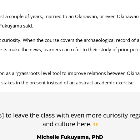
ust a couple of years, married to an Okinawan, or even Okinawan 
” Fukuyama said.
 curiosity. When the course covers the archaeological record of a
s make the news, learners can refer to their study of prior perio
ion as a “grassroots-level tool to improve relations between Okin
l stakes in the present instead of an abstract academic exercise.
s] to leave the class with even more curiosity reg
and culture here.
Michelle Fukuyama, PhD