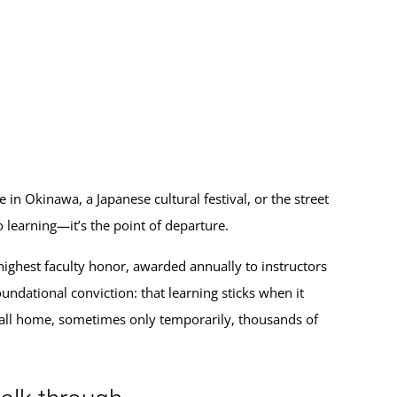
 in Okinawa, a Japanese cultural festival, or the street
 learning—it’s the point of departure.
ighest faculty honor, awarded annually to instructors
undational conviction: that learning sticks when it
 call home, sometimes only temporarily, thousands of