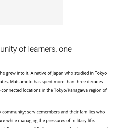
ity of learners, one
 grew into it. A native of Japan who studied in Tokyo
States, Matsumoto has spent more than three decades
ry-connected locations in the Tokyo/Kanagawa region of
ary community: servicemembers and their families who
re while managing the pressures of military life.