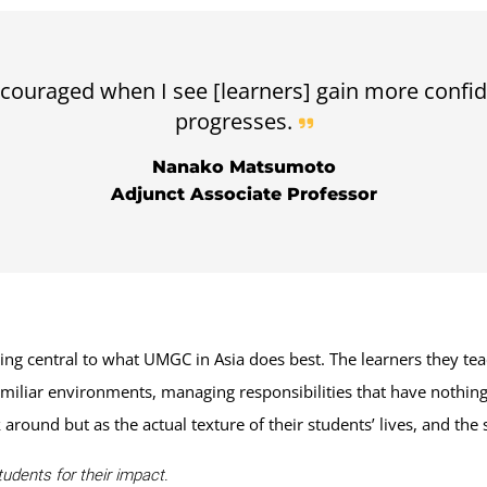
couraged when I see [learners] gain more confid
progresses.
Nanako Matsumoto
Adjunct Associate Professor
central to what UMGC in Asia does best. The learners they teac
miliar environments, managing responsibilities that have nothing
around but as the actual texture of their students’ lives, and the 
udents for their impact.