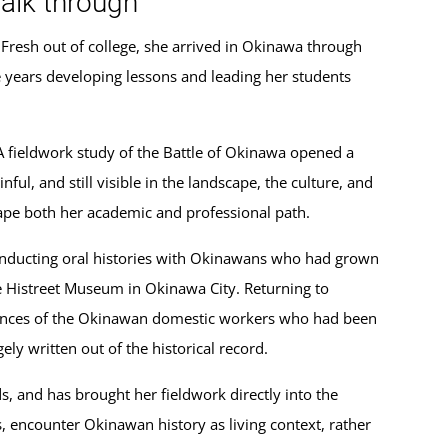
alk through
Fresh out of college, she arrived in Okinawa through
years developing lessons and leading her students
 A fieldwork study of the Battle of Okinawa opened a
, and still visible in the landscape, the culture, and
hape both her academic and professional path.
onducting oral histories with Okinawans who had grown
e Histreet Museum in Okinawa City. Returning to
iences of the Okinawan domestic workers who had been
y written out of the historical record.
, and has brought her fieldwork directly into the
s, encounter Okinawan history as living context, rather