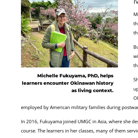
M
Mi
th
th
Bu
wi
th
Michelle Fukuyama, PhD, helps
Sh
learners encounter Okinawan history
up
as living context.
Ok
employed by American military families during postwar 
In 2016, Fukuyama joined UMGC in Asia, where she desig
course. The learners in her classes, many of them servi