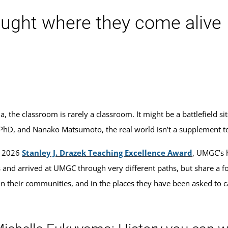
aught where they come alive
the classroom is rarely a classroom. It might be a battlefield site
 PhD, and Nanako Matsumoto, the real world isn’t a supplement to
e 2026
Stanley J. Drazek Teaching Excellence Award
, UMGC’s h
s and arrived at UMGC through very different paths, but share a fo
, in their communities, and in the places they have been asked to