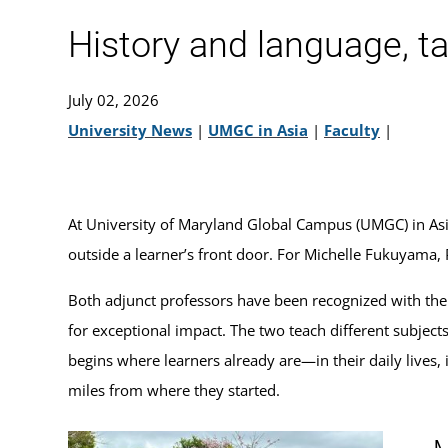
History and language, t
July 02, 2026
University News
|
UMGC in Asia
|
Faculty
|
At University of Maryland Global Campus (UMGC) in Asia, 
outside a learner’s front door. For Michelle Fukuyama,
Both adjunct professors have been recognized with th
for exceptional impact. The two teach different subject
begins where learners already are—in their daily lives
miles from where they started.