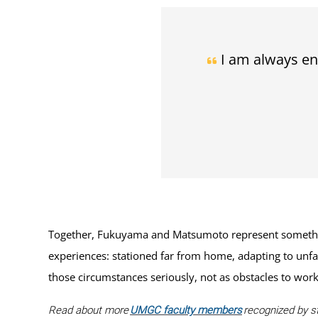
I am always en
Together, Fukuyama and Matsumoto represent something 
experiences: stationed far from home, adapting to unfa
those circumstances seriously, not as obstacles to work 
Read about more
UMGC faculty members
recognized by st