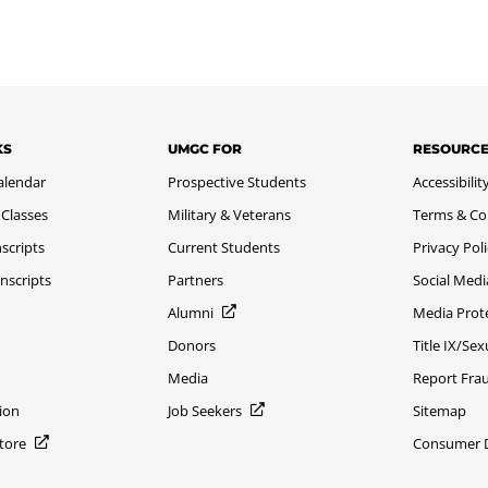
KS
UMGC FOR
RESOURC
alendar
Prospective Students
Accessibilit
 Classes
Military & Veterans
Terms & Co
scripts
Current Students
Privacy Pol
nscripts
Partners
Social Medi
Alumni
Media Prot
Donors
Title IX/Se
Media
Report Fra
ion
Job Seekers
Sitemap
Store
Consumer Di