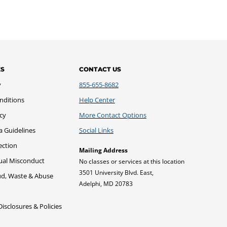
ES
CONTACT US
y
855-655-8682
nditions
Help Center
icy
More Contact Options
a Guidelines
Social Links
ection
Mailing Address
xual Misconduct
No classes or services at this location
3501 University Blvd. East,
ud, Waste & Abuse
Adelphi, MD 20783
sclosures & Policies