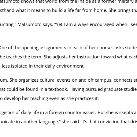
tsumoto knows that world from the inside as a former military
rsthand what it means to build a life far from home. She brings th
unting,” Matsumoto says. “Yet I am always encouraged when I see 
ne of the opening assignments in each of her courses asks stude
 teaches the term. She adjusts her instruction toward what each l
l less isolated in their daily environment.
m. She organizes cultural events on and off campus, connects st
hat could be found in a textbook. Having pursued graduate studies
 develop her teaching even as she practices it.
cs of daily life in a foreign country easier. But she is skeptical 
icate in another language,” she said. It’s that conviction that dr
.