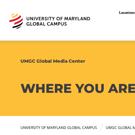
Locatio
UMGC Global Media Center
WHERE YOU ARE
UNIVERSITY OF MARYLAND GLOBAL CAMPUS
UMGC GLOBAL M