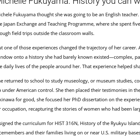
ichelle Fukuyama: History you can w
chele Fukuyama thought she was going to be an English teacher. 
e Japan Exchange and Teaching Programme, where she spent five 
ough field trips outside the classroom walls.
t one of those experiences changed the trajectory of her career.
ndow onto a history she had barely known existed—complex, painful
e daily lives of the people around her. That experience helped s
e returned to school to study museology, or museum studies, c
 under American control. She then placed their testimonies in th
inawa for good, she focused her PhD dissertation on the exper
occupation, recapturing the stories of women who had been largel
ned the curriculum for HIST 316N, History of the Ryukyu Islands
cemembers and their families living on or near U.S. military base