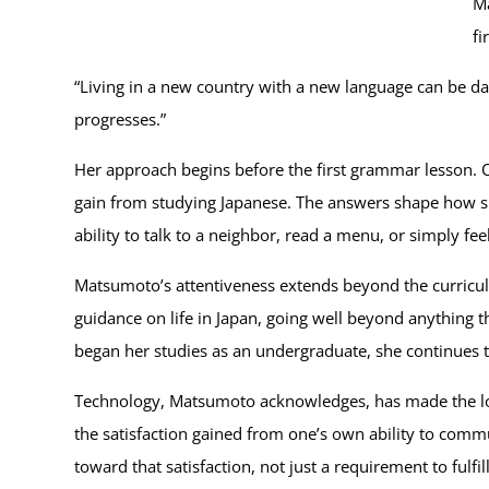
Ma
fi
“Living in a new country with a new language can be da
progresses.”
Her approach begins before the first grammar lesson. O
gain from studying Japanese. The answers shape how she
ability to talk to a neighbor, read a menu, or simply fee
Matsumoto’s attentiveness extends beyond the curriculu
guidance on life in Japan, going well beyond anything t
began her studies as an undergraduate, she continues to
Technology, Matsumoto acknowledges, has made the logisti
the satisfaction gained from one’s own ability to commun
toward that satisfaction, not just a requirement to fulfill