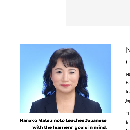
N
c
Na
be
te
Ja
Th
Nanako Matsumoto teaches Japanese
fi
with the learners’ goals in mind.