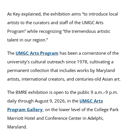
As Key explained, the exhibition aims “to introduce local
artists to the curators and staff of the UMGC Arts
Program” while recognizing “the tremendous artistic
talent in our region.”
The
UMGC Arts Program
has been a cornerstone of the
university’s cultural outreach since 1978, cultivating a
permanent collection that includes works by Maryland
artists, international creators, and centuries-old Asian art.
The BMRE exhibition is open to the public 9 a.m.–9 p.m.
daily through August 9, 2026, in the
UMGC Arts
Program Gallery
, on the lower level of the College Park
Marriott Hotel and Conference Center in Adelphi,
Maryland.