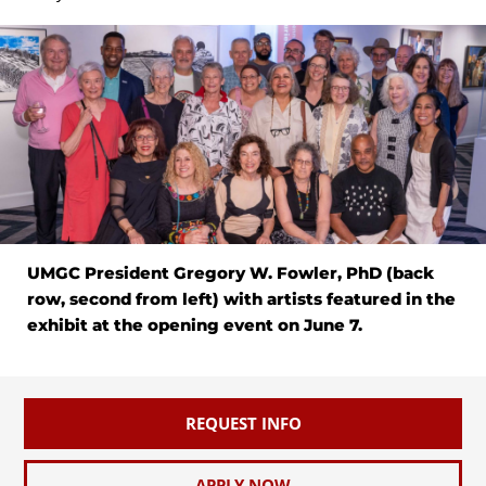
UMGC President Gregory W. Fowler, PhD (back
row, second from left) with artists featured in the
exhibit at the opening event on June 7.
REQUEST INFO
APPLY NOW