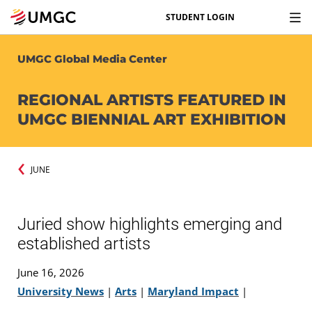
STUDENT LOGIN
UMGC Global Media Center
REGIONAL ARTISTS FEATURED IN
UMGC BIENNIAL ART EXHIBITION
JUNE
Juried show highlights emerging and
established artists
June 16, 2026
University News
|
Arts
|
Maryland Impact
|