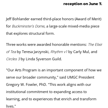
reception on June 7.
Jeff Bohlander earned third-place honors (Award of Merit)
for
, a large-scale mixed-media piece
Buckminster’s Dome
that explores structural form.
Three works were awarded honorable mentions:
The Elixir
by Teresa Jarzynski,
by Carly Mul, and
of Tea
Rhythm v1
by Linda Syverson Guild.
Circles 3
"Our Arts Program is an important component of how we
serve our broader community," said UMGC President
Gregory W. Fowler, PhD. "This work aligns with our
institutional commitment to expanding access to
learning, and to experiences that enrich and transform
lives."