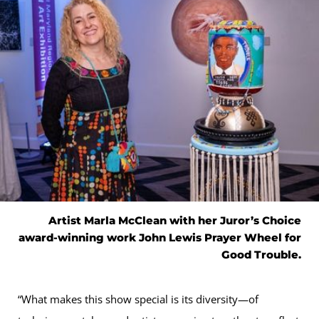
Artist Marla McClean with her Juror’s Choice
award-winning work John Lewis Prayer Wheel for
Good Trouble.
“What makes this show special is its diversity—of