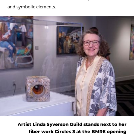
and symbolic elements.
Artist Linda Syverson Guild stands next to her
fiber work Circles 3 at the BMRE opening