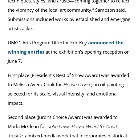
techniques, styles, and artists—coming together to reflect
the vibrancy of the local art community,” Sampson said.
Submissions included works by established and emerging
artists alike.
UMGC Arts Program Director Eric Key
announced the
winning entries
at the exhibition’s opening reception on
June 7.
First place (President’s Best of Show Award) was awarded
to Melissa Avera-Cook for
, an oil painting
House on Fire
selected for its scale, visual intensity, and emotional
impact.
Second place (Juror’s Choice Award) was awarded to
Marla McClean for
John Lewis Prayer Wheel for Good
, a mixed-media work that incorporates historical
Trouble