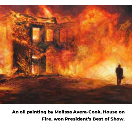
An oil painting by Melissa Avera-Cook, House on
Fire, won President’s Best of Show.