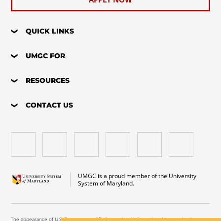
QUICK LINKS
UMGC FOR
RESOURCES
CONTACT US
UMGC is a proud member of the University
System of Maryland.
The appearance of U.S. Department of Defense visual information does not imply or