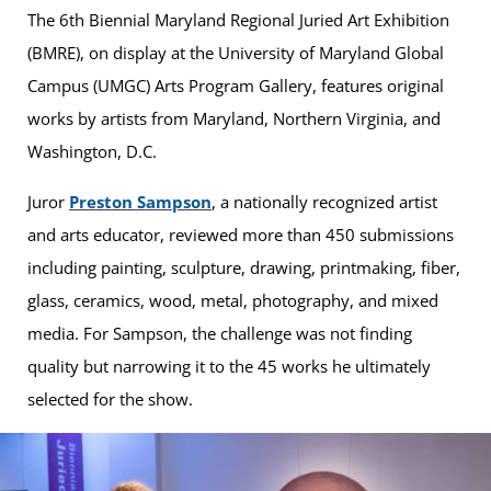
The 6th Biennial Maryland Regional Juried Art Exhibition
(BMRE), on display at the University of Maryland Global
Campus (UMGC) Arts Program Gallery, features original
works by artists from Maryland, Northern Virginia, and
Washington, D.C.
Juror
Preston Sampson
, a nationally recognized artist
and arts educator, reviewed more than 450 submissions
including painting, sculpture, drawing, printmaking, fiber,
glass, ceramics, wood, metal, photography, and mixed
media. For Sampson, the challenge was not finding
quality but narrowing it to the 45 works he ultimately
selected for the show.