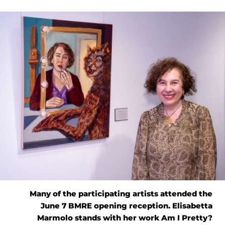
Many of the participating artists attended the
June 7 BMRE opening reception. Elisabetta
Marmolo stands with her work Am I Pretty?