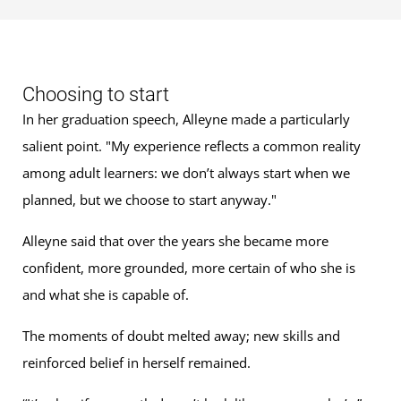
Choosing to start
In her graduation speech, Alleyne made a particularly
salient point. "My experience reflects a common reality
among adult learners: we don’t always start when we
planned, but we choose to start anyway."
Alleyne said that over the years she became more
confident, more grounded, more certain of who she is
and what she is capable of.
The moments of doubt melted away; new skills and
reinforced belief in herself remained.