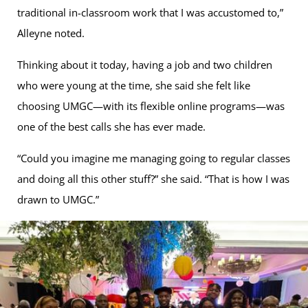
traditional in-classroom work that I was accustomed to,”
Alleyne noted.
Thinking about it today, having a job and two children
who were young at the time, she said she felt like
choosing UMGC—with its flexible online programs—was
one of the best calls she has ever made.
“Could you imagine me managing going to regular classes
and doing all this other stuff?” she said. “That is how I was
drawn to UMGC.”