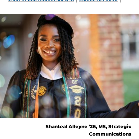
Shanteal Alleyne ’26, MS, Strategic
Communications