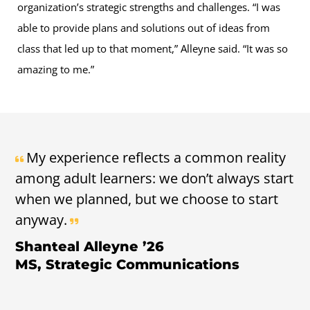
organization’s strategic strengths and challenges. “I was
able to provide plans and solutions out of ideas from
class that led up to that moment,” Alleyne said. “It was so
amazing to me.”
My experience reflects a common reality
among adult learners: we don’t always start
when we planned, but we choose to start
anyway.
Shanteal Alleyne ’26
MS, Strategic Communications