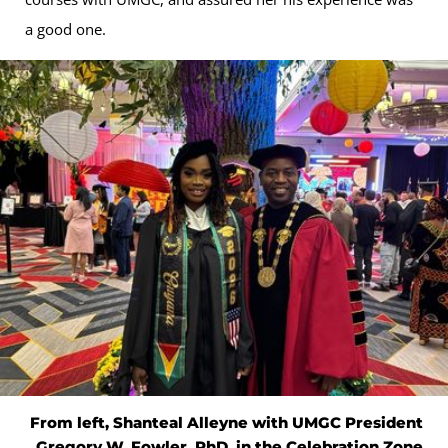
a good one.
From left, Shanteal Alleyne with UMGC President
Gregory W. Fowler, PhD, in the Celebration Zone