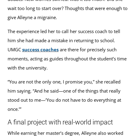
wait too long to start over? Thoughts that were enough to
give Alleyne a migraine.
The experience led her to call her success coach to tell
him she had made a mistake in returning to school.
UMGC
success coaches
are there for precisely such
moments, acting as guides throughout the student’s time
with the university.
“You are not the only one, I promise you,” she recalled
him saying. “And he said—one of the things that really
stood out to me—‘You do not have to do everything at
once.’”
A final project with real-world impact
While earning her master’s degree, Alleyne also worked