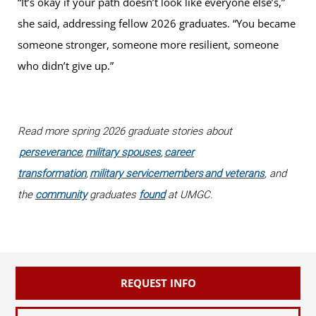
“It’s okay if your path doesn’t look like everyone else’s,”
she said, addressing fellow 2026 graduates. “You became
someone stronger, someone more resilient, someone
who didn’t give up.”
Read more spring 2026 graduate stories about
perseverance
,
military spouses
,
career
transformation
,
military servicemembers and veterans
, and
the
community
graduates
found
at UMGC.
REQUEST INFO