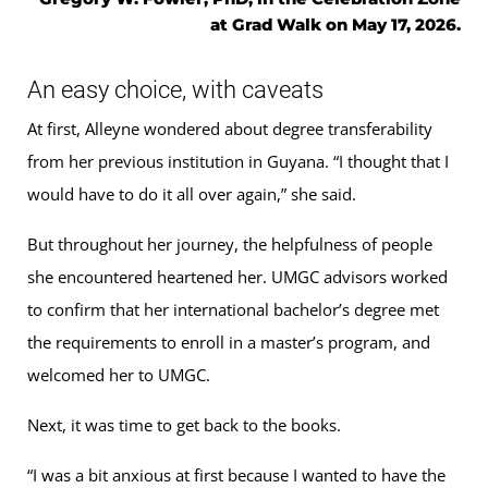
at Grad Walk on May 17, 2026.
An easy choice, with caveats
At first, Alleyne wondered about degree transferability
from her previous institution in Guyana. “I thought that I
would have to do it all over again,” she said.
But throughout her journey, the helpfulness of people
she encountered heartened her. UMGC advisors worked
to confirm that her international bachelor’s degree met
the requirements to enroll in a master’s program, and
welcomed her to UMGC.
Next, it was time to get back to the books.
“I was a bit anxious at first because I wanted to have the