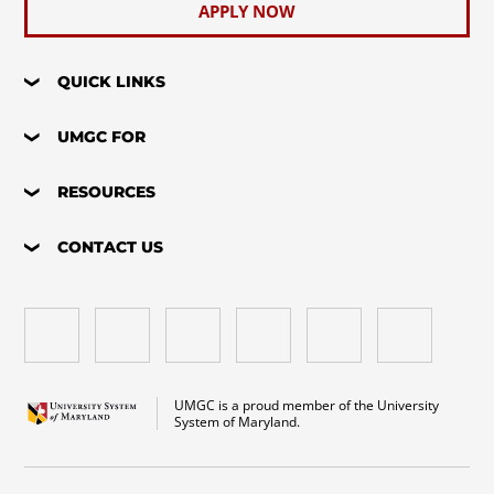
APPLY NOW
QUICK LINKS
UMGC FOR
RESOURCES
CONTACT US
UMGC is a proud member of the University
System of Maryland.