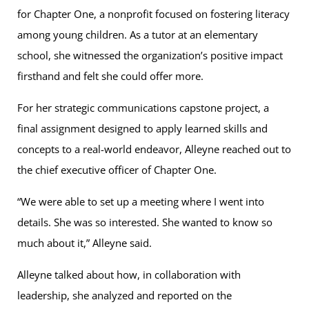
for Chapter One, a nonprofit focused on fostering literacy
among young children. As a tutor at an elementary
school, she witnessed the organization’s positive impact
firsthand and felt she could offer more.
For her strategic communications capstone project, a
final assignment designed to apply learned skills and
concepts to a real-world endeavor, Alleyne reached out to
the chief executive officer of Chapter One.
“We were able to set up a meeting where I went into
details. She was so interested. She wanted to know so
much about it,” Alleyne said.
Alleyne talked about how, in collaboration with
leadership, she analyzed and reported on the