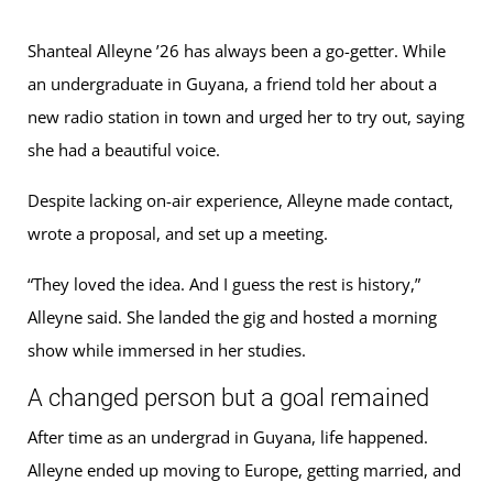
Shanteal Alleyne ’26 has always been a go-getter. While
an undergraduate in Guyana, a friend told her about a
new radio station in town and urged her to try out, saying
she had a beautiful voice.
Despite lacking on-air experience, Alleyne made contact,
wrote a proposal, and set up a meeting.
“They loved the idea. And I guess the rest is history,”
Alleyne said. She landed the gig and hosted a morning
show while immersed in her studies.
A changed person but a goal remained
After time as an undergrad in Guyana, life happened.
Alleyne ended up moving to Europe, getting married, and