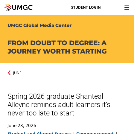
STUDENT LOGIN
UMGC Global Media Center
FROM DOUBT TO DEGREE: A
JOURNEY WORTH STARTING
JUNE
Spring 2026 graduate Shanteal
Alleyne reminds adult learners it’s
never too late to start
June 23, 2026
Student and Alumni Success
|
Commencement
|