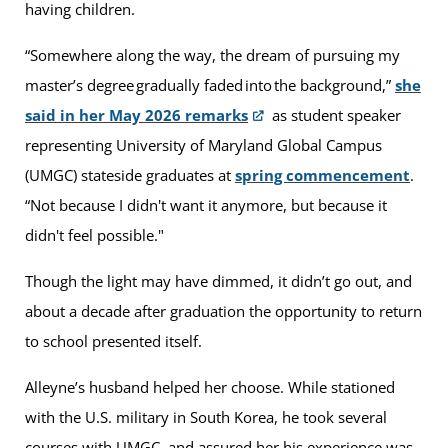
having children.
“Somewhere along the way, the dream of pursuing my
master’s degree gradually faded into the background,”
she
said in her May 2026 remarks
as student speaker
representing University of Maryland Global Campus
(UMGC) stateside graduates at
spring commencement
.
“Not because I didn't want it anymore, but because it
didn't feel possible."
Though the light may have dimmed, it didn’t go out, and
about a decade after graduation the opportunity to return
to school presented itself.
Alleyne’s husband helped her choose. While stationed
with the U.S. military in South Korea, he took several
courses with UMGC, and assured her his experience was