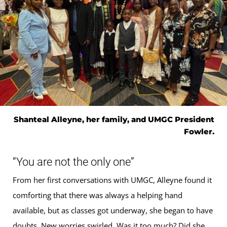
Shanteal Alleyne, her family, and UMGC President
Fowler.
“You are not the only one”
From her first conversations with UMGC, Alleyne found it
comforting that there was always a helping hand
available, but as classes got underway, she began to have
doubts. New worries swirled. Was it too much? Did she