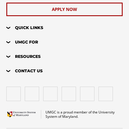
APPLY NOW
QUICK LINKS
UMGC FOR
RESOURCES
CONTACT US
UMGC is a proud member of the University
System of Maryland.