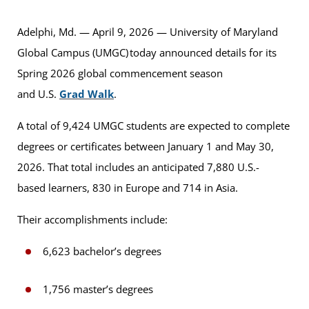
Adelphi, Md. — April 9, 2026 — University of Maryland
Global Campus (UMGC) today announced details for its
Spring 2026 global commencement season
and U.S.
Grad Walk
.
A total of 9,424 UMGC students are expected to complete
degrees or certificates between January 1 and May 30,
2026. That total includes an anticipated 7,880 U.S.-
based learners, 830 in Europe and 714 in Asia.
Their accomplishments include:
6,623 bachelor’s degrees
1,756 master’s degrees