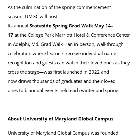
As the culmination of the spring commencement
season, UMGC will host
its annual
Stateside Spring Grad Walk May 14–
17
at the College Park Marriott Hotel & Conference Center
in Adelphi, Md. Grad Walk—an in-person, walkthrough
celebration where learners receive individual name
recognition and guests can watch their loved ones as they
cross the stage—was first launched in 2022 and
now draws thousands of graduates and their loved
ones to biannual events held each winter and spring.
About University of Maryland Global Campus
University of Maryland Global Campus was founded