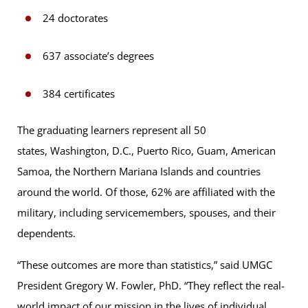
24 doctorates
637 associate’s degrees
384 certificates
The graduating learners represent all 50
states, Washington, D.C., Puerto Rico, Guam, American
Samoa, the Northern Mariana Islands and countries
around the world. Of those, 62% are affiliated with the
military, including servicemembers, spouses, and their
dependents.
“These outcomes are more than statistics,” said UMGC
President Gregory W. Fowler, PhD. “They reflect the real-
world impact of our mission in the lives of individual