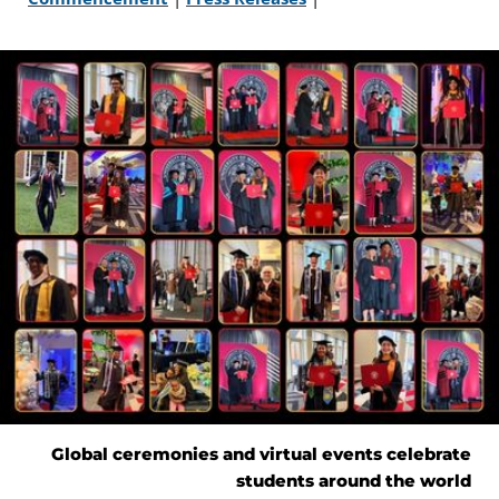
Global ceremonies and virtual events celebrate
students around the world