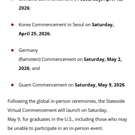
2026
;
Korea Commencement in Seoul on
Saturday,
April 25, 2026
;
Germany
(Ramstein) Commencement on
Saturday, May 2,
2026
; and
Guam Commencement on
Saturday, May 9, 2026
Following the global in-person ceremonies, the Stateside
Virtual Commencement will launch on Saturday,
May 9, for graduates in the U.S., including those who may
be unable to participate in an in-person event.