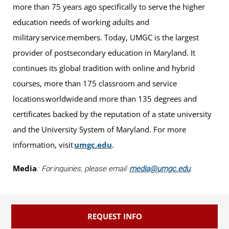
more than 75 years ago specifically to serve the higher
education needs of working adults and
military service members. Today, UMGC is the largest
provider of postsecondary education in Maryland. It
continues its global tradition with online and hybrid
courses, more than 175 classroom and service
locations worldwide and more than 135 degrees and
certificates backed by the reputation of a state university
and the University System of Maryland. For more
information, visit
umgc.edu
.
Media
: For inquiries, please email
media@umgc.edu
.
REQUEST INFO