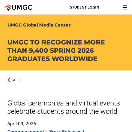
STUDENT LOGIN
UMGC Global Media Center
UMGC TO RECOGNIZE MORE
THAN 9,400 SPRING 2026
GRADUATES WORLDWIDE
APRIL
Global ceremonies and virtual events
celebrate students around the world
April 09, 2026
Commencement
|
Press Releases
|