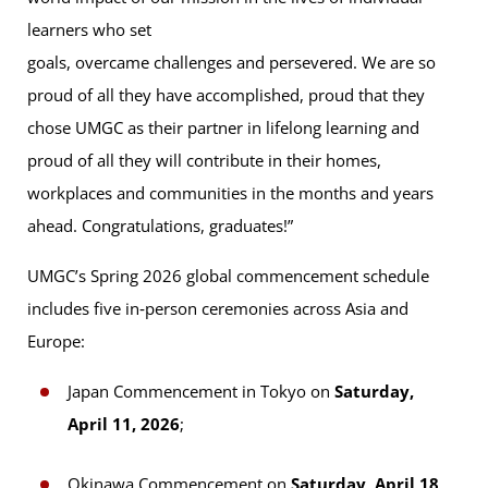
learners who set
goals, overcame challenges and persevered. We are so
proud of all they have accomplished, proud that they
chose UMGC as their partner in lifelong learning and
proud of all they will contribute in their homes,
workplaces and communities in the months and years
ahead. Congratulations, graduates!”
UMGC’s Spring 2026 global commencement schedule
includes five in‑person ceremonies across Asia and
Europe:
Japan Commencement in Tokyo on
Saturday,
April 11, 2026
;
Okinawa Commencement on
Saturday, April 18,