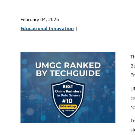
February 04, 2026
Educational Innovation
|
T
Ba
P
UM
cu
re
Te
st