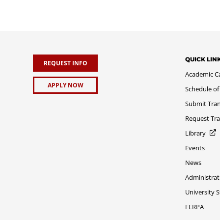
QUICK LIN
REQUEST INFO
Academic C
APPLY NOW
Schedule of
Submit Tran
Request Tra
Library
Events
News
Administrat
University 
FERPA