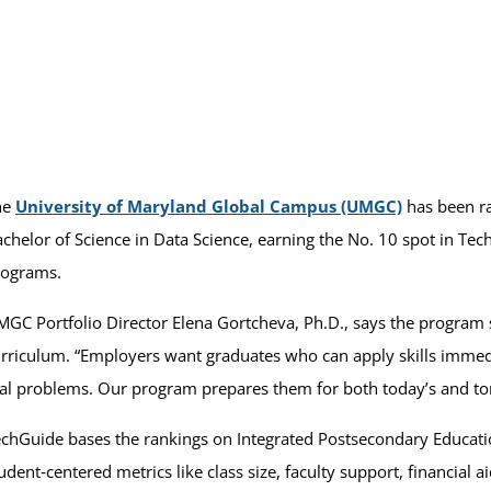
he
University of Maryland Global Campus (UMGC)
has been ra
chelor of Science in Data Science, earning the No. 10 spot in Te
rograms.
GC Portfolio Director Elena Gortcheva, Ph.D., says the program 
rriculum. “Employers want graduates who can apply skills immedi
al problems. Our program prepares them for both today’s and to
chGuide bases the rankings on Integrated Postsecondary Educati
udent‑centered metrics like class size, faculty support, financial