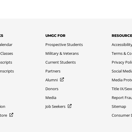
KS
UMGC FOR
RESOURC
alendar
Prospective Students
Accessibilit
 Classes
Military & Veterans
Terms & Co
scripts
Current Students
Privacy Pol
nscripts
Partners
Social Medi
Alumni
Media Prot
Donors
Title IX/Se
Media
Report Fra
ion
Job Seekers
Sitemap
Store
Consumer Di