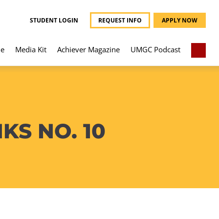
STUDENT LOGIN
REQUEST INFO
APPLY NOW
e
Media Kit
Achiever Magazine
UMGC Podcast
S NO. 10