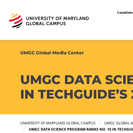
Locatio
UMGC Global Media Center
UMGC DATA SCI
IN TECHGUIDE’S
UNIVERSITY OF MARYLAND GLOBAL CAMPUS
UMGC GLOBAL M
UMGC DATA SCIENCE PROGRAM RANKS NO. 10 IN TECHGUI