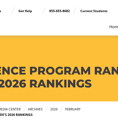
ns
Get Help
855-655-8682
Current Students
Hom
ENCE PROGRAM RANK
 2026 RANKINGS
EDIA CENTER
ARCHIVES
2026
FEBRUARY
DE’S 2026 RANKINGS