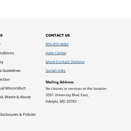
ES
CONTACT US
y
855-655-8682
nditions
Help Center
icy
More Contact Options
a Guidelines
Social Links
ection
Mailing Address
xual Misconduct
No classes or services at this location
3501 University Blvd. East,
ud, Waste & Abuse
Adelphi, MD 20783
sclosures & Policies