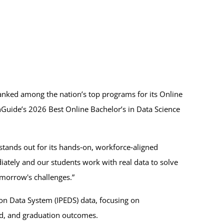
nked among the nation’s top programs for its Online
chGuide’s 2026 Best Online Bachelor’s in Data Science
stands out for its hands‑on, workforce‑aligned
ately and our students work with real data to solve
morrow's challenges.”
on Data System (IPEDS) data, focusing on
 aid, and graduation outcomes.