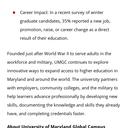
Career Impact: In a recent survey of winter
graduate candidates, 35% reported a new job,
promotion, raise, or career change as a direct
result of their education.
Founded just after World War II to serve adults in the
workforce and military, UMGC continues to explore
innovative ways to expand access to higher education in
Maryland and around the world. The university partners
with employers, community colleges, and the military to
help learners advance professionally by developing new
skills, documenting the knowledge and skills they already
have, and completing credentials faster.
About University of Maryland Global Campus