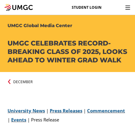
STUDENT LOGIN
UMGC Global Media Center
UMGC CELEBRATES RECORD-
BREAKING CLASS OF 2025, LOOKS
AHEAD TO WINTER GRAD WALK
DECEMBER
University News
|
Press Releases
|
Commencement
|
Events
|
Press Release