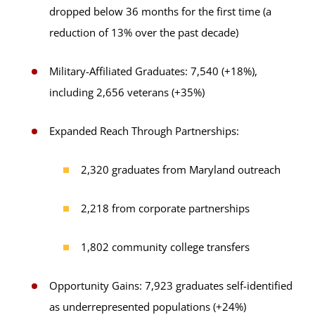
dropped below 36 months for the first time (a
reduction of 13% over the past decade)
Military-Affiliated Graduates: 7,540 (+18%),
including 2,656 veterans (+35%)
Expanded Reach Through Partnerships:
2,320 graduates from Maryland outreach
2,218 from corporate partnerships
1,802 community college transfers
Opportunity Gains: 7,923 graduates self-identified
as underrepresented populations (+24%)