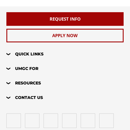
REQUEST INFO
APPLY NOW
QUICK LINKS
UMGC FOR
RESOURCES
CONTACT US