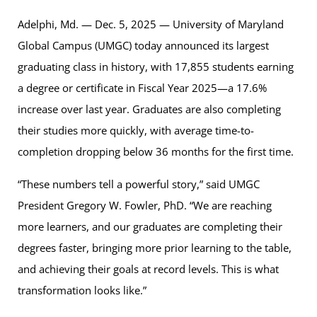
Adelphi, Md. — Dec. 5, 2025 — University of Maryland
Global Campus (UMGC) today announced its largest
graduating class in history, with 17,855 students earning
a degree or certificate in Fiscal Year 2025—a 17.6%
increase over last year. Graduates are also completing
their studies more quickly, with average time-to-
completion dropping below 36 months for the first time.
“These numbers tell a powerful story,” said UMGC
President Gregory W. Fowler, PhD. “We are reaching
more learners, and our graduates are completing their
degrees faster, bringing more prior learning to the table,
and achieving their goals at record levels. This is what
transformation looks like.”