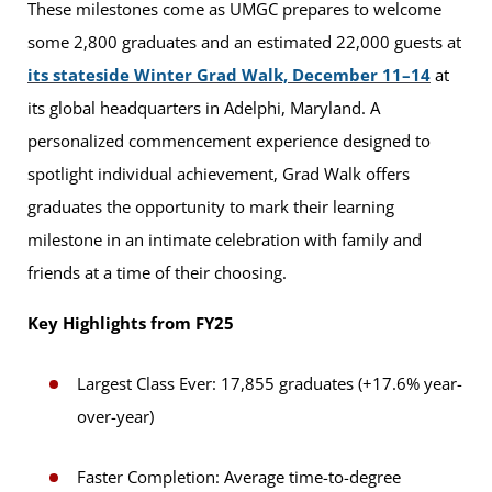
These milestones come as UMGC prepares to welcome
some 2,800 graduates and an estimated 22,000 guests at
its stateside Winter Grad Walk, December 11–14
at
its global headquarters in Adelphi, Maryland. A
personalized commencement experience designed to
spotlight individual achievement, Grad Walk offers
graduates the opportunity to mark their learning
milestone in an intimate celebration with family and
friends at a time of their choosing.
Key Highlights from FY25
Largest Class Ever: 17,855 graduates (+17.6% year-
over-year)
Faster Completion: Average time-to-degree