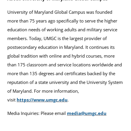
University of Maryland Global Campus was founded
more than 75 years ago specifically to serve the higher
education needs of working adults and military service
members. Today, UMGC is the largest provider of
postsecondary education in Maryland. It continues its
global tradition with online and hybrid courses, more
than 175 classroom and service locations worldwide and
more than 135 degrees and certificates backed by the
reputation of a state university and the University System
of Maryland. For more information,
visit
https://www.umgc.edu
.
Media Inquiries: Please email
media@umgc.edu