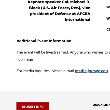
Keynote speaker Col. Michael B.
W
Black (U.S. Air Force, Ret.), vice
president of Defense at AFCEA
W
International
C
Additional Event Information:
The event will be livestreamed. Anyone who wishes to at
livestream.
For media inquiries, please e-mail
media@umgc.edu
.
QUICK LIN
REQUEST INFO