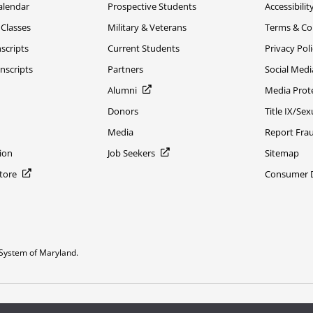
alendar
Prospective Students
Accessibilit
 Classes
Military & Veterans
Terms & Co
scripts
Current Students
Privacy Pol
nscripts
Partners
Social Medi
Alumni
Media Prot
Donors
Title IX/Se
Media
Report Fra
ion
Job Seekers
Sitemap
Store
Consumer Di
System of Maryland.
or constitute DOD endorsement.