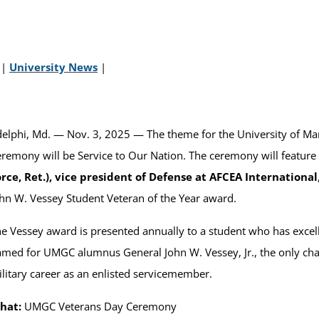
|
University News
|
elphi, Md. — Nov. 3, 2025 — The theme for the University of 
remony will be Service to Our Nation. The ceremony will feature
rce, Ret.), vice president of Defense at AFCEA International
hn W. Vessey Student Veteran of the Year award.
e Vessey award is presented annually to a student who has excell
med for UMGC alumnus General John W. Vessey, Jr., the only chai
litary career as an enlisted servicemember.
hat:
UMGC Veterans Day Ceremony