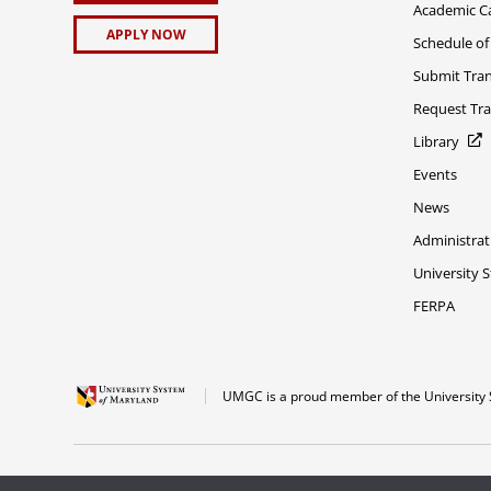
Academic C
APPLY NOW
Schedule of
Submit Tran
Request Tra
Library
Events
News
Administrat
University 
FERPA
UMGC is a proud member of the University 
The appearance of U.S. Department of Defense visual information does not imply 