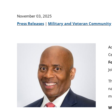
November 03, 2025
Press Releases
|
Military and Veteran Community
Ad
Ce
Fo
Jo
Th
na
mi
W