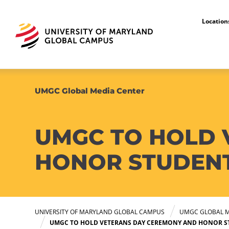
Locatio
UMGC Global Media Center
UMGC TO HOLD 
HONOR STUDENT 
UNIVERSITY OF MARYLAND GLOBAL CAMPUS
UMGC GLOBAL M
UMGC TO HOLD VETERANS DAY CEREMONY AND HONOR ST