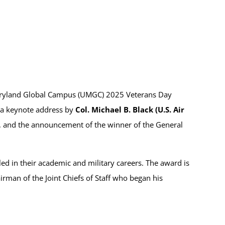
Maryland Global Campus (UMGC) 2025 Veterans Day
 a keynote address by
Col. Michael B. Black (U.S. Air
, and the announcement of the winner of the General
ed in their academic and military careers. The award is
rman of the Joint Chiefs of Staff who began his