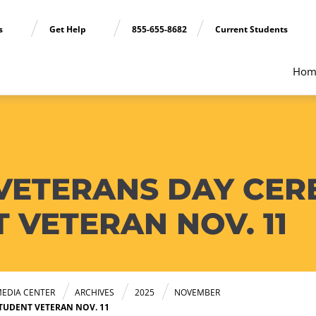
ns
Get Help
855-655-8682
Current Students
Hom
VETERANS DAY CE
VETERAN NOV. 11
EDIA CENTER
ARCHIVES
2025
NOVEMBER
UDENT VETERAN NOV. 11