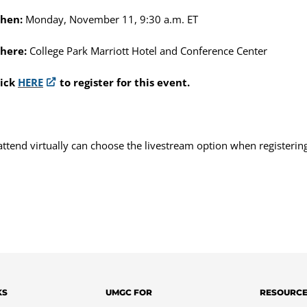
hen:
Monday, November 11, 9:30 a.m. ET
here:
College Park Marriott Hotel and Conference Center
lick
HERE
to register for this event.
tend virtually can choose the livestream option when registering
KS
UMGC FOR
RESOURC