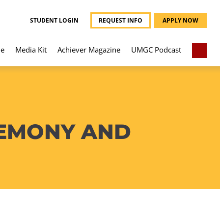
STUDENT LOGIN
REQUEST INFO
APPLY NOW
e
Media Kit
Achiever Magazine
UMGC Podcast
REMONY AND