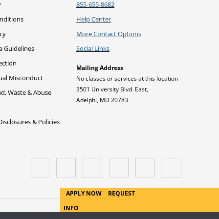
y
855-655-8682
nditions
Help Center
icy
More Contact Options
a Guidelines
Social Links
ection
Mailing Address
xual Misconduct
No classes or services at this location
3501 University Blvd. East,
ud, Waste & Abuse
Adelphi, MD 20783
sclosures & Policies
APPLY NOW
REQUEST
INFO