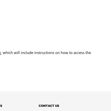
, which will include instructions on how to access the
ES
CONTACT US