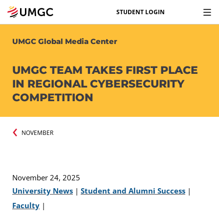
STUDENT LOGIN
UMGC Global Media Center
UMGC TEAM TAKES FIRST PLACE
IN REGIONAL CYBERSECURITY
COMPETITION
NOVEMBER
November 24, 2025
University News
|
Student and Alumni Success
|
Faculty
|