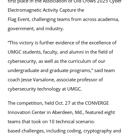
first place in the Association of Old Crows 2025 Cyber
Electromagnetic Activity Capture the
Flag Event, challenging teams from across academia,
government, and industry.
“This victory is further evidence of the excellence of
UMGC students, faculty, and alumni in the field of
cybersecurity, as well as the curriculum of our
undergraduate and graduate programs,” said team
coach Jesse Varsalone, associate professor of
cybersecurity technology at UMGC.
The competition, held Oct. 27 at the CONVERGE
Innovation Center in Aberdeen, Md., featured eight
teams that took on 10 technical scenario-
based challenges, including coding, cryptography and