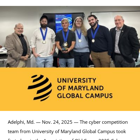
Adelphi, Md. — Nov. 24, 2025 — The cyber competition
team from University of Maryland Global Campus took