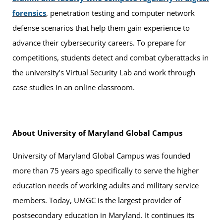
forensics
, penetration testing and computer network
defense scenarios that help them gain experience to
advance their cybersecurity careers. To prepare for
competitions, students detect and combat cyberattacks in
the university’s Virtual Security Lab and work through
case studies in an online classroom.
About University of Maryland Global Campus
University of Maryland Global Campus was founded
more than 75 years ago specifically to serve the higher
education needs of working adults and military service
members. Today, UMGC is the largest provider of
postsecondary education in Maryland. It continues its