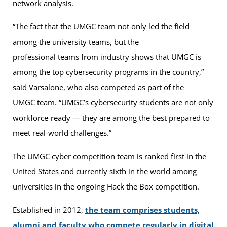
network analysis.
“The fact that the UMGC team not only led the field
among the university teams, but the
professional teams from industry shows that UMGC is
among the top cybersecurity programs in the country,”
said Varsalone, who also competed as part of the
UMGC team. “UMGC’s cybersecurity students are not only
workforce-ready — they are among the best prepared to
meet real-world challenges.”
The UMGC cyber competition team is ranked first in the
United States and currently sixth in the world among
universities in the ongoing Hack the Box competition.
Established in 2012,
the team comprises students,
alumni and faculty who compete regularly in digital