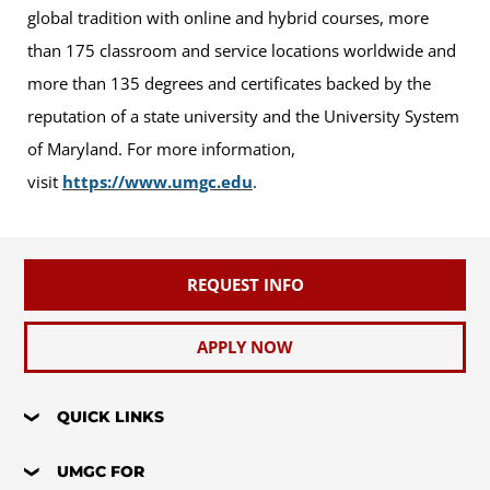
global tradition with online and hybrid courses, more
than 175 classroom and service locations worldwide and
more than 135 degrees and certificates backed by the
reputation of a state university and the University System
of Maryland. For more information,
visit
https://www.umgc.edu
.
REQUEST INFO
APPLY NOW
QUICK LINKS
UMGC FOR