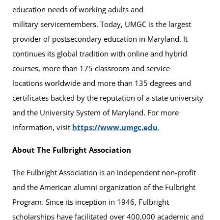
education needs of working adults and
military servicemembers. Today, UMGC is the largest
provider of postsecondary education in Maryland. It
continues its global tradition with online and hybrid
courses, more than 175 classroom and service
locations worldwide and more than 135 degrees and
certificates backed by the reputation of a state university
and the University System of Maryland. For more
information, visit
https://www.umgc.edu
.
About The Fulbright Association
The Fulbright Association is an independent non-profit
and the American alumni organization of the Fulbright
Program. Since its inception in 1946, Fulbright
scholarships have facilitated over 400,000 academic and