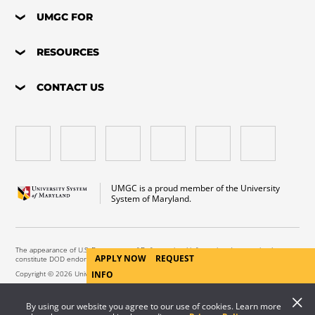
UMGC FOR
RESOURCES
CONTACT US
UMGC is a proud member of the University
System of Maryland.
The appearance of U.S. Department of Defense visual information does not imply or
APPLY NOW
REQUEST
constitute DOD endorsement.
INFO
Copyright © 2026 University of Maryland Global Campus. All Rights Reserved.
By using our website you agree to our use of cookies. Learn more