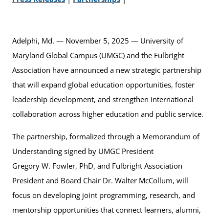
Adelphi, Md. — November 5, 2025 — University of
Maryland Global Campus (UMGC) and the Fulbright
Association have announced a new strategic partnership
that will expand global education opportunities, foster
leadership development, and strengthen international
collaboration across higher education and public service.
The partnership, formalized through a Memorandum of
Understanding signed by UMGC President
Gregory W. Fowler, PhD, and Fulbright Association
President and Board Chair Dr. Walter McCollum, will
focus on developing joint programming, research, and
mentorship opportunities that connect learners, alumni,