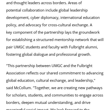
and thought leaders across borders. Areas of
potential collaboration include global leadership
development, cyber diplomacy, international education
policy, and advocacy for cross-cultural exchange. A
key component of the partnership lays the groundwork
for establishing a structured mentorship network that will
pair UMGC students and faculty with Fulbright alumni,
fostering global dialogue and professional growth.
"This partnership between UMGC and the Fulbright
Association reflects our shared commitment to advancing
global education, cultural exchange, and leadership,"
said McCollum. "Together, we are creating new pathways
for scholars, students, and communities to engage across
borders, deepen mutual understanding, and drive
meaningful social impact. We look forward to the