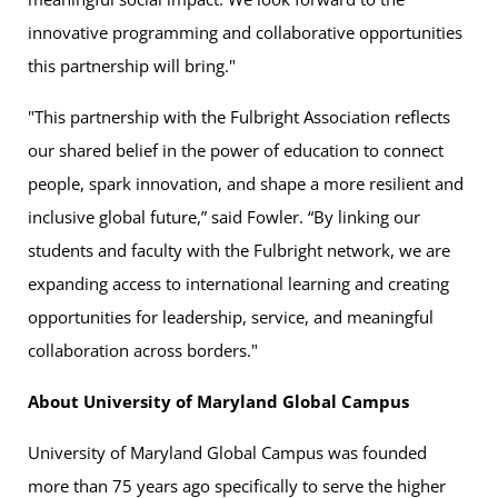
innovative programming and collaborative opportunities
this partnership will bring."
"This partnership with the Fulbright Association reflects
our shared belief in the power of education to connect
people, spark innovation, and shape a more resilient and
inclusive global future,” said Fowler. “By linking our
students and faculty with the Fulbright network, we are
expanding access to international learning and creating
opportunities for leadership, service, and meaningful
collaboration across borders."
About University of Maryland Global Campus
University of Maryland Global Campus was founded
more than 75 years ago specifically to serve the higher