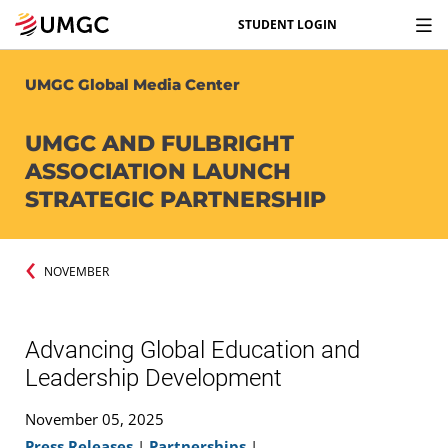
STUDENT LOGIN
UMGC Global Media Center
UMGC AND FULBRIGHT
ASSOCIATION LAUNCH
STRATEGIC PARTNERSHIP
NOVEMBER
Advancing Global Education and
Leadership Development
November 05, 2025
Press Releases
|
Partnerships
|