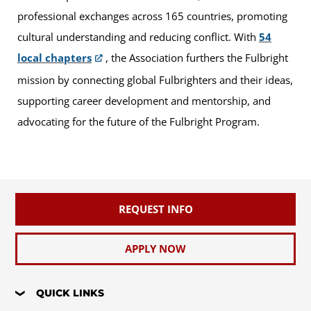
professional exchanges across 165 countries, promoting
cultural understanding and reducing conflict. With
54
local chapters
, the Association furthers the Fulbright
mission by connecting global Fulbrighters and their ideas,
supporting career development and mentorship, and
advocating for the future of the Fulbright Program.
REQUEST INFO
APPLY NOW
QUICK LINKS