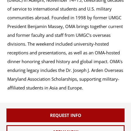
of service to international students and U.S. military
communities abroad. Founded in 1998 by former UMGC
President Benjamin Massey, OMA brings together current
and former faculty and staff from UMGC’s overseas
divisions. The weekend included university-hosted
receptions and presentations, as well as an OMA-hosted
dinner honoring shared history and global impact. OMA’s
enduring legacy includes the Dr. Joseph J. Arden Overseas
Maryland Association Scholarships, supporting military-
affiliated students in Asia and Europe.
REQUEST INFO