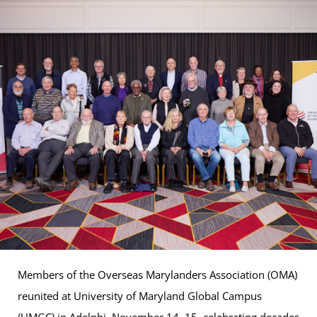
Members of the Overseas Marylanders Association (OMA)
reunited at University of Maryland Global Campus
(UMGC) in Adelphi, November 14–15, celebrating decades