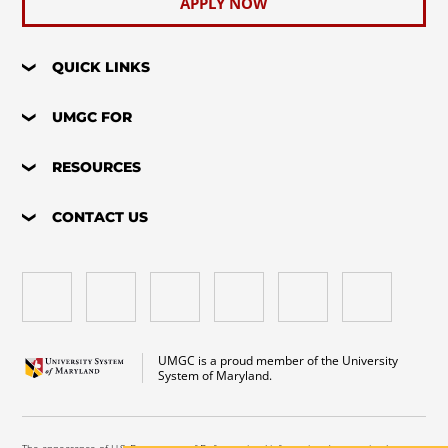
APPLY NOW
QUICK LINKS
UMGC FOR
RESOURCES
CONTACT US
UMGC is a proud member of the University
System of Maryland.
The appearance of U.S. Department of Defense visual information does not imply or