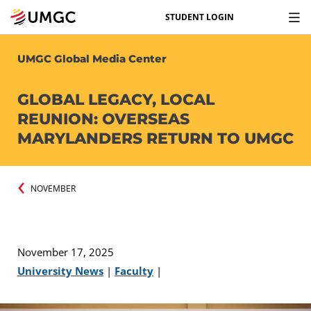
STUDENT LOGIN
UMGC Global Media Center
GLOBAL LEGACY, LOCAL
REUNION: OVERSEAS
MARYLANDERS RETURN TO UMGC
NOVEMBER
November 17, 2025
University News
|
Faculty
|