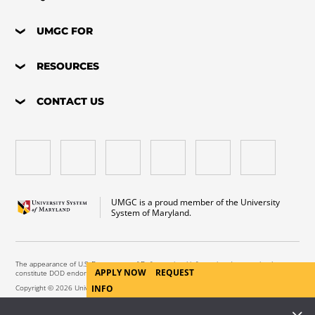
UMGC FOR
RESOURCES
CONTACT US
UMGC is a proud member of the University
System of Maryland.
The appearance of U.S. Department of Defense visual information does not imply or
APPLY NOW
REQUEST
constitute DOD endorsement.
INFO
Copyright © 2026 University of Maryland Global Campus. All Rights Reserved.