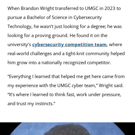
When Brandon Wright transferred to UMGC in 2023 to
pursue a Bachelor of Science in Cybersecurity
Technology, he wasn’t just looking for a degree; he was
looking for a proving ground. He found it on the
university’s
cybersecurity competition team
, where
real-world challenges and a tight-knit community helped
him grow into a nationally recognized competitor.
“Everything I learned that helped me get here came from
my experience with the UMGC cyber team,” Wright said.
“It’s where I learned to think fast, work under pressure,
and trust my instincts.”