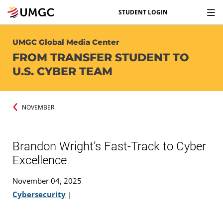
STUDENT LOGIN
UMGC Global Media Center
FROM TRANSFER STUDENT TO
U.S. CYBER TEAM
NOVEMBER
Brandon Wright’s Fast-Track to Cyber
Excellence
November 04, 2025
Cybersecurity
|