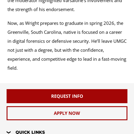
the moderator highlighted Varsalone’s involvement and
the strength of his endorsement.
Now, as Wright prepares to graduate in spring 2026, the
Greenville, South Carolina, native is focused on a career
in digital forensics or defensive security. He’ll leave UMGC
not just with a degree, but with the confidence,
experience, and competitive edge to lead in a fast-moving
field.
REQUEST INFO
APPLY NOW
QUICK LINKS