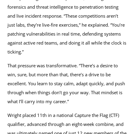
forensics and threat intelligence to penetration testing
and live incident response. “These competitions aren’t
just labs, they’re live-fire exercises,” he explained. “You’re
patching vulnerabilities in real time, defending systems
against active red teams, and doing it all while the clock is
ticking.”
That pressure was transformative. “There’s a desire to
win, sure, but more than that, there’s a drive to be
excellent. You learn to stay calm, adapt quickly, and push
through when things don’t go your way. That mindset is
what I’ll carry into my career.”
Wright placed 11th in a national Capture the Flag (CTF)
qualifier, advanced through an eight-week combine, and
was ultimately named one of just 12 new members of the