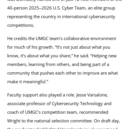
40-person 2025–2026 U.S. Cyber Team, an elite group
representing the country in international cybersecurity
competitions.
He credits the UMGC team’s collaborative environment
for much of his growth. “It’s not just about what you
know, it’s about what you share,” he said. “Helping new
members, learning from others, and being part of a
community that pushes each other to improve are what
make it meaningful.”
Faculty support also played a role. Jesse Varsalone,
associate professor of Cybersecurity Technology and
coach of UMGC’s competition team, recommended
Wright to the national selection committee. On draft day,