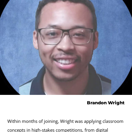
Brandon Wright
Within months of joining, Wright was applying classroom
concepts in high-stakes competitions, from digital